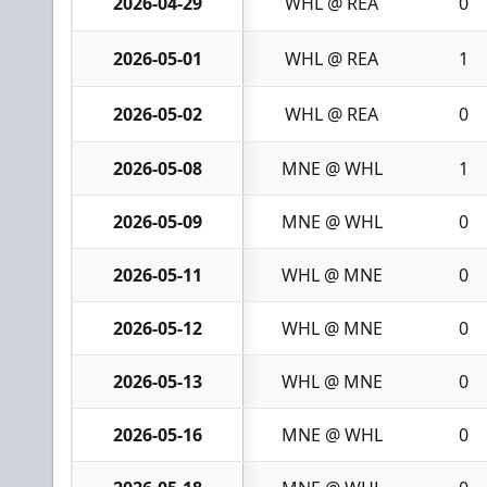
2026-04-29
WHL @ REA
0
2026-05-01
WHL @ REA
1
2026-05-02
WHL @ REA
0
2026-05-08
MNE @ WHL
1
2026-05-09
MNE @ WHL
0
2026-05-11
WHL @ MNE
0
2026-05-12
WHL @ MNE
0
2026-05-13
WHL @ MNE
0
2026-05-16
MNE @ WHL
0