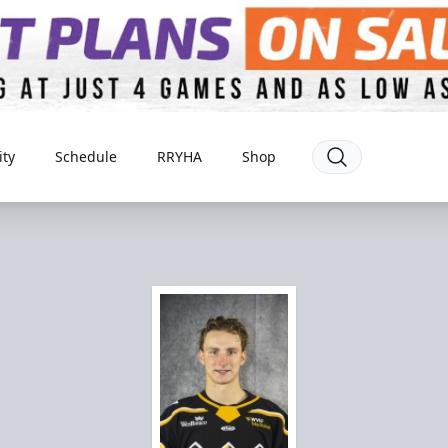
ty
Schedule
RRYHA
Shop