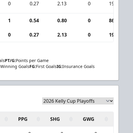
0
0.27
2.13
0
19
1
0.54
0.80
0
86
0
0.27
2.13
0
19
als
PT/G:
Points per Game
Winning Goals
FG:
First Goals
IG:
Insurance Goals
PPG
SHG
GWG