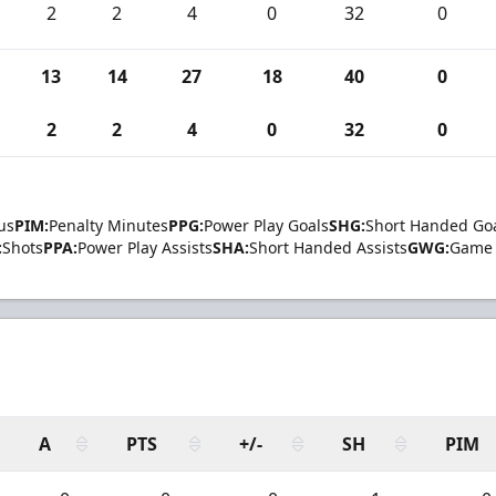
2
2
4
0
32
0
13
14
27
18
40
0
2
2
4
0
32
0
us
PIM:
Penalty Minutes
PPG:
Power Play Goals
SHG:
Short Handed Go
:
Shots
PPA:
Power Play Assists
SHA:
Short Handed Assists
GWG:
Game 
A
PTS
+/-
SH
PIM