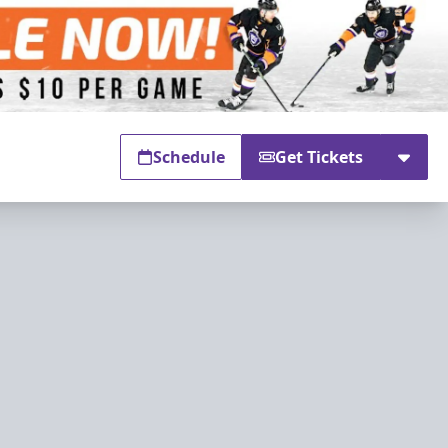
Schedule
Get Tickets