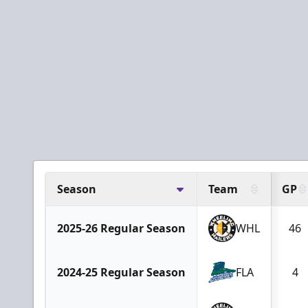
Season
Team
GP
2025-26 Regular Season
WHL
46
2024-25 Regular Season
FLA
4