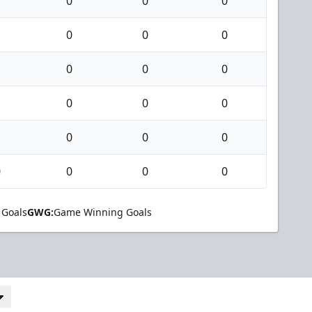
0
0
0
0
0
0
0
0
0
0
0
0
0
0
0
0
0
0
0
 Goals
GWG:
Game Winning Goals