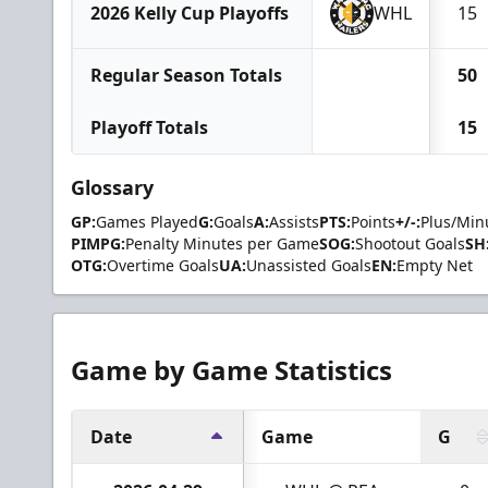
2026 Kelly Cup Playoffs
WHL
15
Regular Season Totals
50
Playoff Totals
15
Glossary
GP:
Games Played
G:
Goals
A:
Assists
PTS:
Points
+/-:
Plus/Min
PIMPG:
Penalty Minutes per Game
SOG:
Shootout Goals
SH
OTG:
Overtime Goals
UA:
Unassisted Goals
EN:
Empty Net
Game by Game Statistics
Date
Game
G