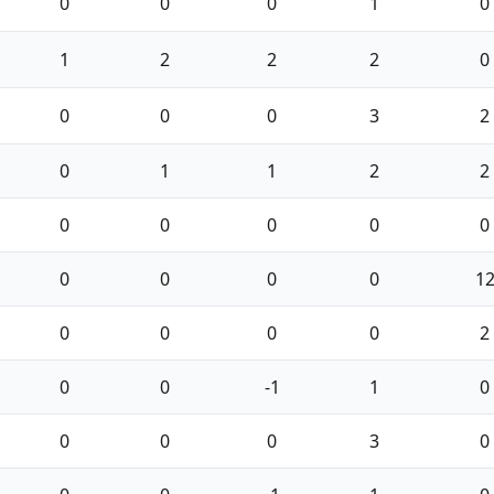
0
0
0
1
0
1
2
2
2
0
0
0
0
3
2
0
1
1
2
2
0
0
0
0
0
0
0
0
0
1
0
0
0
0
2
0
0
-1
1
0
0
0
0
3
0