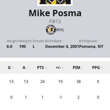
Mike Posma
F
#12
WHL
Height:
Weight:
Shoots:
Birthdate:
Birthplace:
6-0
190
L
December 4, 2001
Pomona, NY
G
A
PTS
+/-
PIM
PPG
13
13
26
19
38
0
0
1
1
-1
2
0