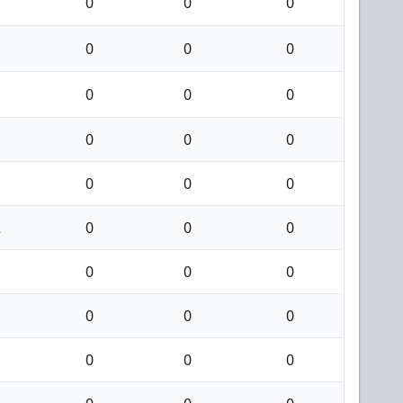
0
0
0
0
0
0
0
0
0
0
0
0
0
0
0
2
0
0
0
0
0
0
0
0
0
0
0
0