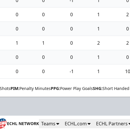
0
0
-1
1
0
0
0
0
1
2
0
0
0
1
0
1
1
0
2
2
0
0
0
1
0
0
0
-1
1
1
Shots
PIM:
Penalty Minutes
PPG:
Power Play Goals
SHG:
Short Handed
Teams
ECHL.com
ECHL Partners
ECHL NETWORK