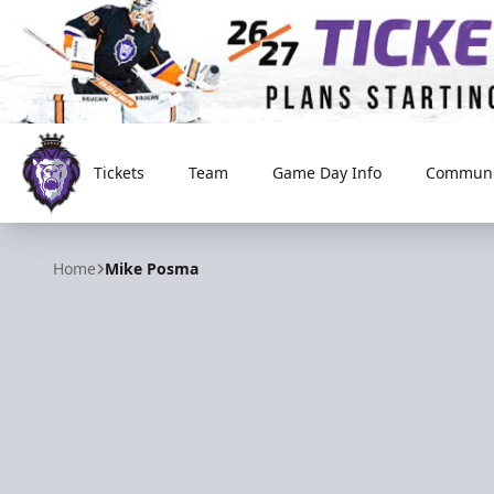
Tickets
Team
Game Day Info
Communi
Reading Royals
Home
Mike Posma