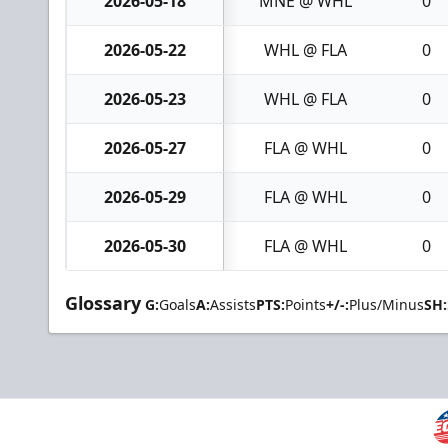
2026-05-18
MNE @ WHL
0
2026-05-22
WHL @ FLA
0
2026-05-23
WHL @ FLA
0
2026-05-27
FLA @ WHL
0
2026-05-29
FLA @ WHL
0
2026-05-30
FLA @ WHL
0
Glossary
G:
Goals
A:
Assists
PTS:
Points
+/-:
Plus/Minus
SH: