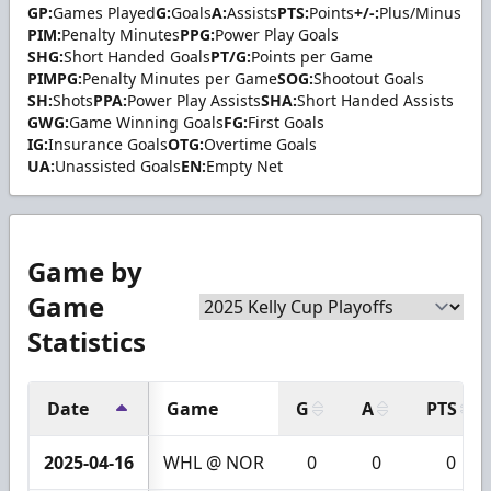
GP:
Games Played
G:
Goals
A:
Assists
PTS:
Points
+/-:
Plus/Minus
PIM:
Penalty Minutes
PPG:
Power Play Goals
SHG:
Short Handed Goals
PT/G:
Points per Game
PIMPG:
Penalty Minutes per Game
SOG:
Shootout Goals
SH:
Shots
PPA:
Power Play Assists
SHA:
Short Handed Assists
GWG:
Game Winning Goals
FG:
First Goals
IG:
Insurance Goals
OTG:
Overtime Goals
UA:
Unassisted Goals
EN:
Empty Net
Game by
Game
Statistics
Date
Game
G
A
PTS
2025-04-16
WHL @ NOR
0
0
0