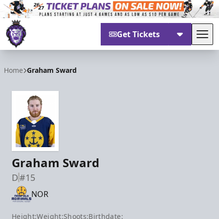
Get Tickets
Tog
Reading Royals
Home
Graham Sward
Graham Sward
D
#15
NOR
Height:
Weight:
Shoots:
Birthdate: