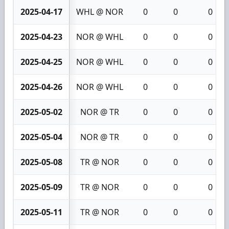
2025-04-17
WHL @ NOR
0
0
0
2025-04-23
NOR @ WHL
0
0
0
2025-04-25
NOR @ WHL
0
0
0
2025-04-26
NOR @ WHL
0
0
0
2025-05-02
NOR @ TR
0
0
0
2025-05-04
NOR @ TR
0
0
0
2025-05-08
TR @ NOR
0
0
0
2025-05-09
TR @ NOR
0
0
0
2025-05-11
TR @ NOR
0
0
0