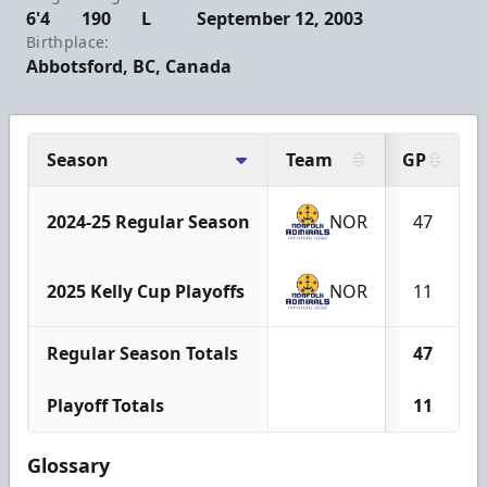
6'4
190
L
September 12, 2003
Birthplace:
Abbotsford, BC, Canada
Season
Team
GP
2024-25 Regular Season
NOR
47
2025 Kelly Cup Playoffs
NOR
11
Regular Season Totals
47
Playoff Totals
11
Glossary