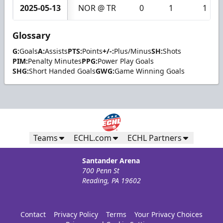
2025-05-13
NOR @ TR
0
1
1
Glossary
G:
Goals
A:
Assists
PTS:
Points
+/-:
Plus/Minus
SH:
Shots
PIM:
Penalty Minutes
PPG:
Power Play Goals
SHG:
Short Handed Goals
GWG:
Game Winning Goals
Teams
ECHL.com
ECHL Partners
Santander Arena
700 Penn St
Reading, PA 19602
Contact
Privacy Policy
Terms
Your Privacy Choices