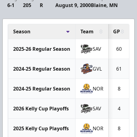
6-1
205
R
August 9, 2000
Blaine, MN
Season
Team
GP
2025-26 Regular Season
SAV
60
2024-25 Regular Season
GVL
61
2024-25 Regular Season
NOR
8
2026 Kelly Cup Playoffs
SAV
4
2025 Kelly Cup Playoffs
NOR
8