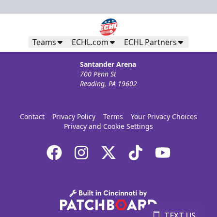
Teams
ECHL.com
ECHL Partners
Santander Arena
700 Penn St
Reading, PA 19602
Contact
Privacy Policy
Terms
Your Privacy Choices
Privacy and Cookie Settings
TEXT US