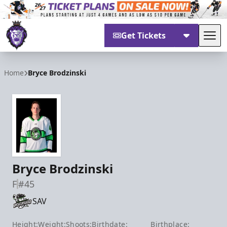
Get Tickets
Tog
Reading Royals
Home
Bryce Brodzinski
Bryce Brodzinski
F
#45
SAV
Height:
Weight:
Shoots:
Birthdate:
Birthplace: