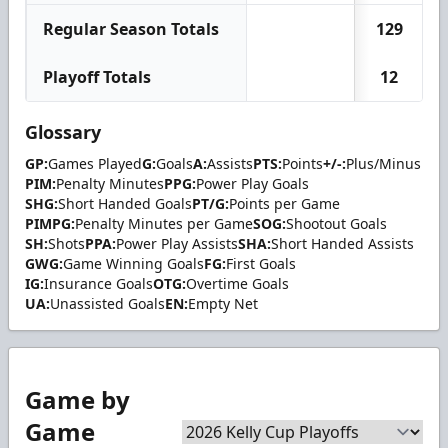
Regular Season Totals
129
Playoff Totals
12
Glossary
GP:
Games Played
G:
Goals
A:
Assists
PTS:
Points
+/-:
Plus/Minus
PIM:
Penalty Minutes
PPG:
Power Play Goals
SHG:
Short Handed Goals
PT/G:
Points per Game
PIMPG:
Penalty Minutes per Game
SOG:
Shootout Goals
SH:
Shots
PPA:
Power Play Assists
SHA:
Short Handed Assists
GWG:
Game Winning Goals
FG:
First Goals
IG:
Insurance Goals
OTG:
Overtime Goals
UA:
Unassisted Goals
EN:
Empty Net
Game by
Game