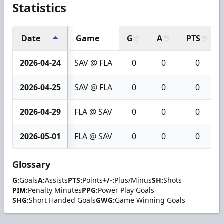
Statistics
Date
Game
G
A
PTS
2026-04-24
SAV @ FLA
0
0
0
2026-04-25
SAV @ FLA
0
0
0
2026-04-29
FLA @ SAV
0
0
0
2026-05-01
FLA @ SAV
0
0
0
Glossary
G:
Goals
A:
Assists
PTS:
Points
+/-:
Plus/Minus
SH:
Shots
PIM:
Penalty Minutes
PPG:
Power Play Goals
SHG:
Short Handed Goals
GWG:
Game Winning Goals