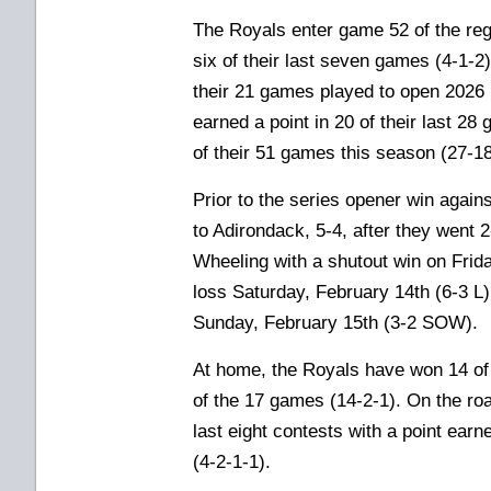
The Royals enter game 52 of the reg
six of their last seven games (4-1-2),
their 21 games played to open 2026 
earned a point in 20
of their last 2
of their 51 games this season (27-18
Prior to the series opener win agains
to Adirondack, 5-4, after they went 
Wheeling with a shutout win on Frida
loss Saturday, February 14th (6-3 L
Sunday, February 15th (3-2 SOW)
.
At home, the Royals have won 14 of t
of the 17 games (14-2-1). On the roa
last eight contests with a point earn
(4-2-1-1).