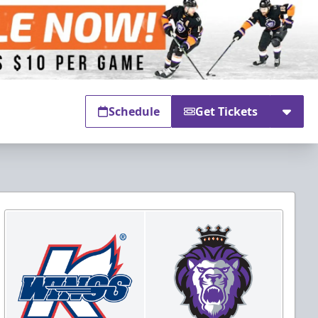
Schedule
Get Tickets