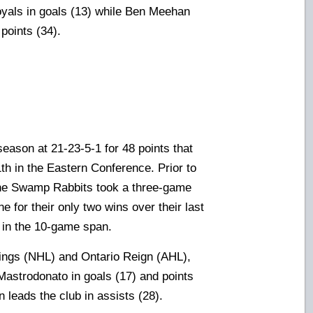
yals in goals (13) while Ben Meehan
points (34).
season at 21-23-5-1 for 48 points that
1th in the Eastern Conference. Prior to
 the Swamp Rabbits took a three-game
 for their only two wins over their last
 in the 10-game span.
Kings (NHL) and Ontario Reign (AHL),
Mastrodonato in goals (17) and points
 leads the club in assists (28).