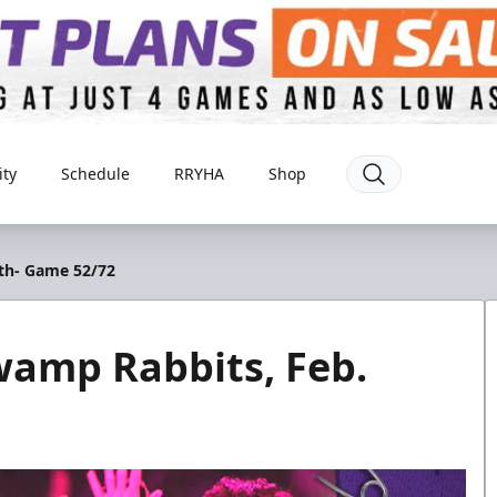
ty
Schedule
RRYHA
Shop
8th- Game 52/72
wamp Rabbits, Feb.