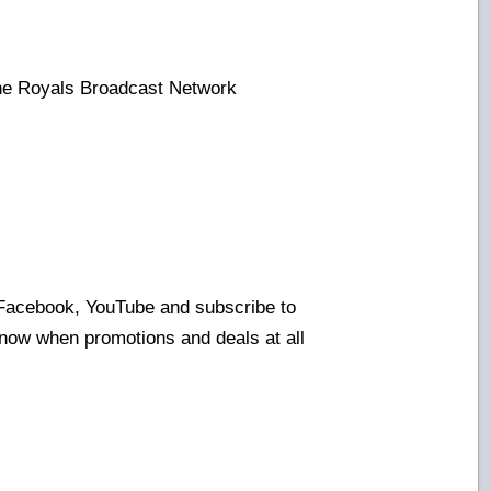
the Royals Broadcast Network
:
 Facebook, YouTube and subscribe to
know when promotions and deals at all
!