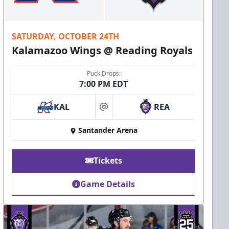
SATURDAY, OCTOBER 24TH
Kalamazoo Wings @ Reading Royals
Puck Drops:
7:00 PM EDT
KAL
REA
at
Santander Arena
Tickets
Game Details