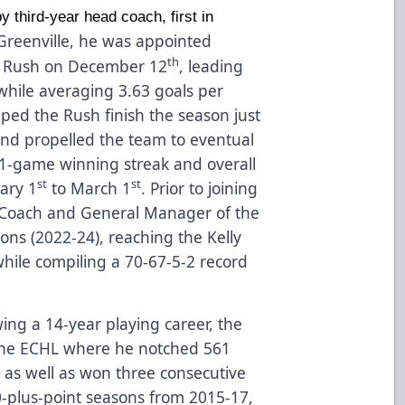
y third-year head coach, first in
o Greenville, he was appointed
th
ty Rush on December 12
, leading
while averaging 3.63 goals per
lped the Rush finish the season just
and propelled the team to eventual
11-game winning streak and overall
st
st
ary 1
to March 1
. Prior to joining
 Coach and General Manager of the
sons (2022-24), reaching the Kelly
hile compiling a 70-67-5-2 record
wing a 14-year playing career, the
 the ECHL where he notched 561
 as well as won three consecutive
00-plus-point seasons from 2015-17,