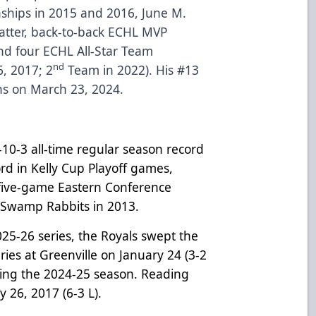
ships in 2015 and 2016, June M.
latter, back-to-back ECHL MVP
nd four ECHL All-Star Team
nd
, 2017; 2
Team in 2022). His #13
ns on March 23, 2024.
10-3 all-time regular season record
ord in Kelly Cup Playoff games,
 five-game Eastern Conference
e Swamp Rabbits in 2013.
025-26 series, the Royals swept the
es at Greenville on January 24 (3-2
ing the 2024-25 season. Reading
y 26, 2017 (6-3 L).