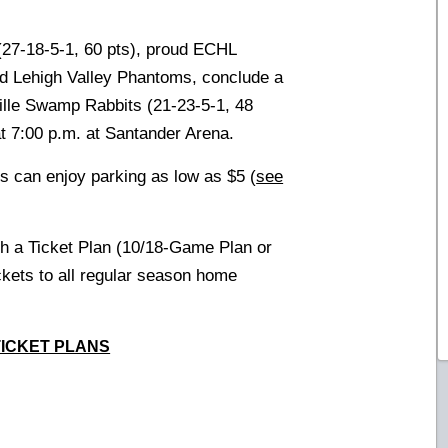
27-18-5-1, 60 pts), proud ECHL
 and Lehigh Valley Phantoms, conclude a
ille Swamp Rabbits (21-23-5-1, 48
at 7:00 p.m. at Santander Arena.
s can enjoy parking as low as $5 (
see
th a Ticket Plan (10/18-Game Plan or
ickets to all regular season home
TICKET PLANS