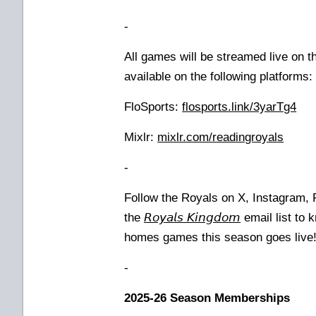
-
All games will be streamed live on 
available on the following platforms
FloSports:
flosports.link/3yarTg4
Mixlr:
mixlr.com/readingroyals
-
Follow the Royals on X, Instagram,
the
𝘙𝘰𝘺𝘢𝘭𝘴 𝘒𝘪𝘯𝘨𝘥𝘰𝘮
email list to 
homes games this season goes live
-
2025-26 Season Memberships