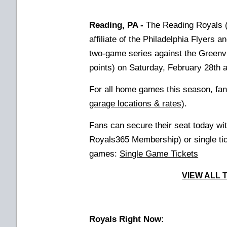
Reading, PA -
The Reading Royals (
affiliate of the Philadelphia Flyers
two-game series against the Greenv
points) on Saturday, February 28th 
For all home games this season, fan
garage locations & rates
).
Fans can secure their seat today wi
Royals365 Membership) or
single t
games:
Single Game Tickets
VIEW ALL 
Royals Right Now: