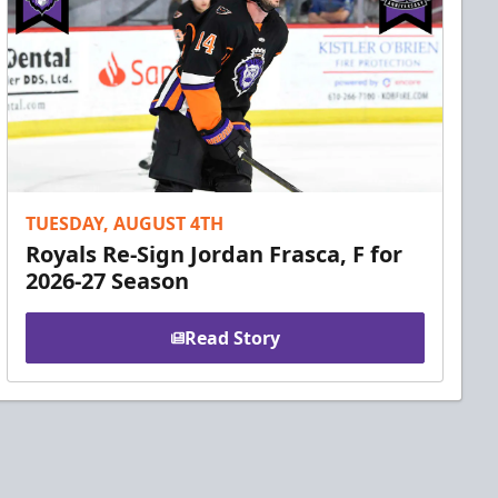
TUESDAY, AUGUST 4TH
Royals Re-Sign Jordan Frasca, F for
2026-27 Season
Read Story