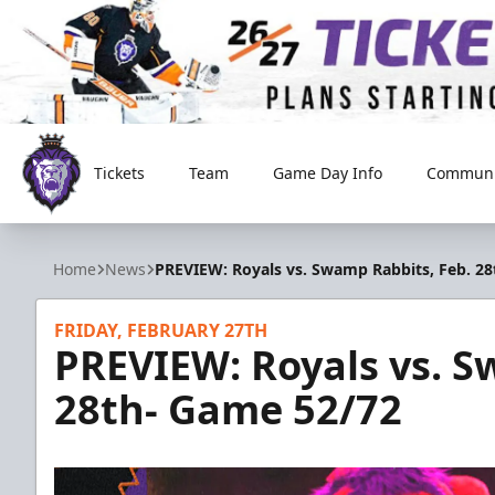
Tickets
Team
Game Day Info
Communi
Reading Royals
Home
News
PREVIEW: Royals vs. Swamp Rabbits, Feb. 2
FRIDAY, FEBRUARY 27TH
PREVIEW: Royals vs. S
28th- Game 52/72