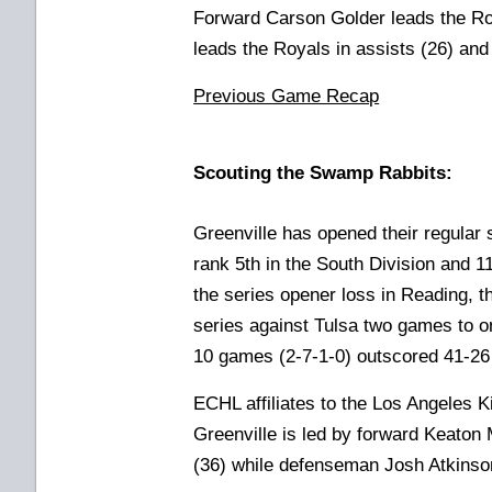
Forward Carson Golder leads the Ro
leads the Royals in assists (26) and 
Previous Game Recap
Scouting the Swamp Rabbits:
Greenville has opened their regular 
rank 5th in the South Division and 1
the series opener loss in Reading,
series against Tulsa two games to one
10 games (2-7-1-0) outscored 41-26
ECHL affiliates to the Los Angeles 
Greenville is led by forward Keaton 
(36) while defenseman Josh Atkinson