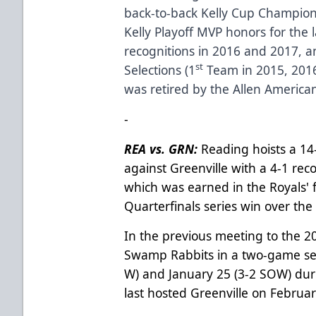
back-to-back Kelly Cup Champion
Kelly Playoff MVP honors for the 
recognitions in 2016 and 2017, a
st
Selections (1
Team in 2015, 2016
was retired by the Allen America
-
REA vs. GRN:
Reading hoists a 14-
against Greenville with a 4-1 rec
which was earned in the Royals'
Quarterfinals series win over th
In the previous meeting to the 2
Swamp Rabbits in a two-game seri
W) and January 25 (3-2 SOW) dur
last hosted Greenville on Februar