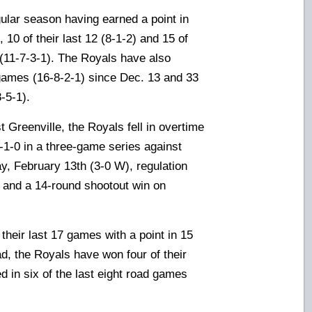
ular season having earned a point in
 10 of their last 12 (8-1-2) and 15 of
(11-7-3-1). The Royals have also
8 games (16-8-2-1) since Dec. 13 and 33
-5-1).
t Greenville, the Royals fell in overtime
2-1-0
in a three-game series against
y, February 13th (3-0 W), regulation
) and a 14-round shootout win on
heir last 17 games with a point in 15
d, the Royals have won four of their
ed in six of the last eight road games