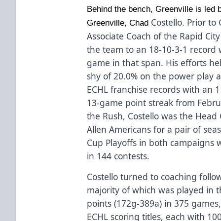
Behind the bench, Greenville is led b
Costello. Prior t
Greenville, Chad
Associate Coach of the Rapid Ci
the team to an 18-10-3-1 record 
game in that span. His efforts he
shy of 20.0% on the power play 
ECHL franchise records with an 
13-game point streak from Febru
the Rush, Costello was the Head
Allen Americans for a pair of sea
Cup Playoffs in both campaigns w
in 144 contests.
Costello turned to coaching follo
majority of which was played in
points (172g-389a) in 375 games,
ECHL scoring titles, each with 1