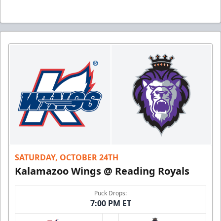
SATURDAY, OCTOBER 24TH
Kalamazoo Wings @ Reading Royals
Puck Drops:
7:00 PM ET