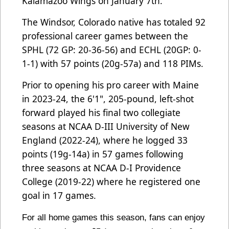
Kalamazoo Wings on January 7th.
The Windsor, Colorado native has totaled 92
professional career games between the
SPHL (72 GP: 20-36-56) and ECHL (20GP: 0-
1-1) with 57 points (20g-57a) and 118 PIMs.
Prior to opening his pro career with Maine
in 2023-24, the 6'1", 205-pound, left-shot
forward played his final two collegiate
seasons at NCAA D-III University of New
England (2022-24), where he logged 33
points (19g-14a) in 57 games following
three seasons at NCAA D-I Providence
College (2019-22) where he registered one
goal in 17 games.
For all home games this season, fans can enjoy