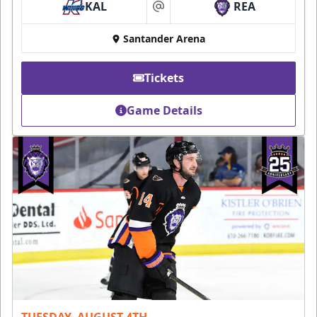
KAL
REA
at
Santander Arena
Tickets
Game Details