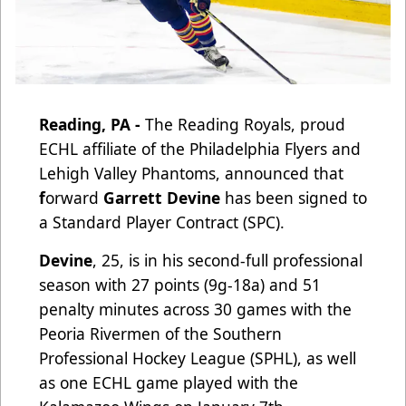
Reading, PA -
The Reading Royals, proud
ECHL affiliate of the Philadelphia Flyers and
Lehigh Valley Phantoms, announced that
f
orward
Garrett Devine
has been signed to
a Standard Player Contract (SPC).
Devine
, 25, is in his second-full professional
season with 27 points (9g-18a) and 51
penalty minutes across 30 games with the
Peoria Rivermen of the Southern
Professional Hockey League (SPHL), as well
as one ECHL game played with the