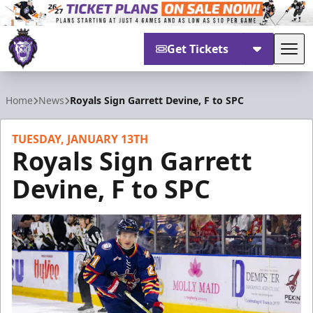
Get Tickets
Tog
Reading Royals
Home
News
Royals Sign Garrett Devine, F to SPC
TUESDAY, JANUARY 13TH
Royals Sign Garrett
Devine, F to SPC