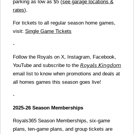
parking as low as $5 (
see garage locations &
rates
).
For tickets to all regular season home games,
visit:
Single Game Tickets
-
Follow the Royals on X, Instagram, Facebook,
YouTube and subscribe to the
𝘙𝘰𝘺𝘢𝘭𝘴 𝘒𝘪𝘯𝘨𝘥𝘰𝘮
email list to know when promotions and deals at
all homes games this season goes live!
-
2025-26 Season Memberships
Royals365 Season Memberships, six-game
plans, ten-game plans, and group tickets are