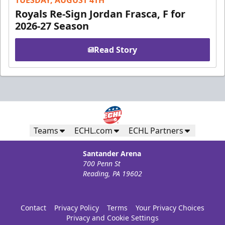
TUESDAY, AUGUST 4TH
Royals Re-Sign Jordan Frasca, F for
2026-27 Season
Read Story
Teams
ECHL.com
ECHL Partners
Santander Arena
700 Penn St
Reading, PA 19602
Contact
Privacy Policy
Terms
Your Privacy Choices
Privacy and Cookie Settings