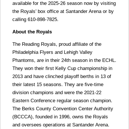
available for the 2025-26 season now by visiting
the Royals’ box office at Santander Arena or by
calling 610-898-7825.
About the Royals
The Reading Royals, proud affiliate of the
Philadelphia Flyers and Lehigh Valley
Phantoms, are in their 24th season in the ECHL.
They won their first Kelly Cup championship in
2013 and have clinched playoff berths in 13 of
their latest 15 seasons. They are five-time
division champions and were the 2021-22
Eastern Conference regular season champion.
The Berks County Convention Center Authority
(BCCCA), founded in 1996, owns the Royals
and oversees operations at Santander Arena.