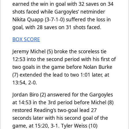
earned the win in goal with 32 saves on 34
shots faced while Gargoyles’ netminder
Nikita Quapp (3-7-1-0) suffered the loss in
goal, with 28 saves on 31 shots faced.
BOX SCORE
Jeremy Michel (5) broke the scoreless tie
12:53 into the second period with his first of
two goals in the game before Nolan Burke
(7) extended the lead to two 1:01 later, at
13:54, 2-0.
Jordan Biro (2) answered for the Gargoyles
at 14:53 in the 3rd period before Michel (8)
restored Reading’s two-goal lead 27
seconds later with his second goal of the
game, at 15:20, 3-1. Tyler Weiss (10)