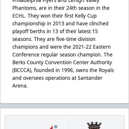
Phantoms, are in their 24th season in the
ECHL. They won their first Kelly Cup
championship in 2013 and have clinched
playoff berths in 13 of their latest 15
seasons. They are five-time division
champions and were the 2021-22 Eastern
Conference regular season champion. The
Berks County Convention Center Authority
(BCCCA), founded in 1996, owns the Royals
and oversees operations at Santander
Arena.