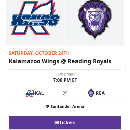
SATURDAY, OCTOBER 24TH
Kalamazoo Wings @ Reading Royals
Puck Drops:
7:00 PM ET
KAL
REA
at
Santander Arena
Tickets