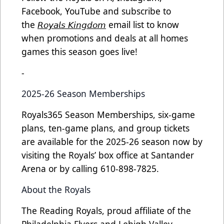
Facebook, YouTube and subscribe to
the
𝘙𝘰𝘺𝘢𝘭𝘴 𝘒𝘪𝘯𝘨𝘥𝘰𝘮
email list to know
when promotions and deals at all homes
games this season goes live!
-
2025-26 Season Memberships
Royals365 Season Memberships, six-game
plans, ten-game plans, and group tickets
are available for the 2025-26 season now by
visiting the Royals’ box office at Santander
Arena or by calling 610-898-7825.
About the Royals
The Reading Royals, proud affiliate of the
Philadelphia Flyers and Lehigh Valley