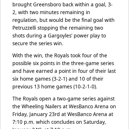
brought Greensboro back within a goal, 3-
2, with two minutes remaining in
regulation, but would be the final goal with
Petruzzelli stopping the remaining two
shots during a Gargoyles’ power play to
secure the series win.
With the win, the Royals took four of the
possible six points in the three-game series
and have earned a point in four of their last
six home games (3-2-1) and 10 of their
previous 13 home games (10-2-1-0).
The Royals open a two-game series against
the Wheeling Nailers at WesBanco Arena on
Friday, January 23rd at WesBanco Arena at
7:10 p.m. which concludes on Saturday,