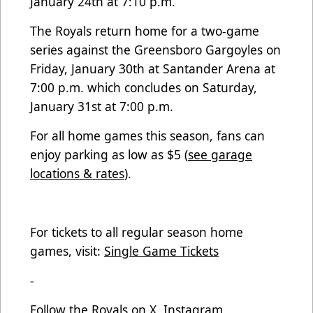
January 24th at 7:10 p.m.
The Royals return home for a two-game
series against the Greensboro Gargoyles on
Friday, January 30th at Santander Arena at
7:00 p.m. which concludes on Saturday,
January 31st at 7:00 p.m.
For all home games this season, fans can
enjoy parking as low as $5 (
see garage
locations & rates
).
For tickets to all regular season home
games, visit:
Single Game Tickets
-
Follow the Royals on X, Instagram,