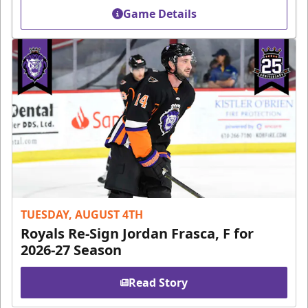
Game Details
TUESDAY, AUGUST 4TH
Royals Re-Sign Jordan Frasca, F for
2026-27 Season
Read Story