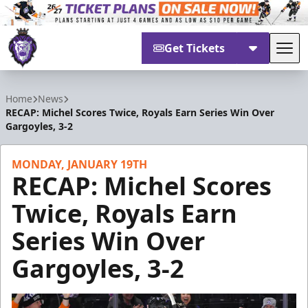
Get Tickets
Tog
Reading Royals
Home
News
RECAP: Michel Scores Twice, Royals Earn Series Win Over
Gargoyles, 3-2
MONDAY, JANUARY 19TH
RECAP: Michel Scores
Twice, Royals Earn
Series Win Over
Gargoyles, 3-2