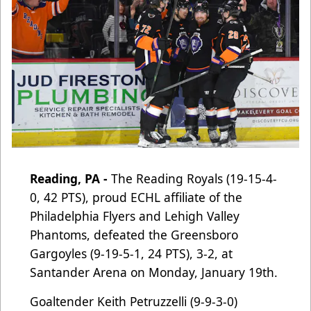
Reading, PA -
The Reading Royals (19-15-4-
0, 42 PTS), proud ECHL affiliate of the
Philadelphia Flyers and Lehigh Valley
Phantoms
, defeated the Greensboro
Gargoyles (9-19-5-1, 24 PTS), 3-2, at
Santander Arena on Monday, January 19th.
Goaltender Keith Petruzzelli (9-9-3-0)