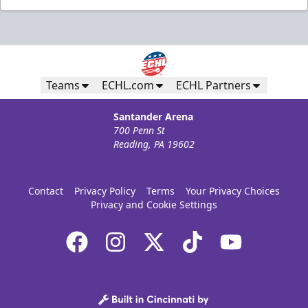
Teams
ECHL.com
ECHL Partners
Santander Arena
700 Penn St
Reading, PA 19602
Contact
Privacy Policy
Terms
Your Privacy Choices
Privacy and Cookie Settings