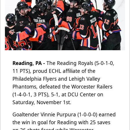
Reading, PA -
The Reading Royals (5-0-1-0,
11 PTS), proud ECHL affiliate of the
Philadelphia Flyers and Lehigh Valley
Phantoms
, defeated the Worcester Railers
(1-4-0-1, 3 PTS), 5-1, at DCU Center on
Saturday, November 1st.
Goaltender Vinnie Purpura (1-0-0-0) earned
the win in goal for Reading with 25 saves
on 26 shots faced while Worcester