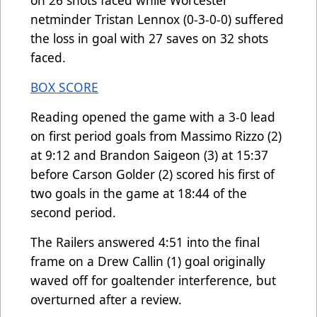
netminder Tristan Lennox (0-3-0-0) suffered
the loss in goal with 27 saves on 32 shots
faced.
BOX SCORE
Reading opened the game with a 3-0 lead
on first period goals from Massimo Rizzo (2)
at 9:12 and Brandon Saigeon (3) at 15:37
before Carson Golder (2) scored his first of
two goals in the game at 18:44 of the
second period.
The Railers answered 4:51 into the final
frame on a Drew Callin (1) goal originally
waved off for goaltender interference, but
overturned after a review.