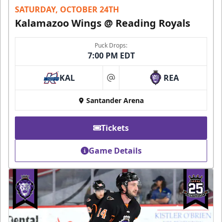
SATURDAY, OCTOBER 24TH
Kalamazoo Wings @ Reading Royals
Puck Drops:
7:00 PM EDT
KAL
REA
at
Santander Arena
Tickets
Game Details