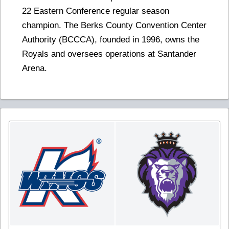
22 Eastern Conference regular season
champion. The Berks County Convention Center
Authority (BCCCA), founded in 1996, owns the
Royals and oversees operations at Santander
Arena.