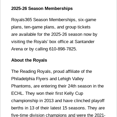
2025-26 Season Memberships
Royals365 Season Memberships, six-game
plans, ten-game plans, and group tickets
are available for the 2025-26 season now by
visiting the Royals’ box office at Santander
Arena or by calling 610-898-7825.
About the Royals
The Reading Royals, proud affiliate of the
Philadelphia Flyers and Lehigh Valley
Phantoms, are entering their 24th season in the
ECHL. They won their first Kelly Cup
championship in 2013 and have clinched playoff
berths in 13 of their latest 15 seasons. They are
five-time division champions and were the 2021-