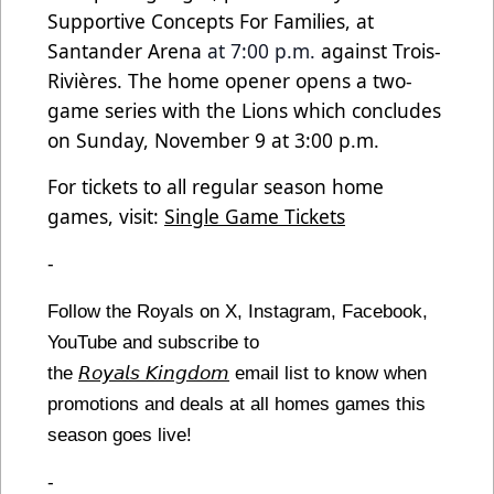
Supportive Concepts For Families, at
Santander Arena
at 7:00 p.m.
against Trois-
Rivières. The home opener opens a two-
game series with the Lions which concludes
on Sunday, November 9 at 3:00 p.m.
For tickets to all regular season home
games, visit:
Single Game Tickets
-
Follow the Royals on X, Instagram, Facebook,
YouTube and subscribe to
the
𝘙𝘰𝘺𝘢𝘭𝘴 𝘒𝘪𝘯𝘨𝘥𝘰𝘮
email list to know when
promotions and deals at all homes games this
season goes live!
-