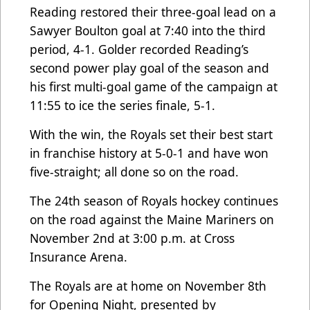
Reading restored their three-goal lead on a
Sawyer Boulton goal at 7:40 into the third
period, 4-1. Golder recorded Reading’s
second power play goal of the season and
his first multi-goal game of the campaign at
11:55 to ice the series finale, 5-1.
With the win, the Royals set their best start
in franchise history at 5-0-1 and have won
five-straight; all done so on the road.
The 24th season of Royals hockey continues
on the road against the Maine Mariners on
November 2nd at 3:00 p.m. at Cross
Insurance Arena.
​​The Royals are at home on November 8th
for Opening Night, presented by