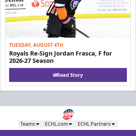
TUESDAY, AUGUST 4TH
Royals Re-Sign Jordan Frasca, F for
2026-27 Season
Read Story
Teams
ECHL.com
ECHL Partners