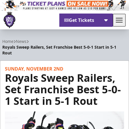
Get Tickets
Tog
Reading Royals
Home
News
Royals Sweep Railers, Set Franchise Best 5-0-1 Start in 5-1
Rout
SUNDAY, NOVEMBER 2ND
Royals Sweep Railers,
Set Franchise Best 5-0-
1 Start in 5-1 Rout