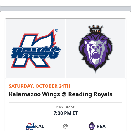
SATURDAY, OCTOBER 24TH
Kalamazoo Wings @ Reading Royals
Puck Drops:
7:00 PM ET
KAL
REA
at