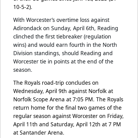
10-5-2).
With Worcester’s overtime loss against
Adirondack on Sunday, April 6th, Reading
clinched the first tiebreaker (regulation
wins) and would earn fourth in the North
Division standings, should Reading and
Worcester tie in points at the end of the
season.
The Royals road-trip concludes on
Wednesday, April 9th against Norfolk at
Norfolk Scope Arena at 7:05 PM. The Royals
return home for the final two games of the
regular season against Worcester on Friday,
April 11th and Saturday, April 12th at 7 PM
at Santander Arena.