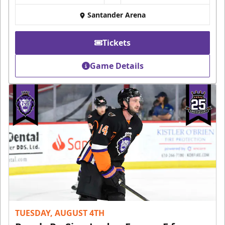
Santander Arena
Tickets
Game Details
TUESDAY, AUGUST 4TH