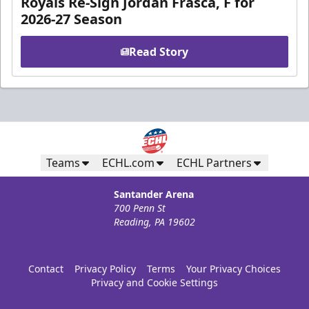
Royals Re-Sign Jordan Frasca, F for
2026-27 Season
Read Story
Teams
ECHL.com
ECHL Partners
Santander Arena
700 Penn St
Reading, PA 19602
Contact
Privacy Policy
Terms
Your Privacy Choices
Privacy and Cookie Settings