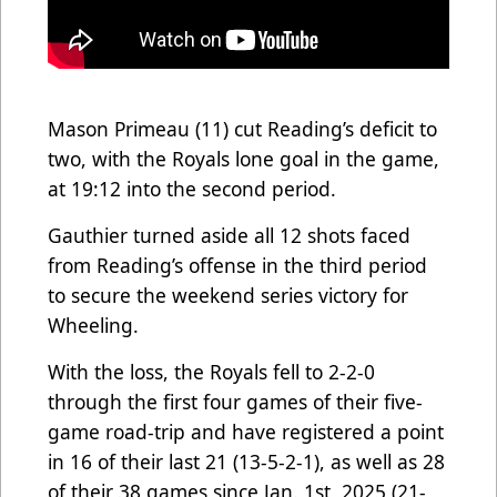
Mason Primeau (11) cut Reading’s deficit to
two, with the Royals lone goal in the game,
at 19:12 into the second period.
Gauthier turned aside all 12 shots faced
from Reading’s offense in the third period
to secure the weekend series victory for
Wheeling.
With the loss, the Royals fell to 2-2-0
through the first four games of their five-
game road-trip and have registered a
point
in 16 of their last 21 (13-5-2-1), as well as 28
of their 38 games since Jan. 1st, 2025 (21-