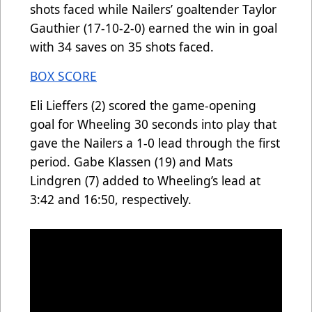
shots faced while Nailers’ goaltender Taylor
Gauthier (17-10-2-0) earned the win in goal
with 34 saves on 35 shots faced.
BOX SCORE
Eli Lieffers (2) scored the game-opening
goal for Wheeling 30 seconds into play that
gave the Nailers a 1-0 lead through the first
period. Gabe Klassen (19) and Mats
Lindgren (7) added to Wheeling’s lead at
3:42 and 16:50, respectively.