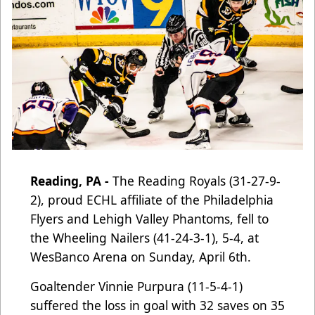
Reading, PA -
The Reading Royals (31-27-9-
2), proud ECHL affiliate of the Philadelphia
Flyers and Lehigh Valley Phantoms
, fell to
the Wheeling Nailers (41-24-3-1), 5-4, at
WesBanco Arena on Sunday, April 6th.
Goaltender Vinnie Purpura (11-5-4-1)
suffered the loss in goal with 32 saves on 35