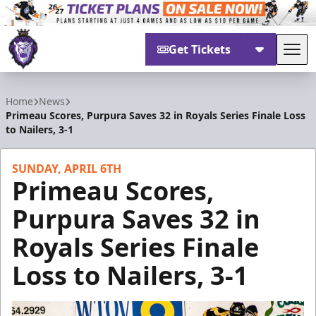
Get Tickets
Tog
Reading Royals
Home
News
Primeau Scores, Purpura Saves 32 in Royals Series Finale Loss
to Nailers, 3-1
SUNDAY, APRIL 6TH
Primeau Scores,
Purpura Saves 32 in
Royals Series Finale
Loss to Nailers, 3-1