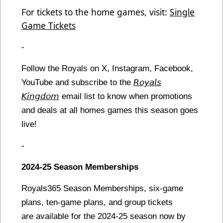
For tickets to the home games, visit:
Single
Game Tickets
-
Follow the Royals on X, Instagram, Facebook,
YouTube and subscribe to the
𝘙𝘰𝘺𝘢𝘭𝘴
𝘒𝘪𝘯𝘨𝘥𝘰𝘮
email list to know when promotions
and deals at all homes games this season goes
live!
-
2024-25 Season Memberships
Royals365 Season Memberships, six-game
plans, ten-game plans, and group tickets
are available for the 2024-25 season now by