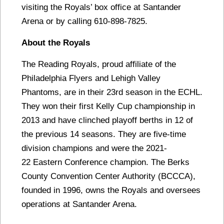
visiting the Royals’ box office at Santander
Arena or by calling 610-898-7825.
About the Royals
The Reading Royals, proud affiliate of the
Philadelphia Flyers and Lehigh Valley
Phantoms, are in their 23rd season in the ECHL.
They won their first Kelly Cup championship in
2013 and have clinched playoff berths in 12 of
the previous 14 seasons. They are five-time
division champions and were the 2021-
22 Eastern Conference champion. The Berks
County Convention Center Authority (BCCCA),
founded in 1996, owns the Royals and oversees
operations at Santander Arena.