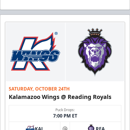
SATURDAY, OCTOBER 24TH
Kalamazoo Wings @ Reading Royals
Puck Drops:
7:00 PM ET
KAL
REA