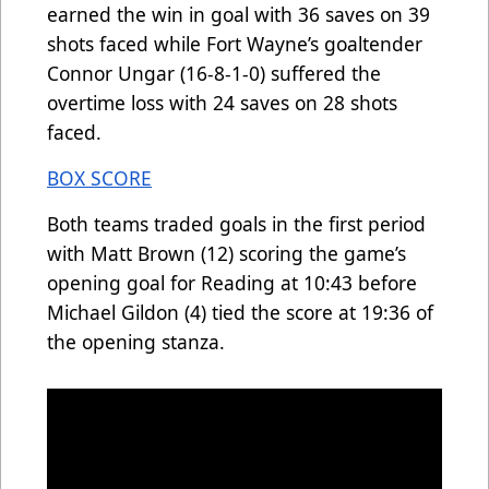
earned the win in goal with 36 saves on 39
shots faced while Fort Wayne’s goaltender
Connor Ungar (16-8-1-0) suffered the
overtime loss with 24 saves on 28 shots
faced.
BOX SCORE
Both teams traded goals in the first period
with Matt Brown (12) scoring the game’s
opening goal for Reading at 10:43 before
Michael Gildon (4) tied the score at 19:36 of
the opening stanza.