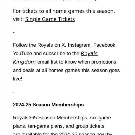
For tickets to all home games this season,
visit:
Single Game Tickets
-
Follow the Royals on X, Instagram, Facebook,
YouTube and subscribe to the
𝘙𝘰𝘺𝘢𝘭𝘴
𝘒𝘪𝘯𝘨𝘥𝘰𝘮
email list to know when promotions
and deals at all homes games this season goes
live!
-
2024-25 Season Memberships
Royals365 Season Memberships, six-game
plans, ten-game plans, and group tickets
are available for the 2024-25 season now by