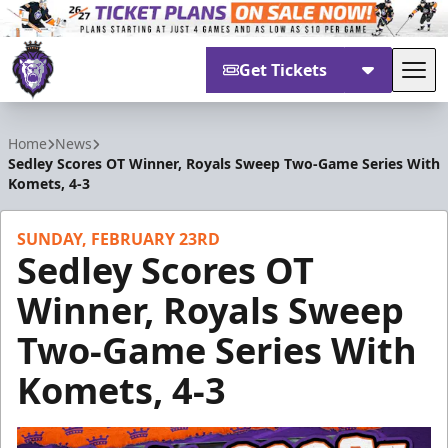
Get Tickets
Tog
Reading Royals
Home
News
Sedley Scores OT Winner, Royals Sweep Two-Game Series With
Komets, 4-3
SUNDAY, FEBRUARY 23RD
Sedley Scores OT
Winner, Royals Sweep
Two-Game Series With
Komets, 4-3