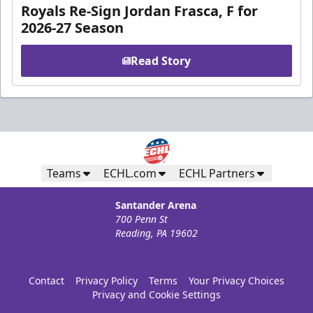
Royals Re-Sign Jordan Frasca, F for
2026-27 Season
Read Story
Teams
ECHL.com
ECHL Partners
Santander Arena
700 Penn St
Reading, PA 19602
Contact
Privacy Policy
Terms
Your Privacy Choices
Privacy and Cookie Settings