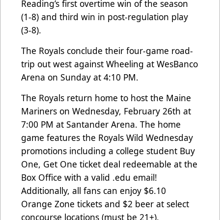
Reading’s first overtime win of the season
(1-8) and third win in post-regulation play
(3-8).
The Royals conclude their four-game road-
trip out west against Wheeling at WesBanco
Arena on Sunday at 4:10 PM.
The Royals return home to host the Maine
Mariners on Wednesday, February 26th at
7:00 PM at Santander Arena. The home
game features the Royals Wild Wednesday
promotions including a college student Buy
One, Get One ticket deal redeemable at the
Box Office with a valid .edu email!
Additionally, all fans can enjoy $6.10
Orange Zone tickets and $2 beer at select
concourse locations (must be 21+).