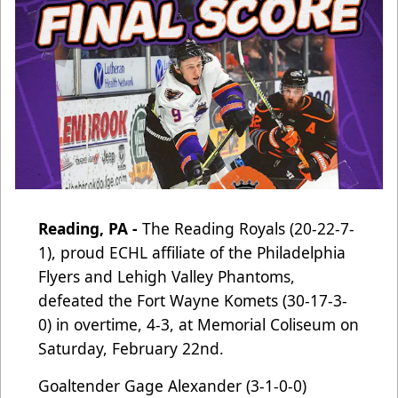
Reading, PA -
The Reading Royals (20-22-7-
1), proud ECHL affiliate of the Philadelphia
Flyers and Lehigh Valley Phantoms
,
defeated the Fort Wayne Komets (30-17-3-
0) in overtime, 4-3, at Memorial Coliseum on
Saturday, February 22nd.
Goaltender Gage Alexander (3-1-0-0)