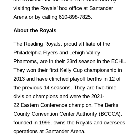
visiting the Royals’ box office at Santander
Arena or by calling 610-898-7825.
About the Royals
The Reading Royals, proud affiliate of the
Philadelphia Flyers and Lehigh Valley
Phantoms, are in their 23rd season in the ECHL.
They won their first Kelly Cup championship in
2013 and have clinched playoff berths in 12 of
the previous 14 seasons. They are five-time
division champions and were the 2021-
22 Eastern Conference champion. The Berks
County Convention Center Authority (BCCCA),
founded in 1996, owns the Royals and oversees
operations at Santander Arena.