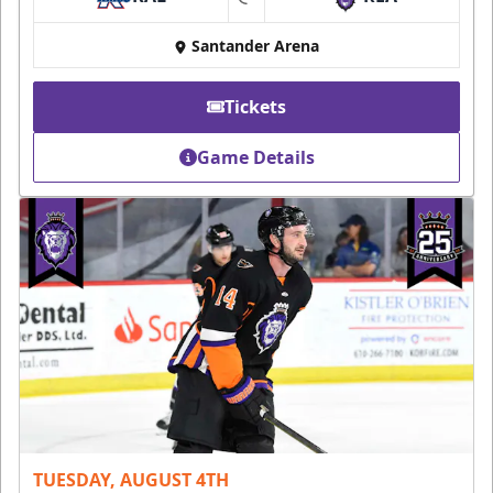
at
Santander Arena
Tickets
Game Details
TUESDAY, AUGUST 4TH