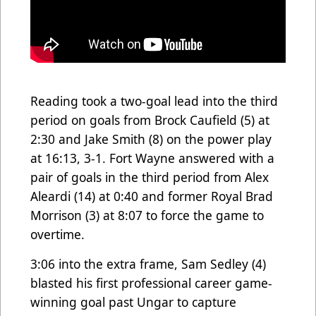
Reading took a two-goal lead into the third
period on goals from Brock Caufield (5) at
2:30 and Jake Smith (8) on the power play
at 16:13, 3-1. Fort Wayne answered with a
pair of goals in the third period from Alex
Aleardi (14) at 0:40 and former Royal Brad
Morrison (3) at 8:07 to force the game to
overtime.
3:06 into the extra frame, Sam Sedley (4)
blasted his first professional career game-
winning goal past Ungar to capture