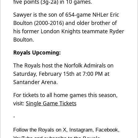
five points (3g-2a) in 10 games.
Sawyer is the son of 654-game NHLer Eric
Boulton (2000-2016) and older brother of
his former London Knights teammate Ryder
Boulton.
Royals Upcoming:
The Royals host the Norfolk Admirals on
Saturday, February 15th at 7:00 PM at
Santander Arena.
For tickets to all home games this season,
visit:
Single Game Tickets
-
Follow the Royals on X, Instagram, Facebook,