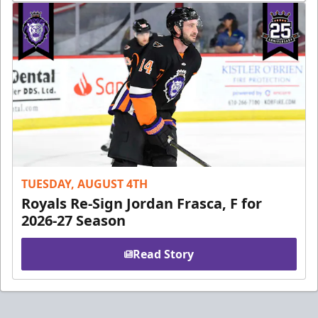
TUESDAY, AUGUST 4TH
Royals Re-Sign Jordan Frasca, F for
2026-27 Season
Read Story