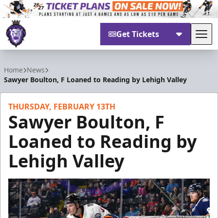
Get Tickets
Tog
Reading Royals
Home
News
Sawyer Boulton, F Loaned to Reading by Lehigh Valley
THURSDAY, FEBRUARY 13TH
Sawyer Boulton, F
Loaned to Reading by
Lehigh Valley