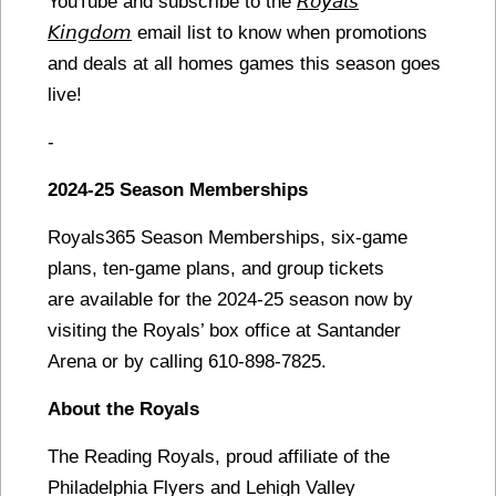
YouTube and subscribe to the
𝘙𝘰𝘺𝘢𝘭𝘴
𝘒𝘪𝘯𝘨𝘥𝘰𝘮
email list to know when promotions
and deals at all homes games this season goes
live!
-
2024-25 Season Memberships
Royals365 Season Memberships, six-game
plans, ten-game plans, and group tickets
are available for the 2024-25 season now by
visiting the Royals’ box office at Santander
Arena or by calling 610-898-7825.
About the Royals
The Reading Royals, proud affiliate of the
Philadelphia Flyers and Lehigh Valley