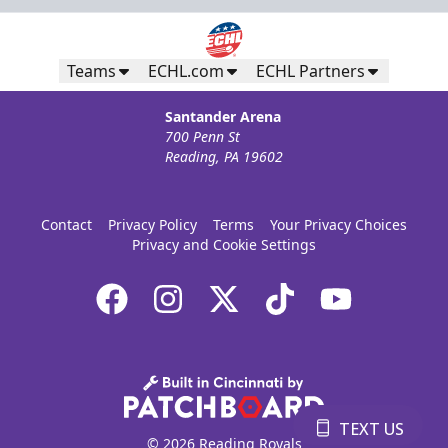
Teams
ECHL.com
ECHL Partners
Santander Arena
700 Penn St
Reading, PA 19602
Contact
Privacy Policy
Terms
Your Privacy Choices
Privacy and Cookie Settings
TEXT US
© 2026 Reading Royals