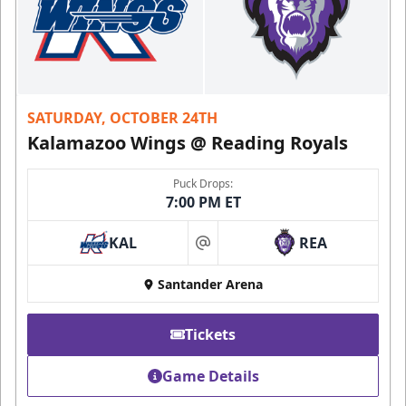
SATURDAY, OCTOBER 24TH
Kalamazoo Wings @ Reading Royals
Puck Drops:
7:00 PM ET
KAL
REA
at
Santander Arena
Tickets
Game Details