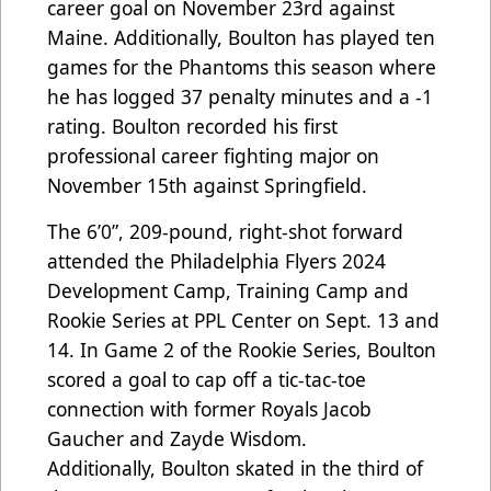
career goal on November 23rd against
Maine. Additionally, Boulton has played ten
games for the Phantoms this season where
he has logged 37 penalty minutes and a -1
rating. Boulton recorded his first
professional career fighting major on
November 15th against Springfield.
The 6’0”, 209-pound, right-shot forward
a
ttended the Philadelphia Flyers 2024
Development Camp, Training Camp and
Rookie Series at PPL Center on Sept. 13 and
14. In Game 2 of the Rookie Series, Boulton
scored a goal to cap off a tic-tac-toe
connection with former Royals Jacob
Gaucher and Zayde Wisdom.
Additionally,
Boulton skated in the third of