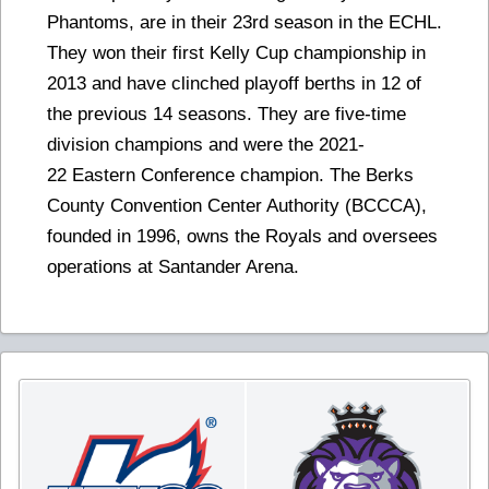
Phantoms, are in their 23rd season in the ECHL.
They won their first Kelly Cup championship in
2013 and have clinched playoff berths in 12 of
the previous 14 seasons. They are five-time
division champions and were the 2021-
22 Eastern Conference champion. The Berks
County Convention Center Authority (BCCCA),
founded in 1996, owns the Royals and oversees
operations at Santander Arena.