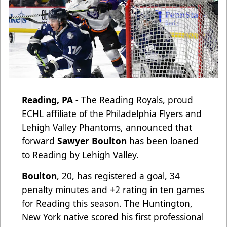
Reading, PA -
The Reading Royals, proud
ECHL affiliate of the Philadelphia Flyers and
Lehigh Valley Phantoms, announced that
forward
Sawyer Boulton
has been loaned
to Reading by Lehigh Valley.
Boulton
, 20, has registered a goal, 34
penalty minutes and +2 rating in ten games
for Reading this season. The Huntington,
New York native scored his first professional