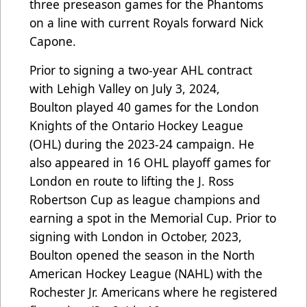
three preseason games for the Phantoms
on a line with current Royals forward Nick
Capone.
Prior to signing a two-year AHL contract
with Lehigh Valley on July 3, 2024,
Boulton
played 40 games for the London
Knights of the Ontario Hockey League
(OHL) during the 2023-24 campaign. He
also appeared in 16 OHL playoff games for
London en route to lifting the J. Ross
Robertson Cup as league champions and
earning a spot in the Memorial Cup. Prior to
signing with London in October, 2023,
Boulton opened the season in the North
American Hockey League (NAHL) with the
Rochester Jr. Americans where he registered