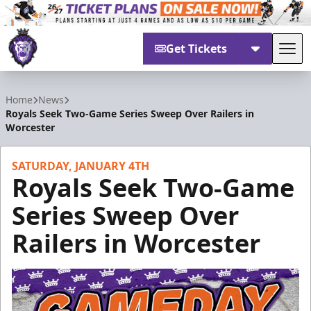
Get Tickets
Tog
Reading Royals
Home
News
Royals Seek Two-Game Series Sweep Over Railers in
Worcester
SATURDAY, JANUARY 4TH
Royals Seek Two-Game
Series Sweep Over
Railers in Worcester