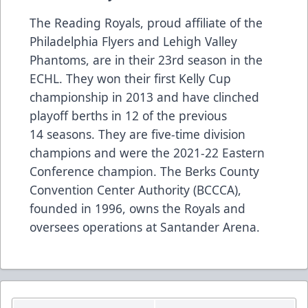
The Reading Royals, proud affiliate of the
Philadelphia Flyers and Lehigh Valley
Phantoms, are in their 23rd season in the
ECHL. They won their first Kelly Cup
championship in 2013 and have clinched
playoff berths in 12 of the previous
14 seasons. They are five-time division
champions and were the 2021-22 Eastern
Conference champion. The Berks County
Convention Center Authority (BCCCA),
founded in 1996, owns the Royals and
oversees operations at Santander Arena.