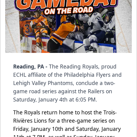
Reading, PA -
The Reading Royals, proud
ECHL affiliate of the Philadelphia Flyers and
Lehigh Valley Phantoms, conclude a two-
game road series against the Railers on
Saturday, January 4th at 6:05 PM.
The Royals return home to host the Trois-
Rivières Lions for a three-game series on
Friday, January 10th and Saturday, January
11th at 7 PM, as well as Sunday, January