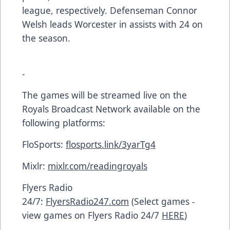
league, respectively. Defenseman Connor
Welsh leads Worcester in assists with 24 on
the season.
-
The games will be streamed live on the
Royals Broadcast Network available on the
following platforms:
FloSports:
flosports.link/3yarTg4
Mixlr:
mixlr.com/readingroyals
Flyers Radio
24/7:
FlyersRadio247.com
(Select games -
view games on Flyers Radio 24/7
HERE
)