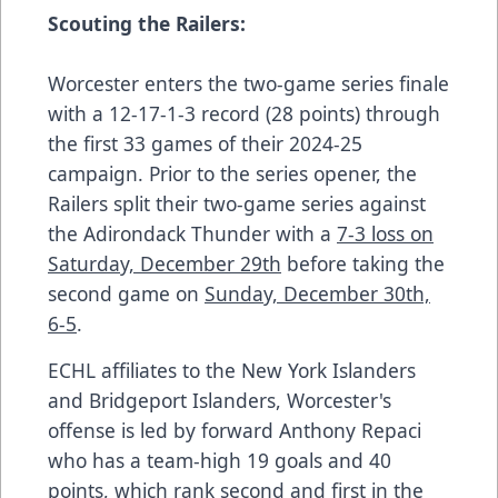
Scouting the Railers:
Worcester enters the two-game series finale
with a 12-17-1-3 record (28 points) through
the first 33 games of their 2024-25
campaign. Prior to the series opener, the
Railers split their two-game series against
the Adirondack Thunder with a
7-3 loss on
Saturday, December 29th
before taking the
second game on
Sunday, December 30th,
6-5
.
ECHL affiliates to the New York Islanders
and Bridgeport Islanders, Worcester's
offense is led by forward Anthony Repaci
who has a team-high 19 goals and 40
points, which rank second and first in the