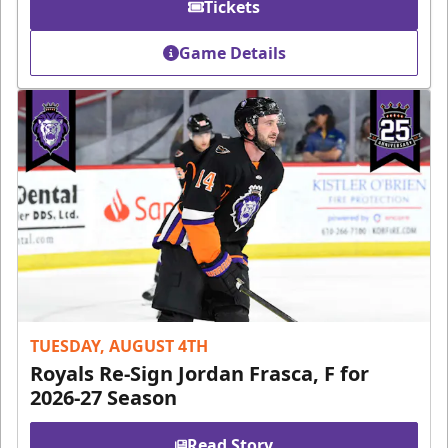
Tickets
Game Details
TUESDAY, AUGUST 4TH
Royals Re-Sign Jordan Frasca, F for
2026-27 Season
Read Story