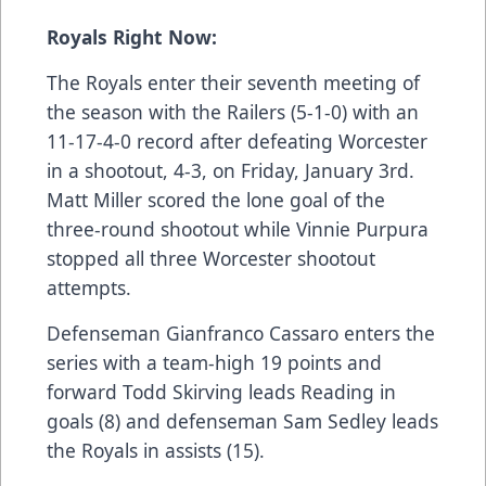
Royals Right Now:
The Royals enter their seventh meeting of
the season with the Railers (5-1-0) with an
11-17-4-0 record after defeating Worcester
in a shootout, 4-3, on Friday, January 3rd.
Matt Miller scored the lone goal of the
three-round shootout while Vinnie Purpura
stopped all three Worcester shootout
attempts.
Defenseman Gianfranco Cassaro enters the
series with a team-high 19 points and
forward Todd Skirving leads Reading in
goals (8) and defenseman Sam Sedley leads
the Royals in assists (15).