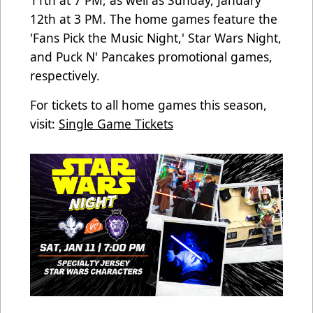
12th at 3 PM. The home games feature the
'Fans Pick the Music Night,' Star Wars Night,
and Puck N' Pancakes promotional games,
respectively.
For tickets to all home games this season,
visit:
Single Game Tickets