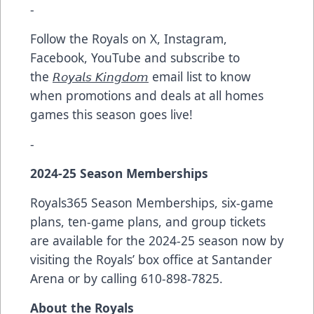
-
Follow the Royals on X, Instagram,
Facebook, YouTube and subscribe to
the
𝘙𝘰𝘺𝘢𝘭𝘴 𝘒𝘪𝘯𝘨𝘥𝘰𝘮
email list to know
when promotions and deals at all homes
games this season goes live!
-
2024-25 Season Memberships
Royals365 Season Memberships, six-game
plans, ten-game plans, and group tickets
are available for the 2024-25 season now by
visiting the Royals’ box office at Santander
Arena or by calling 610-898-7825.
About the Royals