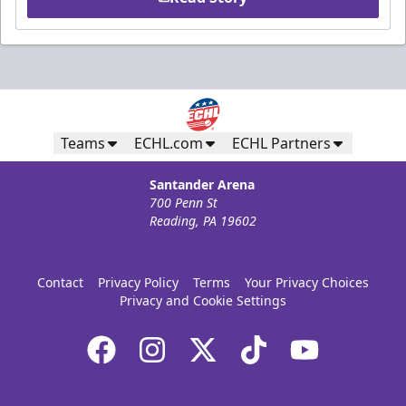
Teams
ECHL.com
ECHL Partners
Santander Arena
700 Penn St
Reading, PA 19602
Contact
Privacy Policy
Terms
Your Privacy Choices
Privacy and Cookie Settings