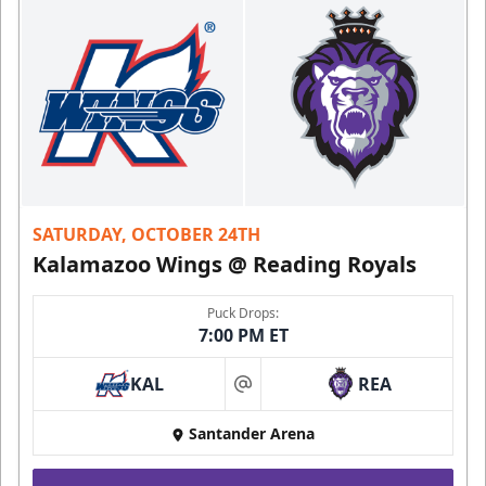
SATURDAY, OCTOBER 24TH
Kalamazoo Wings @ Reading Royals
Puck Drops:
7:00 PM ET
KAL
REA
at
Santander Arena