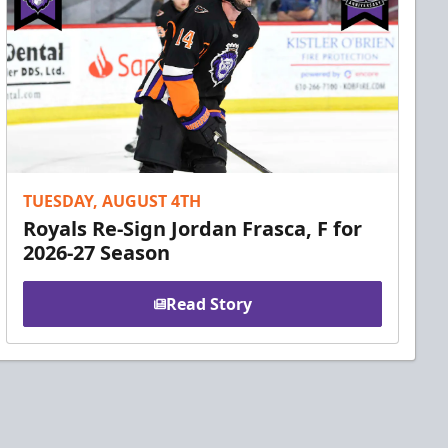
TUESDAY, AUGUST 4TH
Royals Re-Sign Jordan Frasca, F for
2026-27 Season
Read Story