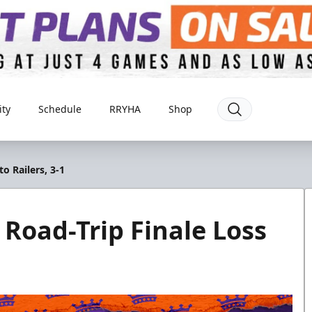
ty
Schedule
RRYHA
Shop
to Railers, 3-1
s Road-Trip Finale Loss