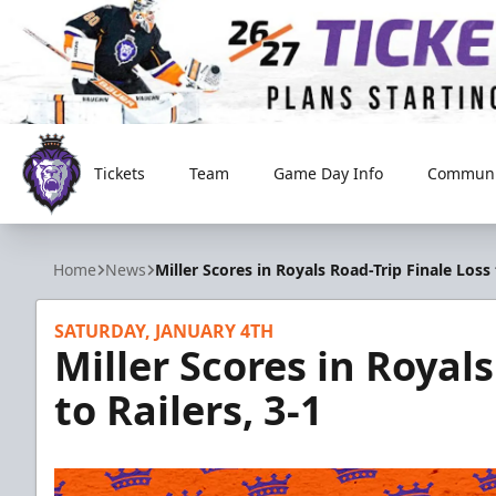
Tickets
Team
Game Day Info
Communi
Reading Royals
Home
News
Miller Scores in Royals Road-Trip Finale Loss 
SATURDAY, JANUARY 4TH
Miller Scores in Royal
to Railers, 3-1