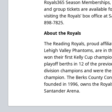
Royals365 Season Memberships, 
and group tickets are available 
visiting the Royals’ box office at
898-7825.
About the Royals
The Reading Royals, proud affilia
Lehigh Valley Phantoms, are in t
won their first Kelly Cup champi
playoff berths in 12 of the previ
division champions and were the
champion. The Berks County Conv
founded in 1996, owns the Royal
Santander Arena.