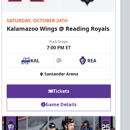
SATURDAY, OCTOBER 24TH
Kalamazoo Wings @ Reading Royals
Puck Drops:
7:00 PM ET
KAL
REA
at
Santander Arena
Tickets
Game Details