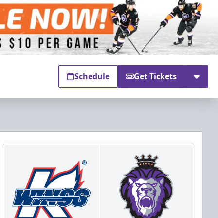
Schedule
Get Tickets