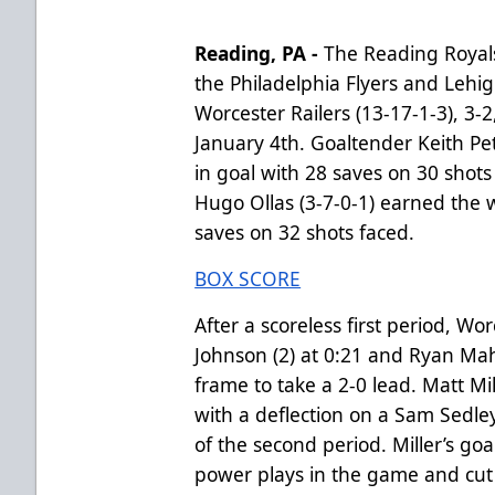
Reading, PA -
The Reading Royals 
the Philadelphia Flyers and Lehi
Worcester Railers (13-17-1-3), 3-
January 4th. Goaltender Keith Petr
in goal with 28 saves on 30 shots
Hugo Ollas (3-7-0-1) earned the w
saves on 32 shots faced.
BOX SCORE
After a scoreless first period, W
Johnson (2) at 0:21 and Ryan Mahs
frame to take a 2-0 lead. Matt Mi
with a deflection on a Sam Sedley
of the second period. Miller’s goa
power plays in the game and cut th