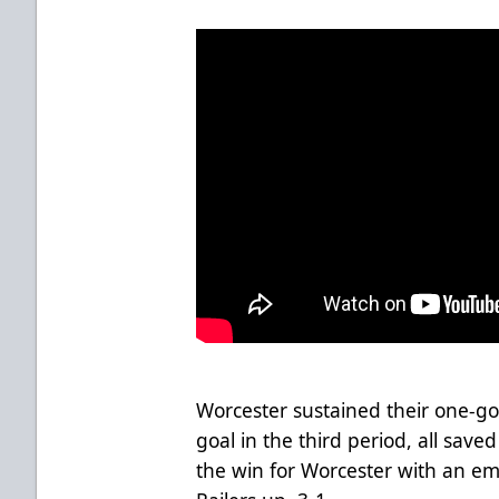
Worcester sustained their one-go
goal in the third period, all saved
the win for Worcester with an em