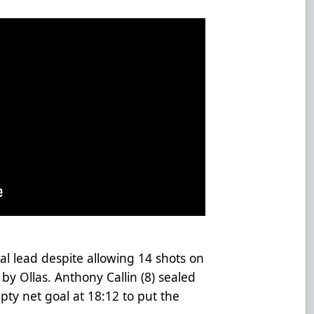
al lead despite allowing 14 shots on
 by Ollas. Anthony Callin (8) sealed
pty net goal at 18:12 to put the