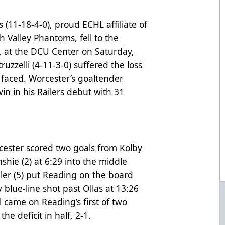
(11-18-4-0), proud ECHL affiliate of
gh Valley Phantoms
, fell to the
2, at the DCU Center on Saturday,
uzzelli (4-11-3-0) suffered the loss
 faced. Worcester’s goaltender
in in his Railers debut with 31
orcester scored two goals from Kolby
hie (2) at 6:29 into the middle
ller (5) put Reading on the board
 blue-line shot past Ollas at 13:26
l came on Reading’s first of two
e deficit in half, 2-1.