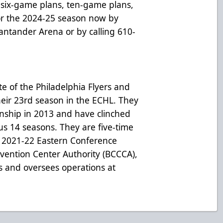
six-game plans, ten-game plans,
for the 2024-25 season now by
 Santander Arena or by calling 610-
te of the Philadelphia Flyers and
heir 23rd season in the ECHL. They
onship in 2013 and have clinched
ous 14 seasons. They are five-time
 2021-22 Eastern Conference
ention Center Authority (BCCCA),
s and oversees operations at