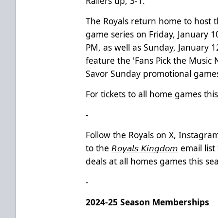
Railers up, 3-1.
The Royals return home to host th
game series on Friday, January 1
PM, as well as Sunday, January 
feature the 'Fans Pick the Music 
Savor Sunday promotional games,
For tickets to all home games this
-
Follow the Royals on X, Instagr
to the
𝘙𝘰𝘺𝘢𝘭𝘴 𝘒𝘪𝘯𝘨𝘥𝘰𝘮
email lis
deals at all homes games this sea
-
2024-25 Season Memberships