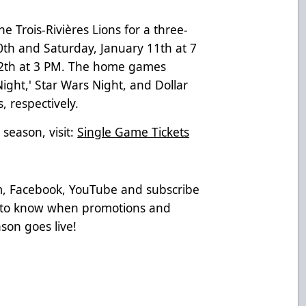
e Trois-Rivières Lions for a three-
0th and Saturday, January 11th at 7
12th at 3 PM. The home games
Night,' Star Wars Night, and Dollar
 respectively.
 season, visit:
Single Game Tickets
am, Facebook, YouTube and subscribe
t to know when promotions and
son goes live!