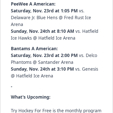
PeeWee A American:
Saturday, Nov. 23rd at 1:05 PM
vs.
Delaware Jr. Blue Hens @ Fred Rust Ice
Arena
Sunday, Nov. 24th at 8:10 AM
vs. Hatfield
Ice Hawks @ Hatfield Ice Arena
Bantams A American:
Saturday, Nov. 23rd at 2:00 PM
vs. Delco
Phantoms @ Santander Arena
Sunday, Nov. 24th at 3:10 PM
vs. Genesis
@ Hatfield Ice Arena
-
What's Upcoming:
Try Hockey For Free is the monthly program