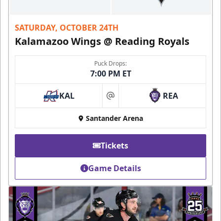
SATURDAY, OCTOBER 24TH
Kalamazoo Wings @ Reading Royals
Puck Drops:
7:00 PM ET
KAL
REA
at
Santander Arena
Tickets
Game Details