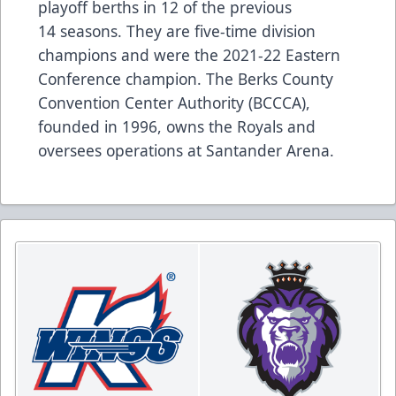
playoff berths in 12 of the previous
14 seasons. They are five-time division
champions and were the 2021-22 Eastern
Conference champion. The Berks County
Convention Center Authority (BCCCA),
founded in 1996, owns the Royals and
oversees operations at Santander Arena.