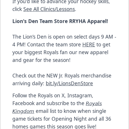
If you'd like to advance your hockey skills,
click
See All Clinics/Lessons
.
Lion's Den Team Store RRYHA Apparel!
The Lion’s Den is open on select days 9 AM -
4 PM! Contact the team store
HERE
to get
your biggest Royals fan our new apparel
and gear for the season!
Check out the NEW Jr. Royals merchandise
arriving daily:
bit.ly/LionsDenStore
Follow the Royals on X, Instagram,
Facebook and subscribe to the
𝘙𝘰𝘺𝘢𝘭𝘴
𝘒𝘪𝘯𝘨𝘥𝘰𝘮
email list to know when single
game tickets for Opening Night and all 36
homes games this season goes live!