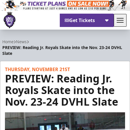
Get Tickets
Tog
Reading Royals
Home
News
PREVIEW: Reading Jr. Royals Skate into the Nov. 23-24 DVHL
Slate
THURSDAY, NOVEMBER 21ST
PREVIEW: Reading Jr.
Royals Skate into the
Nov. 23-24 DVHL Slate