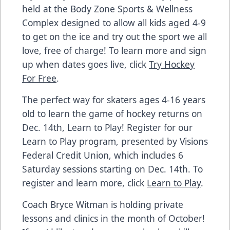
held at the Body Zone Sports & Wellness
Complex designed to allow all kids aged 4-9
to get on the ice and try out the sport we all
love, free of charge! To learn more and sign
up when dates goes live, click
Try Hockey
For Free
.
The perfect way for skaters ages 4-16 years
old to learn the game of hockey returns on
Dec. 14th, Learn to Play! Register for our
Learn to Play program, presented by Visions
Federal Credit Union, which includes 6
Saturday sessions starting on Dec. 14th. To
register and learn more, click
Learn to Play
.
Coach Bryce Witman is holding private
lessons and clinics in the month of October!