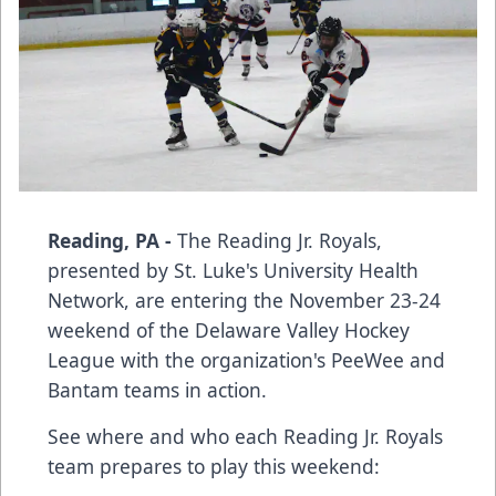
Reading, PA -
The Reading Jr. Royals,
presented by St. Luke's University Health
Network, are entering the November 23-24
weekend of the Delaware Valley Hockey
League with the organization's PeeWee and
Bantam teams in action.
See where and who each Reading Jr. Royals
team prepares to play this weekend: