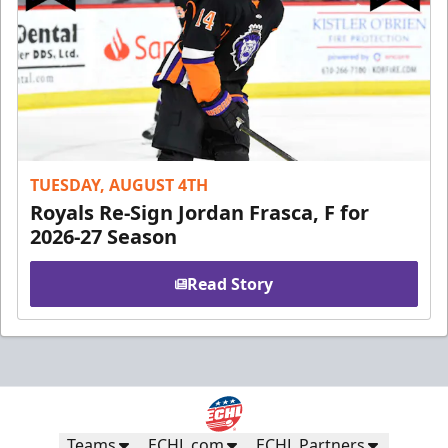
TUESDAY, AUGUST 4TH
Royals Re-Sign Jordan Frasca, F for
2026-27 Season
Read Story
Teams
ECHL.com
ECHL Partners