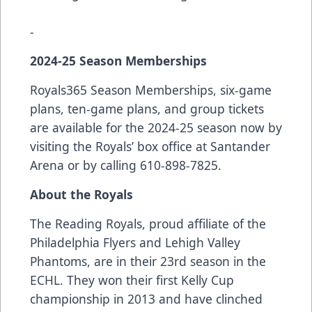
-
2024-25 Season Memberships
Royals365 Season Memberships, six-game
plans, ten-game plans, and group tickets
are available for the 2024-25 season now by
visiting the Royals’ box office at Santander
Arena or by calling 610-898-7825.
About the Royals
The Reading Royals, proud affiliate of the
Philadelphia Flyers and Lehigh Valley
Phantoms, are in their 23rd season in the
ECHL. They won their first Kelly Cup
championship in 2013 and have clinched