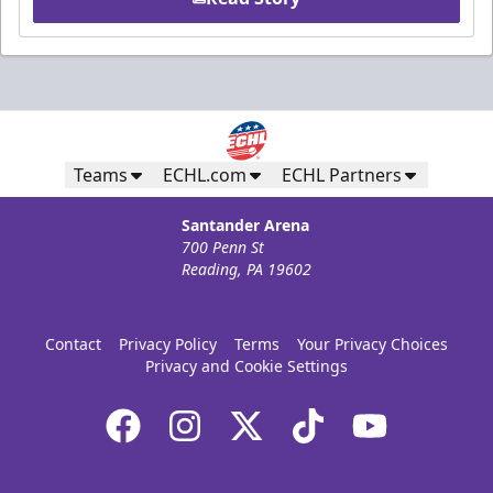
Teams
ECHL.com
ECHL Partners
Santander Arena
700 Penn St
Reading, PA 19602
Contact
Privacy Policy
Terms
Your Privacy Choices
Privacy and Cookie Settings