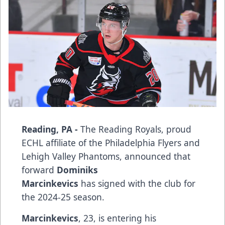
Reading, PA -
The Reading Royals, proud
ECHL affiliate of the Philadelphia Flyers and
Lehigh Valley Phantoms, announced that
forward
Dominiks
Marcinkevics
has signed with the club for
the 2024-25 season.
Marcinkevics
, 23, is entering his