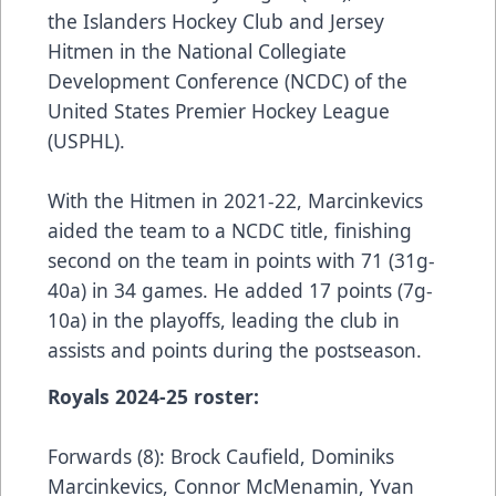
the Islanders Hockey Club and Jersey
Hitmen in the National Collegiate
Development Conference (NCDC) of the
United States Premier Hockey League
(USPHL).
With the Hitmen in 2021-22, Marcinkevics
aided the team to a NCDC title, finishing
second on the team in points with 71 (31g-
40a) in 34 games. He added 17 points (7g-
10a) in the playoffs, leading the club in
assists and points during the postseason.
Royals 2024-25 roster:
Forwards (8): Brock Caufield, Dominiks
Marcinkevics, Connor McMenamin, Yvan