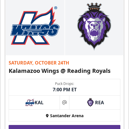
SATURDAY, OCTOBER 24TH
Kalamazoo Wings @ Reading Royals
Puck Drops:
7:00 PM ET
KAL
REA
at
Santander Arena