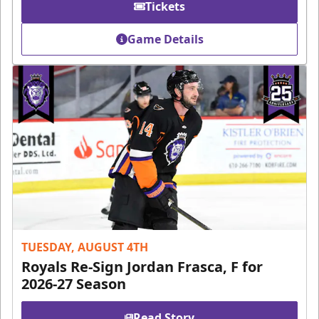
Tickets
Game Details
TUESDAY, AUGUST 4TH
Royals Re-Sign Jordan Frasca, F for
2026-27 Season
Read Story