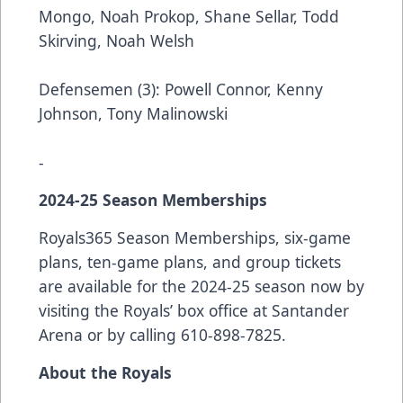
Mongo, Noah Prokop, Shane Sellar, Todd
Skirving, Noah Welsh
Defensemen (3): Powell Connor, Kenny
Johnson, Tony Malinowski
-
2024-25 Season Memberships
Royals365 Season Memberships, six-game
plans, ten-game plans, and group tickets
are available for the 2024-25 season now by
visiting the Royals’ box office at Santander
Arena or by calling 610-898-7825.
About the Royals