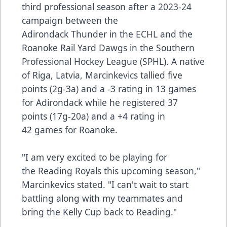
third professional season after a 2023-24
campaign between the
Adirondack Thunder in the ECHL and the
Roanoke Rail Yard Dawgs in the Southern
Professional Hockey League (SPHL). A native
of Riga, Latvia, Marcinkevics tallied five
points (2g-3a) and a -3 rating in 13 games
for Adirondack while he registered 37
points (17g-20a) and a +4 rating in
42 games for Roanoke.
"I am very excited to be playing for
the Reading Royals this upcoming season,"
Marcinkevics stated. "I can't wait to start
battling along with my teammates and
bring the Kelly Cup back to Reading."