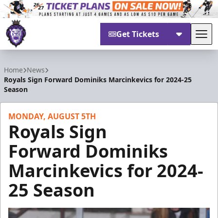
Get Tickets
Tog
Reading Royals
Home
News
Royals Sign Forward Dominiks Marcinkevics for 2024-25
Season
MONDAY, AUGUST 5TH
Royals Sign
Forward Dominiks
Marcinkevics for 2024-
25 Season