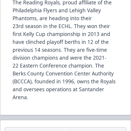
The Reading Royals, proud affiliate of the
Philadelphia Flyers and Lehigh Valley
Phantoms, are heading into their
23rd season in the ECHL. They won their
first Kelly Cup championship in 2013 and
have clinched playoff berths in 12 of the
previous 14 seasons. They are five-time
division champions and were the 2021-
22 Eastern Conference champion. The
Berks County Convention Center Authority
(BCCCA), founded in 1996, owns the Royals
and oversees operations at Santander
Arena.