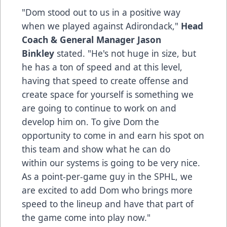
"Dom stood out to us in a positive way
when we played against Adirondack,"
Head
Coach & General Manager Jason
Binkley
stated. "He's not huge in size, but
he has a ton of speed and at this level,
having that speed to create offense and
create space for yourself is something we
are going to continue to work on and
develop him on. To give Dom the
opportunity to come in and earn his spot on
this team and show what he can do
within our systems is going to be very nice.
As a point-per-game guy in the SPHL, we
are excited to add Dom who brings more
speed to the lineup and have that part of
the game come into play now."