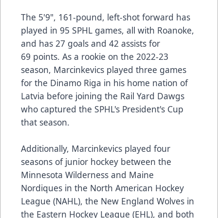
The 5'9", 161-pound, left-shot forward has
played in 95 SPHL games, all with Roanoke,
and has 27 goals and 42 assists for
69 points. As a rookie on the 2022-23
season, Marcinkevics played three games
for the Dinamo Riga in his home nation of
Latvia before joining the Rail Yard Dawgs
who captured the SPHL's President's Cup
that season.
Additionally, Marcinkevics played four
seasons of junior hockey between the
Minnesota Wilderness and Maine
Nordiques in the North American Hockey
League (NAHL), the New England Wolves in
the Eastern Hockey League (EHL), and both