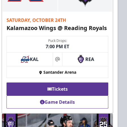
SATURDAY, OCTOBER 24TH
Kalamazoo Wings @ Reading Royals
Puck Drops:
7:00 PM ET
KAL
REA
at
Santander Arena
Tickets
Game Details