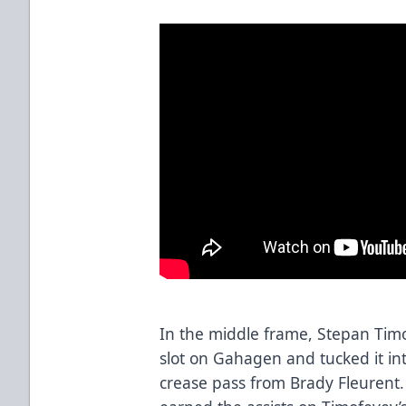
In the middle frame, Stepan Tim
slot on Gahagen and tucked it int
crease pass from Brady Fleurent.