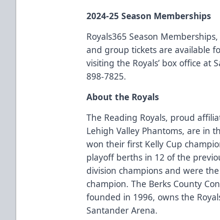
2024-25 Season Memberships
Royals365 Season Memberships, 
and group tickets are available 
visiting the Royals’ box office at
898-7825.
About the Royals
The Reading Royals, proud affilia
Lehigh Valley Phantoms, are in t
won their first Kelly Cup champi
playoff berths in 12 of the previ
division champions and were the
champion. The Berks County Conv
founded in 1996, owns the Royal
Santander Arena.