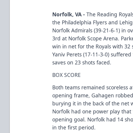
Norfolk, VA -
The Reading Royals 
the Philadelphia Flyers and Lehi
Norfolk Admirals (39-21-6-1) in o
3rd at Norfolk Scope Arena. Park
win in net for the Royals with 32
Yaniv Perets (17-11-3-0) suffered 
saves on 23 shots faced.
BOX SCORE
Both teams remained scoreless af
opening frame, Gahagen robbed 
burying it in the back of the net w
Norfolk had one power play that 
opening goal. Norfolk had 14 sho
in the first period.