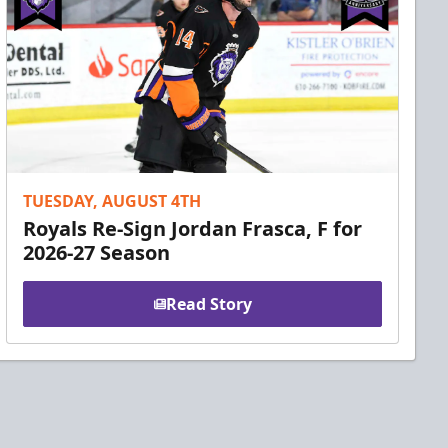
TUESDAY, AUGUST 4TH
Royals Re-Sign Jordan Frasca, F for
2026-27 Season
Read Story