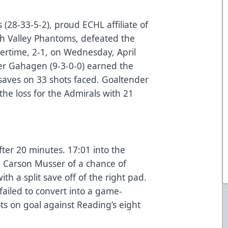
(28-33-5-2), proud ECHL affiliate of
gh Valley Phantoms, defeated the
vertime, 2-1, on Wednesday, April
er Gahagen (9-3-0-0) earned the
 saves on 33 shots faced. Goaltender
the loss for the Admirals with 21
ter 20 minutes. 17:01 into the
Carson Musser of a chance of
ith a split save off of the right pad.
failed to convert into a game-
ts on goal against Reading’s eight