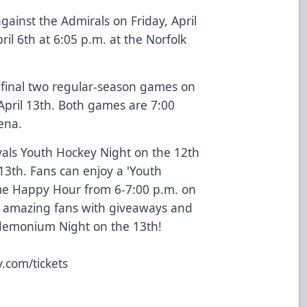
gainst the Admirals on Friday, April
ril 6th at 6:05 p.m. at the Norfolk
r final two regular-season games on
 April 13th. Both games are 7:00
ena.
als Youth Hockey Night on the 12th
th. Fans can enjoy a 'Youth
e Happy Hour from 6-7:00 p.m. on
r amazing fans with giveaways and
ndemonium Night on the 13th!
.com/tickets