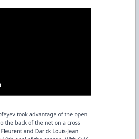
ofeyev took advantage of the open
o the back of the net on a cross
 Fleurent and Darick Louis-Jean