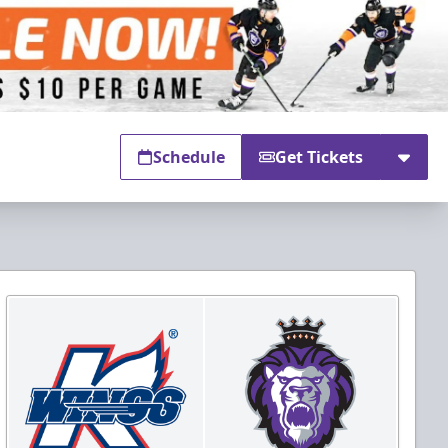
Schedule
Get Tickets