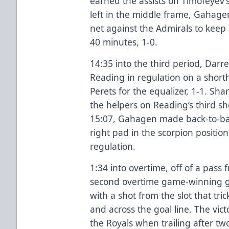
earned the assists on Timofeyev’s
left in the middle frame, Gahage
net against the Admirals to keep 
40 minutes, 1-0.
14:35 into the third period, Darr
Reading in regulation on a short
Perets for the equalizer, 1-1. Sh
the helpers on Reading’s third s
15:07, Gahagen made back-to-bac
right pad in the scorpion position
regulation.
1:34 into overtime, off of a pass 
second overtime game-winning g
with a shot from the slot that tr
and across the goal line. The vict
the Royals when trailing after two