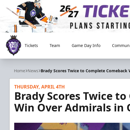
Tickets
Team
Game Day Info
Communi
Reading Royals
Home
News
Brady Scores Twice to Complete Comeback W
THURSDAY, APRIL 4TH
Brady Scores Twice t
Win Over Admirals in 