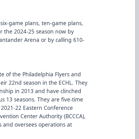
six-game plans, ten-game plans,
for the 2024-25 season now by
 Santander Arena or by calling 610-
te of the Philadelphia Flyers and
heir 22nd season in the ECHL. They
onship in 2013 and have clinched
ous 13 seasons. They are five-time
 2021-22 Eastern Conference
ention Center Authority (BCCCA),
s and oversees operations at