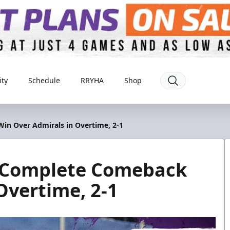
ty
Schedule
RRYHA
Shop
in Over Admirals in Overtime, 2-1
o Complete Comeback
Overtime, 2-1