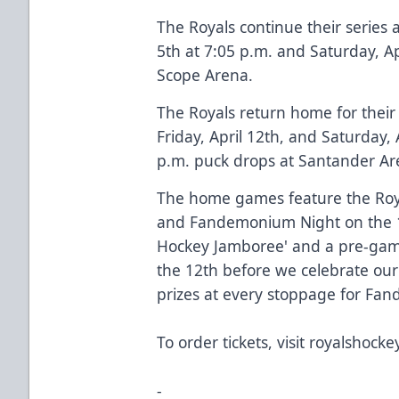
The Royals continue their series a
5th at 7:05 p.m. and Saturday, Ap
Scope Arena.
​​The Royals return home for thei
Friday, April 12th, and Saturday,
p.m. puck drops at Santander Ar
The home games feature the Roy
and Fandemonium Night on the 13
Hockey Jamboree' and a pre-gam
the 12th before we celebrate ou
prizes at every stoppage for Fa
To order tickets, visit
royalshockey
-