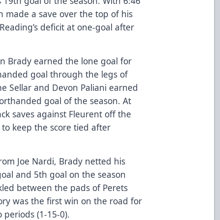
 19th goal of the season. With 6:46
n made a save over the top of his
Reading’s deficit at one-goal after
en Brady earned the lone goal for
handed goal through the legs of
ane Sellar and Devon Paliani earned
horthanded goal of the season. At
k saves against Fleurent off the
 to keep the score tied after
from Joe Nardi, Brady netted his
oal and 5th goal on the season
ickled between the pads of Perets
ory was the first win on the road for
 periods (1-15-0).