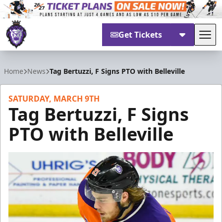
Get Tickets
Tog
Reading Royals
Home
News
Tag Bertuzzi, F Signs PTO with Belleville
SATURDAY, MARCH 9TH
Tag Bertuzzi, F Signs
PTO with Belleville