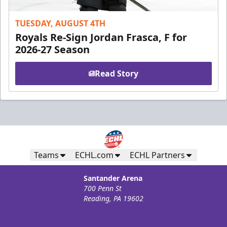
TUESDAY, AUGUST 4TH
Royals Re-Sign Jordan Frasca, F for
2026-27 Season
Read Story
Teams
ECHL.com
ECHL Partners
Santander Arena
700 Penn St
Reading, PA 19602