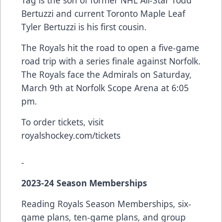
Bertuzzi and current Toronto Maple Leaf
Tyler Bertuzzi is his first cousin.
The Royals hit the road to open a five-game
road trip with a series finale against Norfolk.
The Royals face the Admirals on Saturday,
March 9th at Norfolk Scope Arena at 6:05
pm.
To order tickets, visit
royalshockey.com/tickets
-
2023-24 Season Memberships
Reading Royals Season Memberships, six-
game plans, ten-game plans, and group