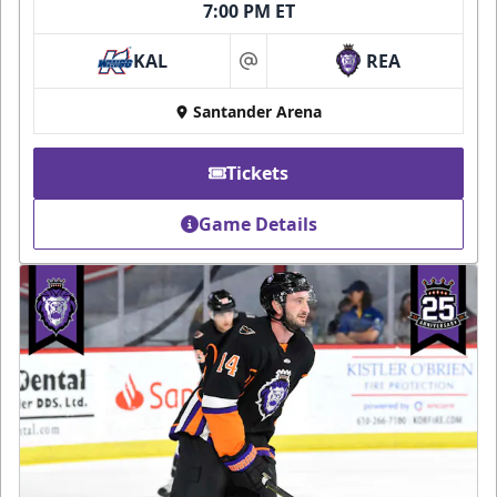
7:00 PM ET
KAL
REA
at
Santander Arena
Tickets
Game Details