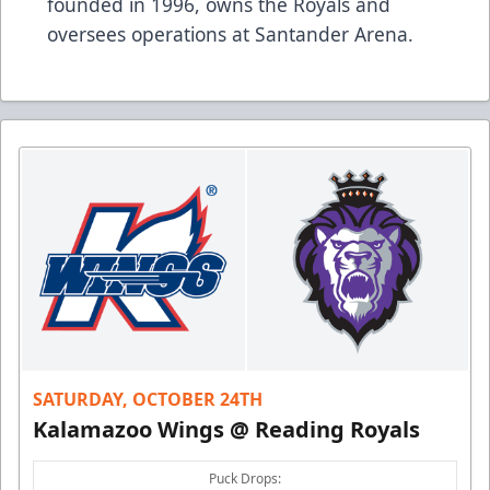
founded in 1996, owns the Royals and
oversees operations at Santander Arena.
SATURDAY, OCTOBER 24TH
Kalamazoo Wings @ Reading Royals
Puck Drops: