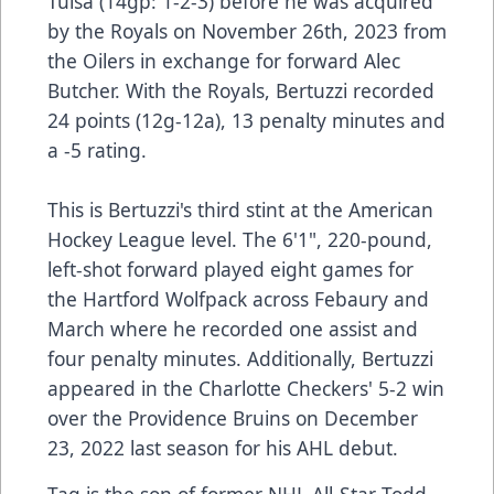
Tulsa (14gp: 1-2-3) before he was acquired
by the Royals on November 26th, 2023 from
the Oilers in exchange for forward Alec
Butcher. With the Royals, Bertuzzi recorded
24 points (12g-12a), 13 penalty minutes and
a -5 rating.
This is Bertuzzi's third stint at the American
Hockey League level. The 6'1", 220-pound,
left-shot forward played eight games for
the Hartford Wolfpack across Febaury and
March where he recorded one assist and
four penalty minutes. Additionally, Bertuzzi
appeared in the Charlotte Checkers' 5-2 win
over the Providence Bruins on December
23, 2022 last season for his AHL debut.
Tag is the son of former NHL All-Star Todd