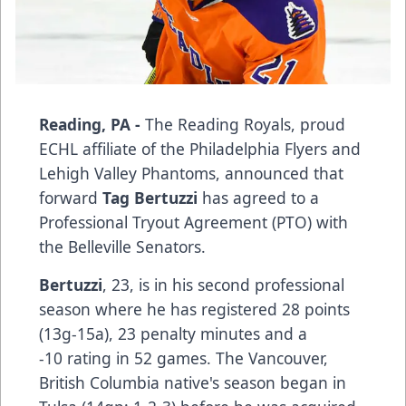
Reading, PA -
The Reading Royals, proud
ECHL affiliate of the Philadelphia Flyers and
Lehigh Valley Phantoms, announced that
forward
Tag Bertuzzi
has agreed to a
Professional Tryout Agreement (PTO) with
the Belleville Senators.
Bertuzzi
, 23, is in his second professional
season where he has registered 28 points
(13g-15a), 23 penalty minutes and a
-10 rating in 52 games. The Vancouver,
British Columbia native's season began in