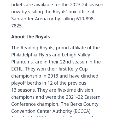
tickets are available for the 2023-24 season
now by visiting the Royals’ box office at
Santander Arena or by calling 610-898-
7825.
About the Royals
The Reading Royals, proud affiliate of the
Philadelphia Flyers and Lehigh Valley
Phantoms, are in their 22nd season in the
ECHL. They won their first Kelly Cup
championship in 2013 and have clinched
playoff berths in 12 of the previous
13 seasons. They are five-time division
champions and were the 2021-22 Eastern
Conference champion. The Berks County
Convention Center Authority (BCCCA),