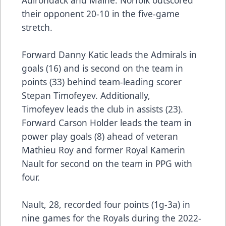
Adirondack and Maine. Norfolk outscored
their opponent 20-10 in the five-game
stretch.
Forward Danny Katic leads the Admirals in
goals (16) and is second on the team in
points (33) behind team-leading scorer
Stepan Timofeyev. Additionally,
Timofeyev leads the club in assists (23).
Forward Carson Holder leads the team in
power play goals (8) ahead of veteran
Mathieu Roy and former Royal Kamerin
Nault for second on the team in PPG with
four.
Nault, 28, recorded four points (1g-3a) in
nine games for the Royals during the 2022-