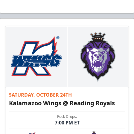
SATURDAY, OCTOBER 24TH
Kalamazoo Wings @ Reading Royals
Puck Drops:
7:00 PM ET