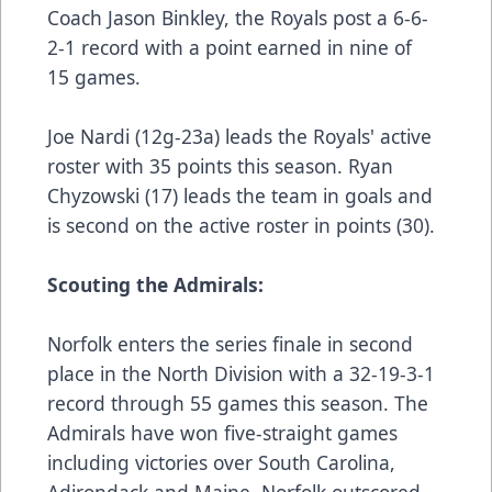
Coach Jason Binkley, the Royals post a 6-6-
2-1 record with a point earned in nine of
15 games.
Joe Nardi (12g-23a) leads the Royals' active
roster with 35 points this season. Ryan
Chyzowski (17) leads the team in goals and
is second on the active roster in points (30).
Scouting the Admirals:
Norfolk enters the series finale in second
place in the North Division with a 32-19-3-1
record through 55 games this season. The
Admirals have won five-straight games
including victories over South Carolina,