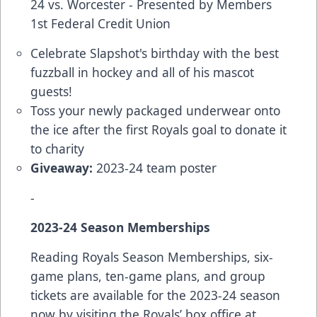
24 vs. Worcester - Presented by Members
1st Federal Credit Union
Celebrate Slapshot's birthday with the best
fuzzball in hockey and all of his mascot
guests!
Toss your newly packaged underwear onto
the ice after the first Royals goal to donate it
to charity
Giveaway:
2023-24 team poster
-
2023-24 Season Memberships
Reading Royals Season Memberships, six-
game plans, ten-game plans, and group
tickets are available for the 2023-24 season
now by visiting the Royals’ box office at