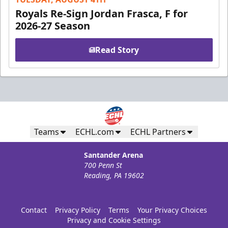
Royals Re-Sign Jordan Frasca, F for
2026-27 Season
Read Story
Teams
ECHL.com
ECHL Partners
Santander Arena
700 Penn St
Reading, PA 19602
Contact
Privacy Policy
Terms
Your Privacy Choices
Privacy and Cookie Settings