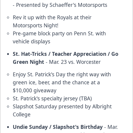
- Presented by Schaeffer's Motorsports
Rev it up with the Royals at their
Motorsports Night!
Pre-game block party on Penn St. with
vehicle displays
St. Hat-Tricks / Teacher Appreciation / Go
Green Night
- Mar. 23 vs. Worcester
Enjoy St. Patrick's Day the right way with
green ice, beer, and the chance at a
$10,000 giveaway
St. Patrick's specialty jersey (TBA)
Slapshot Saturday presented by Albright
College
Undie Sunday / Slapshot's Birthday
- Mar.