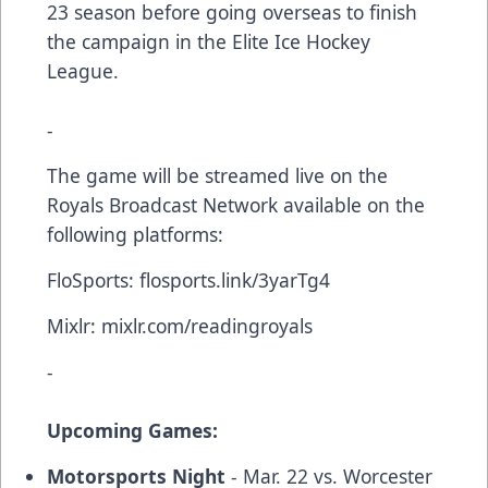
23 season before going overseas to finish
the campaign in the Elite Ice Hockey
League.
-
The game will be streamed live on the
Royals Broadcast Network available on the
following platforms:
FloSports:
flosports.link/3yarTg4
Mixlr:
mixlr.com/readingroyals
-
Upcoming Games:
Motorsports Night
- Mar. 22 vs. Worcester