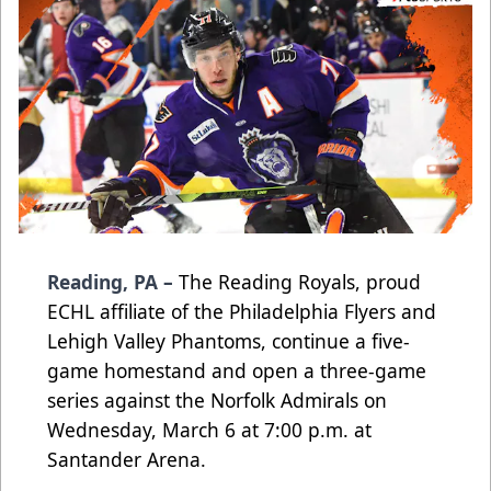
Reading, PA –
The Reading Royals, proud
ECHL affiliate of the Philadelphia Flyers and
Lehigh Valley Phantoms, continue a five-
game homestand and open a three-game
series against the Norfolk Admirals on
Wednesday, March 6 at 7:00 p.m. at
Santander Arena.