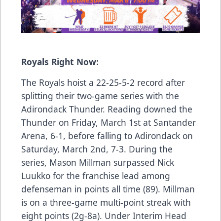
Royals Right Now:
The Royals hoist a 22-25-5-2 record after
splitting their two-game series with the
Adirondack Thunder. Reading downed the
Thunder on Friday, March 1st at Santander
Arena, 6-1, before falling to Adirondack on
Saturday, March 2nd, 7-3. During the
series, Mason Millman surpassed Nick
Luukko for the franchise lead among
defenseman in points all time (89). Millman
is on a three-game multi-point streak with
eight points (2g-8a). Under Interim Head