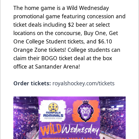
The home game is a Wild Wednesday
promotional game featuring concession and
ticket deals including $2 beer at select
locations on the concourse, Buy One, Get
One College Student tickets, and $6.10
Orange Zone tickets! College students can
claim their BOGO ticket deal at the box
office at Santander Arena!
Order tickets:
royalshockey.com/tickets