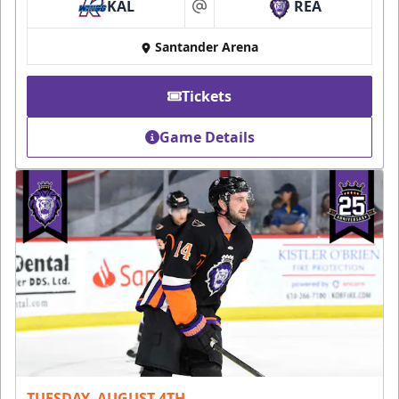
KAL
REA
at
Santander Arena
Tickets
Game Details
TUESDAY, AUGUST 4TH