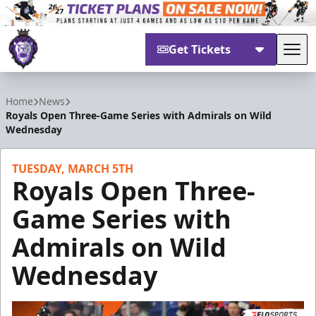
Get Tickets
Tog
Reading Royals
Home
News
Royals Open Three-Game Series with Admirals on Wild
Wednesday
TUESDAY, MARCH 5TH
Royals Open Three-
Game Series with
Admirals on Wild
Wednesday