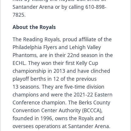
Santander Arena or by calling 610-898-
7825.
About the Royals
The Reading Royals, proud affiliate of the
Philadelphia Flyers and Lehigh Valley
Phantoms, are in their 22nd season in the
ECHL. They won their first Kelly Cup
championship in 2013 and have clinched
playoff berths in 12 of the previous
13 seasons. They are five-time division
champions and were the 2021-22 Eastern
Conference champion. The Berks County
Convention Center Authority (BCCCA),
founded in 1996, owns the Royals and
oversees operations at Santander Arena.