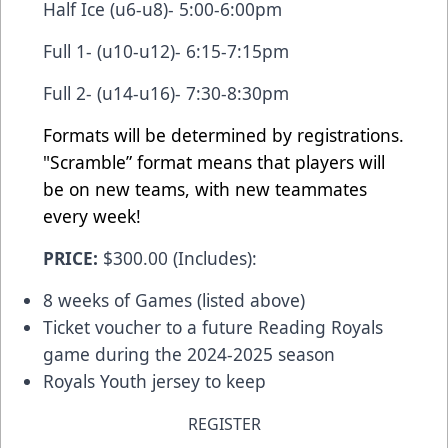
Half Ice (u6-u8)- 5:00-6:00pm
Full 1- (u10-u12)- 6:15-7:15pm
Full 2- (u14-u16)- 7:30-8:30pm
Formats will be determined by registrations.
"Scramble” format means that players will
be on new teams, with new teammates
every week!
PRICE:
$300.00 (Includes):
8 weeks of Games (listed above)
Ticket voucher to a future Reading Royals
game during the 2024-2025 season
Royals Youth jersey to keep
REGISTER