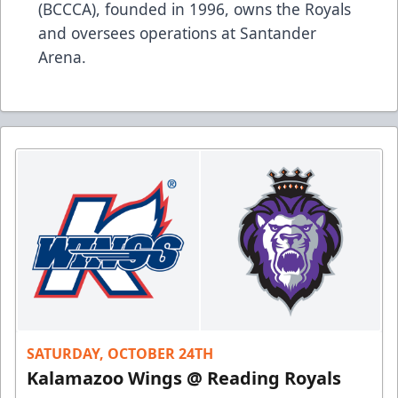
(BCCCA), founded in 1996, owns the Royals
and oversees operations at Santander
Arena.
SATURDAY, OCTOBER 24TH
Kalamazoo Wings @ Reading Royals