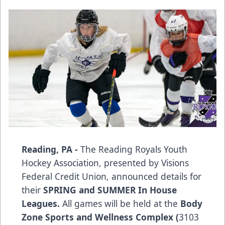
Reading, PA -
The Reading Royals Youth
Hockey Association, presented by Visions
Federal Credit Union, announced details for
their
SPRING and SUMMER In House
Leagues.
All games will be held at the
Body
Zone Sports and Wellness Complex (
3103