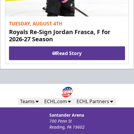
TUESDAY, AUGUST 4TH
Royals Re-Sign Jordan Frasca, F for
2026-27 Season
Read Story
Teams
ECHL.com
ECHL Partners
Santander Arena
700 Penn St
Reading, PA 19602