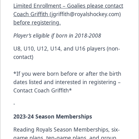
Limited Enrollment – Goalies please contact
Coach Griffith (
jgriffith@royalshockey.com
)
before registering.
Player’s eligible if born in 2018-2008
U8, U10, U12, U14, and U16 players (non-
contact)
*If you were born before or after the birth
dates listed and interested in registering –
Contact Coach Griffith*
-
2023-24 Season Memberships
Reading Royals Season Memberships, six-
game plans, ten-game plans, and group