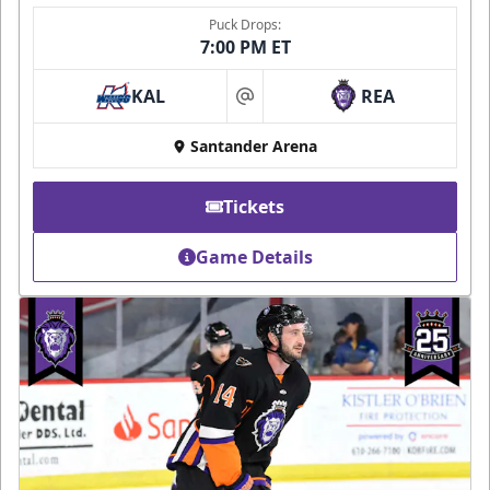
Puck Drops:
7:00 PM ET
KAL
REA
at
Santander Arena
Tickets
Game Details