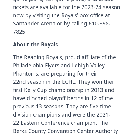
tickets are available for the 2023-24 season
now by visiting the Royals’ box office at
Santander Arena or by calling 610-898-
7825.
About the Royals
The Reading Royals, proud affiliate of the
Philadelphia Flyers and Lehigh Valley
Phantoms, are preparing for their
22nd season in the ECHL. They won their
first Kelly Cup championship in 2013 and
have clinched playoff berths in 12 of the
previous 13 seasons. They are five-time
division champions and were the 2021-
22 Eastern Conference champion. The
Berks County Convention Center Authority