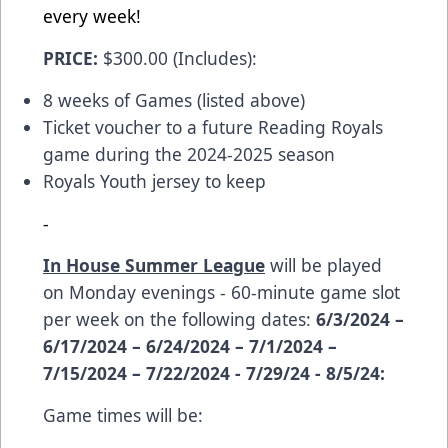
every week!
PRICE:
$300.00 (Includes):
8 weeks of Games (listed above)
Ticket voucher to a future Reading Royals
game during the 2024-2025 season
Royals Youth jersey to keep
-
In House Summer League
will be played
on Monday evenings - 60-minute game slot
per week on the following dates:
6/3/2024 –
6/17/2024 – 6/24/2024 – 7/1/2024 –
7/15/2024 – 7/22/2024 - 7/29/24 - 8/5/24:
Game times will be: