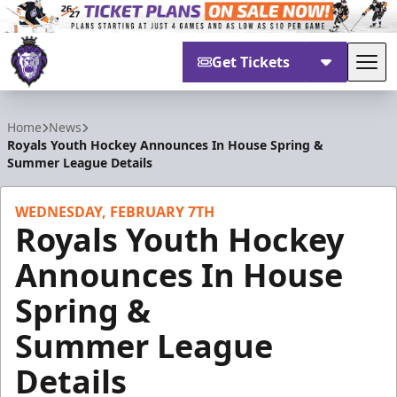
Get Tickets
Tog
Reading Royals
Home
News
Royals Youth Hockey Announces In House Spring &
Summer League Details
WEDNESDAY, FEBRUARY 7TH
Royals Youth Hockey
Announces In House
Spring &
Summer League
Details