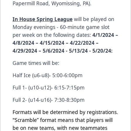
Papermill Road, Wyomissing, PA).
In House Spring League
will be played on
Monday evenings - 60-minute game slot
per week on the following dates:
4/1/2024 –
4/8/2024 – 4/15/2024 – 4/22/2024 –
4/29/2024 – 5/6/2024 - 5/13/24 - 5/20/24:
Game times will be:
Half Ice (u6-u8)- 5:00-6:00pm
Full 1- (u10-u12)- 6:15-7:15pm
Full 2- (u14-u16)- 7:30-8:30pm
Formats will be determined by registrations.
"Scramble” format means that players will
be on new teams, with new teammates