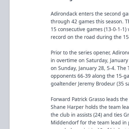
Adirondack enters the second gam
through 42 games this season. T
15 consecutive games (13-0-1-1) 
record on the road during the 15
Prior to the series opener, Adir
in overtime on Saturday, January 
on Sunday, January 28, 5-4. The
opponents 66-39 along the 15-ga
goaltender Jeremy Brodeur (35 s
Forward Patrick Grasso leads the
Shane Harper holds the team lead
the club in assists (24) and ties 
Middendorf for the team lead in 