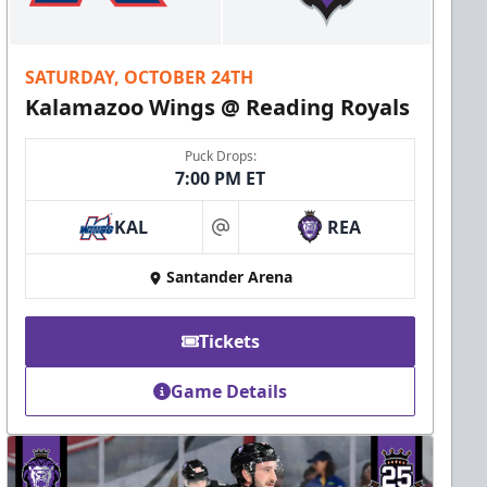
SATURDAY, OCTOBER 24TH
Kalamazoo Wings @ Reading Royals
Puck Drops:
7:00 PM ET
KAL
REA
at
Santander Arena
Tickets
Game Details