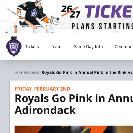
Tickets
Team
Game Day Info
Communi
Reading Royals
Home
News
Royals Go Pink in Annual Pink in the Rink v
FRIDAY, FEBRUARY 2ND
Royals Go Pink in Annu
Adirondack