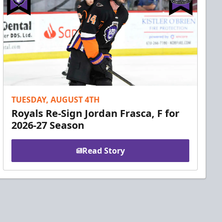
TUESDAY, AUGUST 4TH
Royals Re-Sign Jordan Frasca, F for
2026-27 Season
Read Story