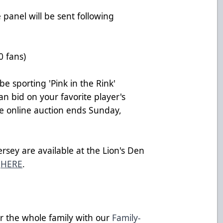
 panel will be sent following
0 fans)
be sporting 'Pink in the Rink'
can bid on your favorite player's
he online auction ends Sunday,
ersey are available at the Lion's Den
e
HERE
.
or the whole family with our
Family-