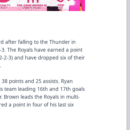
d after falling to the Thunder in
4-3. The Royals have earned a point
(2-2-3) and have dropped six of their
.
 38 points and 25 assists. Ryan
is team leading 16th and 17th goals
r. Brown leads the Royals in multi-
d a point in four of his last six