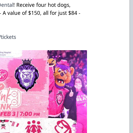
Dental
! Receive four hot dogs,
 A value of $150, all for just $84 -
tickets