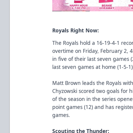
Royals Right Now:
The Royals hold a 16-19-4-1 recor
overtime on Friday, February 2, 
in five of their last seven games 
last seven games at home (1-5-1)
Matt Brown leads the Royals with
Chyzowski scored two goals for h
of the season in the series opene
point games (12) and has registere
games.
Scouting the Thunder: