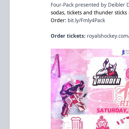
Four-Pack presented by Deibler 
sodas, tickets and thunder sticks -
Order:
bit.ly/Fmly4Pack
Order tickets:
royalshockey.com/