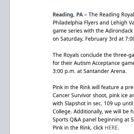
Reading, PA –
The Reading Royals
Philadelphia Flyers and Lehigh V
game series with the Adirondack 
on Saturday, February 3rd at 7:0
The Royals conclude the three-g
for their Autism Acceptance gam
3:00 p.m. at Santander Arena.
Pink in the Rink will feature a 
Cancer Survivor shoot, pink ice 
with Slapshot in sec. 109 up unti
College. Additionally, we will be
Sports Q&A panel beginning at 5
Pink in the Rink, click
HERE
.