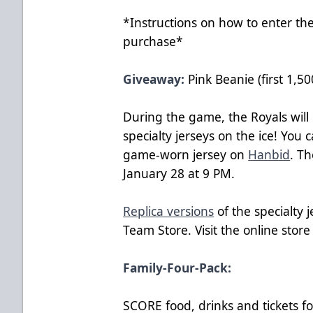
*Instructions on how to enter the
purchase*
Giveaway:
Pink Beanie (first 1,50
During the game, the Royals will 
specialty jerseys on the ice! You 
game-worn jersey on
Hanbid
. T
January 28 at 9 PM.
Replica versions
of the specialty j
Team Store. Visit the online stor
Family-Four-Pack:
SCORE food, drinks and tickets f