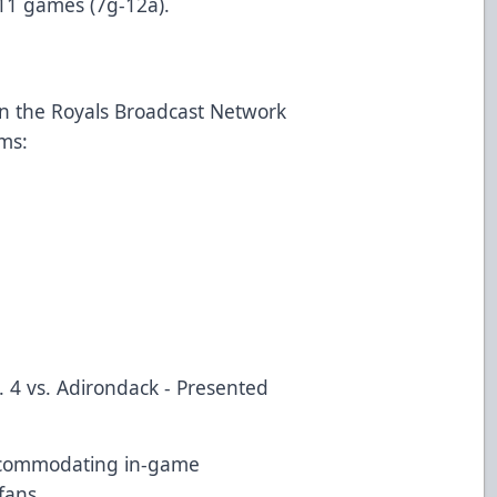
t 11 games (7g-12a).
on the Royals Broadcast Network
rms:
. 4 vs. Adirondack - Presented
ccommodating in-game
 fans