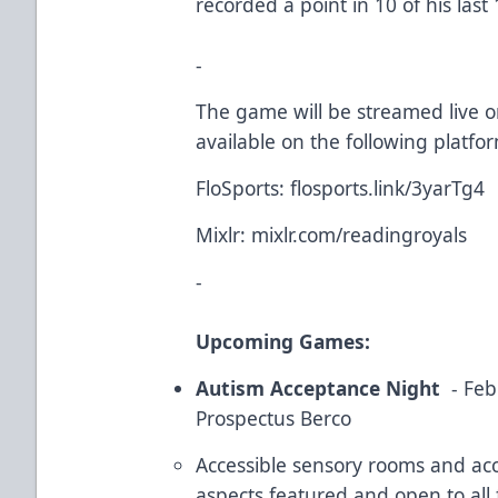
recorded a point in 10 of his las
-
The game will be streamed live 
available on the following platfo
FloSports:
flosports.link/3yarTg4
Mixlr:
mixlr.com/readingroyals
-
Upcoming Games:
Autism Acceptance Night
- Feb
Prospectus Berco
Accessible sensory rooms and a
aspects featured and open to all