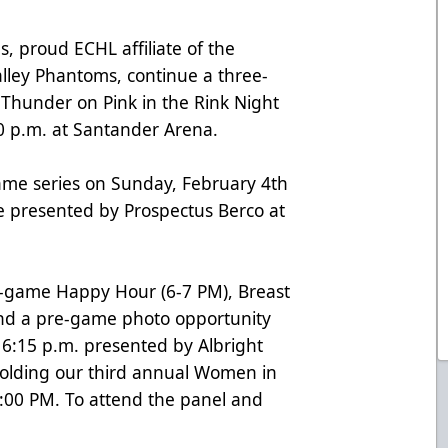
, proud ECHL affiliate of the
alley Phantoms, continue a three-
Thunder on Pink in the Rink Night
0 p.m. at Santander Arena.
ame series on Sunday, February 4th
e presented by Prospectus Berco at
pre-game Happy Hour (6-7 PM), Breast
and a pre-game photo opportunity
l 6:15 p.m. presented by Albright
 holding our third annual Women in
:00 PM. To attend the panel and