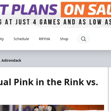
ty
Schedule
RRYHA
Shop
s. Adirondack
al Pink in the Rink vs.