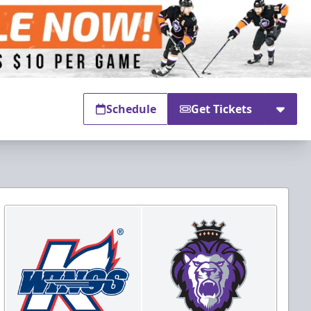
Schedule
Get Tickets