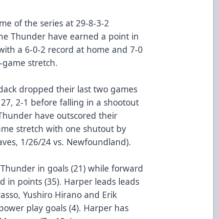
e of the series at 29-8-3-2
he Thunder have earned a point in
with a 6-0-2 record at home and 7-0
-game stretch.
ondack dropped their last two games
27, 2-1 before falling in a shootout
 Thunder have outscored their
me stretch with one shutout by
aves, 1/26/24 vs. Newfoundland).
 Thunder in goals (21) while forward
 in points (35). Harper leads leads
Grasso, Yushiro Hirano and Erik
power play goals (4). Harper has