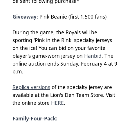
be sent following purchase*
Giveaway:
Pink Beanie (first 1,500 fans)
During the game, the Royals will be
sporting 'Pink in the Rink' specialty jerseys
on the ice! You can bid on your favorite
player's game-worn jersey on
Hanbid
. The
online auction ends Sunday, February 4 at 9
p.m.
Replica versions
of the specialty jersey are
available at the Lion's Den Team Store. Visit
the online store
HERE
.
Family-Four-Pack: