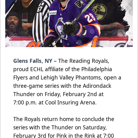
Glens Falls, NY –
The Reading Royals,
proud ECHL affiliate of the Philadelphia
Flyers and Lehigh Valley Phantoms, open a
three-game series with the Adirondack
Thunder on Friday, February 2nd at
7:00 p.m. at Cool Insuring Arena.
The Royals return home to conclude the
series with the Thunder on Saturday,
February 3rd for Pink in the Rink at 7:00