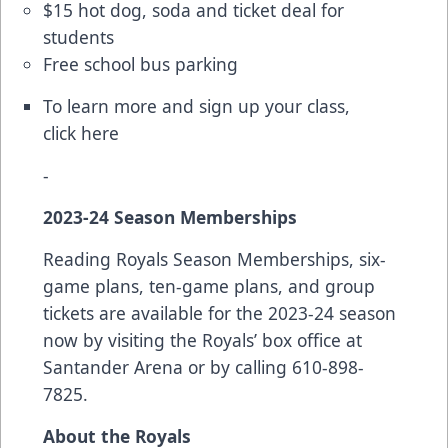
$15 hot dog, soda and ticket deal for
students
Free school bus parking
To learn more and sign up your class,
click
here
-
2023-24 Season Memberships
Reading Royals Season Memberships, six-
game plans, ten-game plans, and group
tickets are available for the 2023-24 season
now by visiting the Royals’ box office at
Santander Arena or by calling 610-898-
7825.
About the Royals