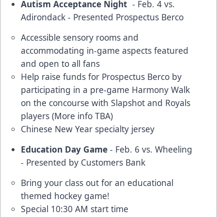
Autism Acceptance Night
- Feb. 4 vs.
Adirondack - Presented Prospectus Berco
Accessible sensory rooms and
accommodating in-game aspects featured
and open to all fans
Help raise funds for Prospectus Berco by
participating in a pre-game Harmony Walk
on the concourse with Slapshot and Royals
players (More info TBA)
Chinese New Year specialty jersey
Education Day Game
- Feb. 6 vs. Wheeling
- Presented by Customers Bank
Bring your class out for an educational
themed hockey game!
Special 10:30 AM start time