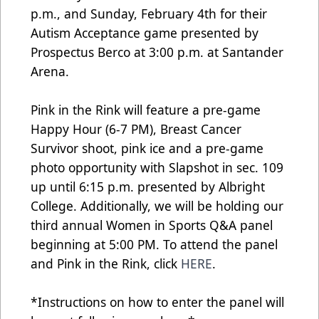
p.m., and Sunday, February 4th for their
Autism Acceptance game presented by
Prospectus Berco at 3:00 p.m. at Santander
Arena.
Pink in the Rink will feature a pre-game
Happy Hour (6-7 PM), Breast Cancer
Survivor shoot, pink ice and a pre-game
photo opportunity with Slapshot in sec. 109
up until 6:15 p.m. presented by Albright
College. Additionally, we will be holding our
third annual Women in Sports Q&A panel
beginning at 5:00 PM. To attend the panel
and Pink in the Rink, click
HERE
.
*Instructions on how to enter the panel will