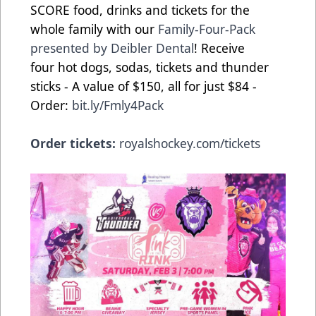
SCORE food, drinks and tickets for the
whole family with our
Family-Four-Pack
presented by Deibler Dental
! Receive
four hot dogs, sodas, tickets and thunder
sticks - A value of $150, all for just $84 -
Order:
bit.ly/Fmly4Pack
Order tickets:
royalshockey.com/tickets