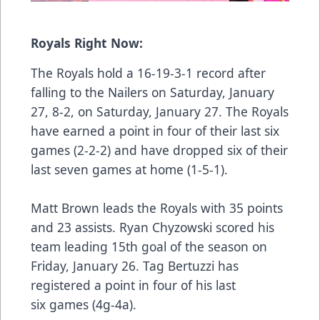
Royals Right Now:
The Royals hold a 16-19-3-1 record after
falling to the Nailers on Saturday, January
27, 8-2, on Saturday, January 27. The Royals
have earned a point in four of their last six
games (2-2-2) and have dropped six of their
last seven games at home (1-5-1).
Matt Brown leads the Royals with 35 points
and 23 assists. Ryan Chyzowski scored his
team leading 15th goal of the season on
Friday, January 26. Tag Bertuzzi has
registered a point in four of his last
six games (4g-4a).