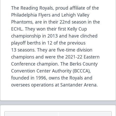
The Reading Royals, proud affiliate of the
Philadelphia Flyers and Lehigh Valley
Phantoms, are in their 22nd season in the
ECHL. They won their first Kelly Cup
championship in 2013 and have clinched
playoff berths in 12 of the previous
13 seasons. They are five-time division
champions and were the 2021-22 Eastern
Conference champion. The Berks County
Convention Center Authority (BCCCA),
founded in 1996, owns the Royals and
oversees operations at Santander Arena.