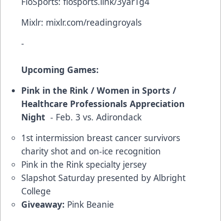
FloSports:
flosports.link/3yarTg4
Mixlr:
mixlr.com/readingroyals
-
Upcoming Games:
Pink in the Rink / Women in Sports /
Healthcare Professionals Appreciation
Night
- Feb. 3 vs. Adirondack
1st intermission breast cancer survivors
charity shot and on-ice recognition
Pink in the Rink specialty jersey
Slapshot Saturday presented by Albright
College
Giveaway:
Pink Beanie