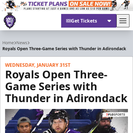
Get Tickets
Tog
Reading Royals
Home
News
Royals Open Three-Game Series with Thunder in Adirondack
WEDNESDAY, JANUARY 31ST
Royals Open Three-
Game Series with
Thunder in Adirondack