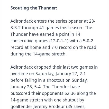
Scouting the Thunder:
Adirondack enters the series opener at 28-
8-3-2 through 41 games this season. The
Thunder have earned a point in 14
consecutive games (12-0-1-1) with a 5-0-2
record at home and 7-0 record on the road
during the 14-game stretch.
Adirondack dropped their last two games in
overtime on Saturday, January 27, 2-1
before falling in a shootout on Sunday,
January 28, 5-4. The Thunder have
outscored their opponents 62-36 along the
14-game stretch with one shutout by
goaltender Jeremy Brodeur (35 saves,