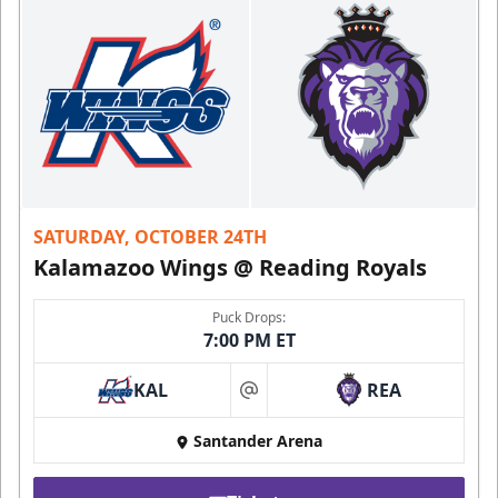
SATURDAY, OCTOBER 24TH
Kalamazoo Wings @ Reading Royals
Puck Drops:
7:00 PM ET
KAL
REA
at
Santander Arena