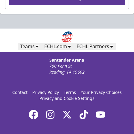
Teams
ECHL.com
ECHL Partners
Santander Arena
700 Penn St
Reading, PA 19602
Contact
Privacy Policy
Terms
Your Privacy Choices
Privacy and Cookie Settings