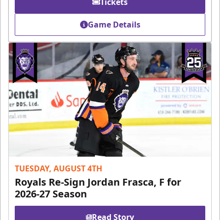
Tickets
Game Details
TUESDAY, AUGUST 4TH
Royals Re-Sign Jordan Frasca, F for
2026-27 Season
Read Story