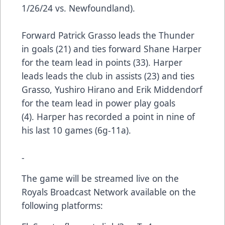
1/26/24 vs. Newfoundland).
Forward Patrick Grasso leads the Thunder
in goals (21) and ties forward Shane Harper
for the team lead in points (33). Harper
leads leads the club in assists (23) and ties
Grasso, Yushiro Hirano and Erik Middendorf
for the team lead in power play goals
(4). Harper has recorded a point in nine of
his last 10 games (6g-11a).
-
The game will be streamed live on the
Royals Broadcast Network available on the
following platforms: