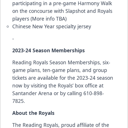
participating in a pre-game Harmony Walk
on the concourse with Slapshot and Royals
players (More info TBA)
Chinese New Year specialty jersey
-
2023-24 Season Memberships
Reading Royals Season Memberships, six-
game plans, ten-game plans, and group
tickets are available for the 2023-24 season
now by visiting the Royals’ box office at
Santander Arena or by calling 610-898-
7825.
About the Royals
The Reading Royals, proud affiliate of the