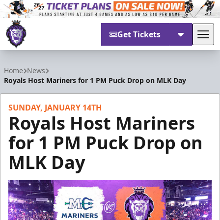
Get Tickets
Tog
Reading Royals
Home
News
Royals Host Mariners for 1 PM Puck Drop on MLK Day
SUNDAY, JANUARY 14TH
Royals Host Mariners
for 1 PM Puck Drop on
MLK Day