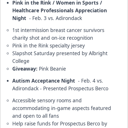
Pink in the Rink / Women in Sports /
Healthcare Professionals Appreciation
Night
- Feb. 3 vs. Adirondack
1st intermission breast cancer survivors
charity shot and on-ice recognition
Pink in the Rink specialty jersey
Slapshot Saturday presented by Albright
College
Giveaway:
Pink Beanie
Autism Acceptance Night
- Feb. 4 vs.
Adirondack - Presented Prospectus Berco
Accessible sensory rooms and
accommodating in-game aspects featured
and open to all fans
Help raise funds for Prospectus Berco by