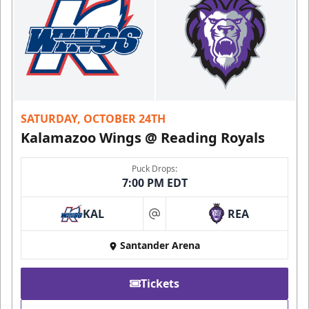
SATURDAY, OCTOBER 24TH
Kalamazoo Wings @ Reading Royals
Puck Drops:
7:00 PM EDT
KAL
REA
at
Santander Arena
Tickets