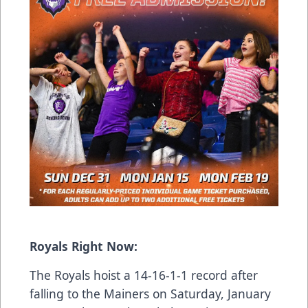
Royals Right Now:
The Royals hoist a 14-16-1-1 record after
falling to the Mainers on Saturday, January