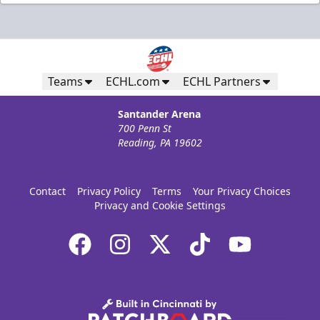
Teams
ECHL.com
ECHL Partners
Santander Arena
700 Penn St
Reading, PA 19602
Contact
Privacy Policy
Terms
Your Privacy Choices
Privacy and Cookie Settings