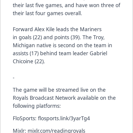
their last five games, and have won three of
their last four games overall.
Forward Alex Kile leads the Mariners
in goals (22) and points (39). The Troy,
Michigan native is second on the team in
assists (17) behind team leader Gabriel
Chicoine (22).
-
The game will be streamed live on the
Royals Broadcast Network available on the
following platforms:
FloSports:
flosports.link/3yarTg4
Mixlr:
mixlr.com/readingroyals