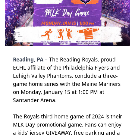
Reading, PA –
The Reading Royals, proud
ECHL affiliate of the Philadelphia Flyers and
Lehigh Valley Phantoms, conclude a three-
game home series with the Maine Mariners
on Monday, January 15 at 1:00 PM at
Santander Arena.
The Royals third home game of 2024 is their
MLK Day promotional game. Fans can enjoy
a kids' jersey GIVEAWAY, free parking and a