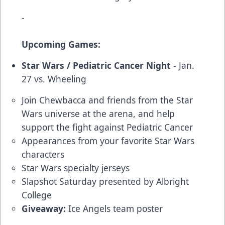
-
Upcoming Games:
Star Wars / Pediatric Cancer Night
- Jan.
27 vs. Wheeling
Join Chewbacca and friends from the Star
Wars universe at the arena, and help
support the fight against Pediatric Cancer
Appearances from your favorite Star Wars
characters
Star Wars specialty jerseys
Slapshot Saturday presented by Albright
College
Giveaway:
Ice Angels team poster