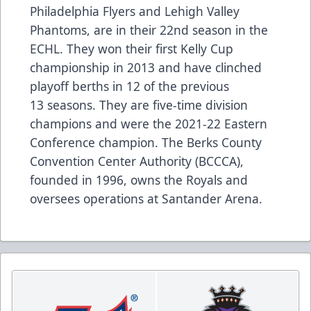
Philadelphia Flyers and Lehigh Valley
Phantoms, are in their 22nd season in the
ECHL. They won their first Kelly Cup
championship in 2013 and have clinched
playoff berths in 12 of the previous
13 seasons. They are five-time division
champions and were the 2021-22 Eastern
Conference champion. The Berks County
Convention Center Authority (BCCCA),
founded in 1996, owns the Royals and
oversees operations at Santander Arena.