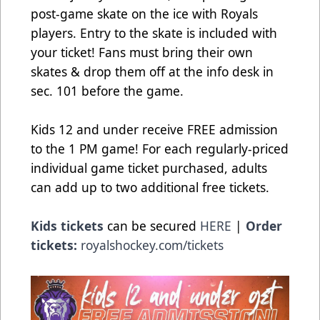
post-game skate on the ice with Royals
players. Entry to the skate is included with
your ticket! Fans must bring their own
skates & drop them off at the info desk in
sec. 101 before the game.
Kids 12 and under receive FREE admission
to the 1 PM game! For each regularly-priced
individual game ticket purchased, adults
can add up to two additional free tickets.
Kids tickets
can be secured
HERE
|
Order
tickets:
royalshockey.com/tickets