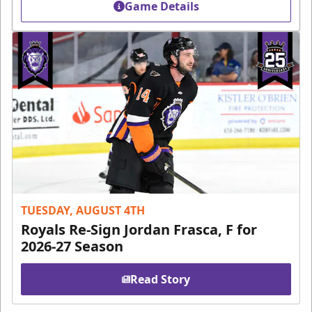
Game Details
TUESDAY, AUGUST 4TH
Royals Re-Sign Jordan Frasca, F for
2026-27 Season
Read Story