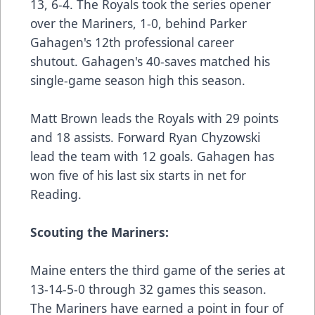
13, 6-4. The Royals took the series opener
over the Mariners, 1-0, behind Parker
Gahagen's 12th professional career
shutout. Gahagen's 40-saves matched his
single-game season high this season.
Matt Brown leads the Royals with 29 points
and 18 assists. Forward Ryan Chyzowski
lead the team with 12 goals. Gahagen has
won five of his last six starts in net for
Reading.
Scouting the Mariners:
Maine enters the third game of the series at
13-14-5-0 through 32 games this season.
The Mariners have earned a point in four of