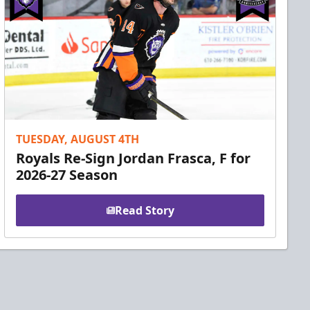
TUESDAY, AUGUST 4TH
Royals Re-Sign Jordan Frasca, F for
2026-27 Season
Read Story