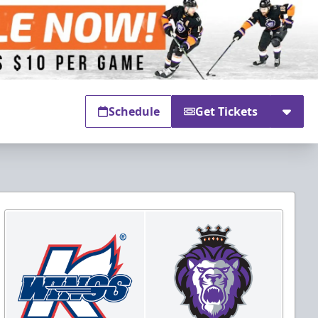
Schedule
Get Tickets