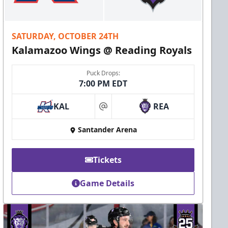
SATURDAY, OCTOBER 24TH
Kalamazoo Wings @ Reading Royals
Puck Drops:
7:00 PM EDT
KAL
REA
at
Santander Arena
Tickets
Game Details