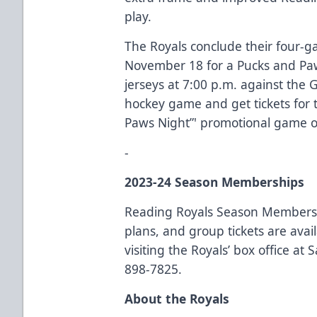
play.
The Royals conclude their four-
November 18 for a Pucks and P
jerseys at 7:00 p.m. against the 
hockey game and get tickets for 
Paws Night”' promotional game 
-
2023-24 Season Memberships
Reading Royals Season Membersh
plans, and group tickets are ava
visiting the Royals’ box office at
898-7825.
About the Royals