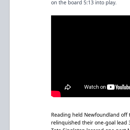
on the board 5:13 into play.
Reading held Newfoundland off th
relinquished their one-goal lead