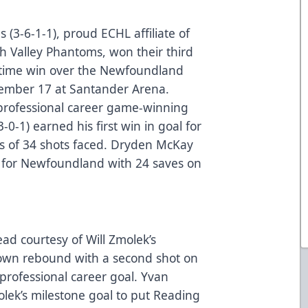
 (3-6-1-1), proud ECHL affiliate of
gh Valley Phantoms, won their third
rtime win over the Newfoundland
vember 17 at Santander Arena.
professional career game-winning
-0-1) earned his first win in goal for
es of 34 shots faced. Dryden McKay
al for Newfoundland with 24 saves on
ead courtesy of Will Zmolek’s
s own rebound with a second shot on
 professional career goal. Yvan
ek’s milestone goal to put Reading