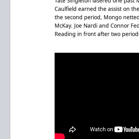
Tate Singleton lasered one past 
Caulfield earned the assist on the
the second period, Mongo netted 
McKay. Joe Nardi and Connor Fed
Reading in front after two periods