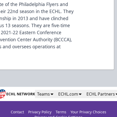
te of the Philadelphia Flyers and
heir 22nd season in the ECHL. They
onship in 2013 and have clinched
ous 13 seasons. They are five-time
 2021-22 Eastern Conference
ention Center Authority (BCCCA),
s and oversees operations at
Teams
ECHL.com
ECHL Partners
ECHL NETWORK
Contact
Privacy Policy
Terms
Your Privacy Choices