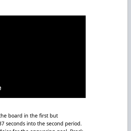
e board in the first but
 37 seconds into the second period.