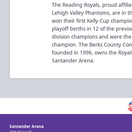
The Reading Royals, proud affilia
Lehigh Valley Phantoms, are in t
won their first Kelly Cup champi
playoff berths in 12 of the previ
division champions and were the
champion. The Berks County Conv
founded in 1996, owns the Royal
Santander Arena.
Santander Arena