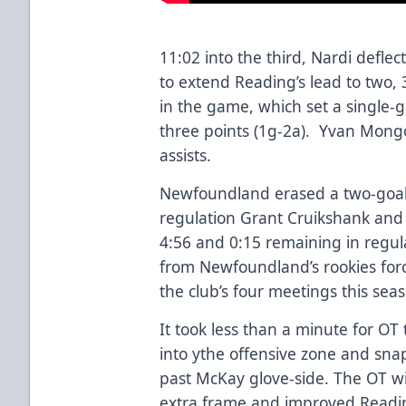
11:02 into the third, Nardi defl
to extend Reading’s lead to two, 
in the game, which set a single-
three points (1g-2a). Yvan Mon
assists.
Newfoundland erased a two-goal de
regulation Grant Cruikshank and
4:56 and 0:15 remaining in regula
from Newfoundland’s rookies forc
the club’s four meetings this se
It took less than a minute for OT
into ythe offensive zone and sna
past McKay glove-side. The OT w
extra frame and improved Reading