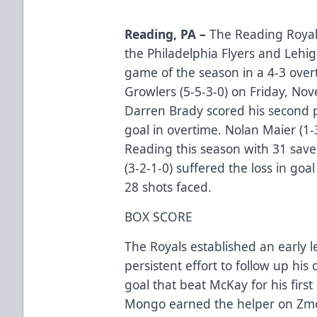
Reading, PA –
The Reading Royals
the Philadelphia Flyers and Lehi
game of the season in a 4-3 ove
Growlers (5-5-3-0) on Friday, No
Darren Brady scored his second 
goal in overtime. Nolan Maier (1-3
Reading this season with 31 sav
(3-2-1-0) suffered the loss in go
28 shots faced.
BOX SCORE
The Royals established an early l
persistent effort to follow up hi
goal that beat McKay for his first
Mongo earned the helper on Zmol