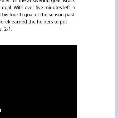
Maier for the answering goal. Brock
 goal. With over five minutes left in
his fourth goal of the season past
orek earned the helpers to put
, 2-1.