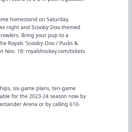
game homestand on Saturday,
aws night and Scooby Doo-themed
Growlers. Bring your pup to a
the Royals 'Scooby-Doo / Pucks &
on Nov. 18:
royalshockey.com/tickets
ips, six-game plans, ten-game
ilable for the 2023-24 season now by
 Santander Arena or by calling 610-