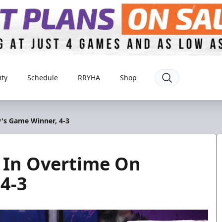
ty
Schedule
RRYHA
Shop
's Game Winner, 4-3
 In Overtime On
4-3