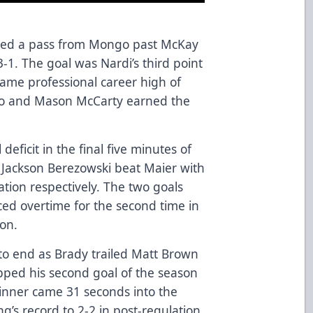
ected a pass from Mongo past McKay
3-1. The goal was Nardi’s third point
game professional career high of
go and Mason McCarty earned the
ficit in the final five minutes of
 Jackson Berezowski beat Maier with
tion respectively. The two goals
ed overtime for the second time in
ason.
 to end as Brady trailed Matt Brown
pped his second goal of the season
inner came 31 seconds into the
’s record to 2-2 in post-regulation