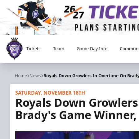
Tickets
Team
Game Day Info
Communi
Reading Royals
Home
News
Royals Down Growlers In Overtime On Brady
SATURDAY, NOVEMBER 18TH
Royals Down Growlers
Brady's Game Winner, 