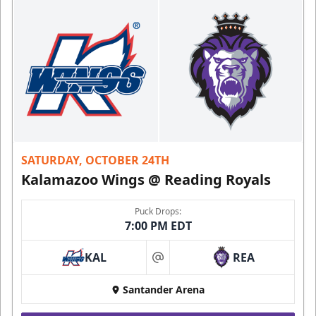
SATURDAY, OCTOBER 24TH
Kalamazoo Wings @ Reading Royals
Puck Drops:
7:00 PM EDT
KAL
REA
at
Santander Arena