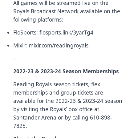
All games will be streamed live on the
Royals Broadcast Network available on the
following platforms:
FloSports:
flosports.link/3yarTg4
Mixlr:
mixlr.com/readingroyals
-
2022-23 & 2023-24 Season Memberships
Reading Royals season tickets, flex
memberships and group tickets are
available for the 2022-23 & 2023-24 season
by visiting the Royals’ box office at
Santander Arena or by calling 610-898-
7825.