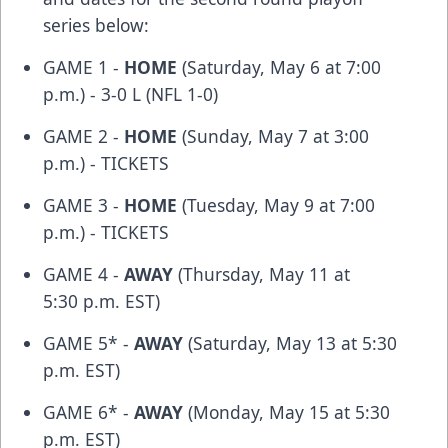
series below:
GAME 1 -
HOME
(Saturday, May 6 at 7:00
p.m.) - 3-0 L (NFL 1-0)
GAME 2 -
HOME
(Sunday, May 7 at 3:00
p.m.) -
TICKETS
GAME 3 -
HOME
(Tuesday, May 9 at 7:00
p.m.) -
TICKETS
GAME 4 -
AWAY
(Thursday, May 11 at
5:30 p.m. EST)
GAME 5* -
AWAY
(Saturday, May 13 at 5:30
p.m. EST)
GAME 6* -
AWAY
(Monday, May 15 at 5:30
p.m. EST)