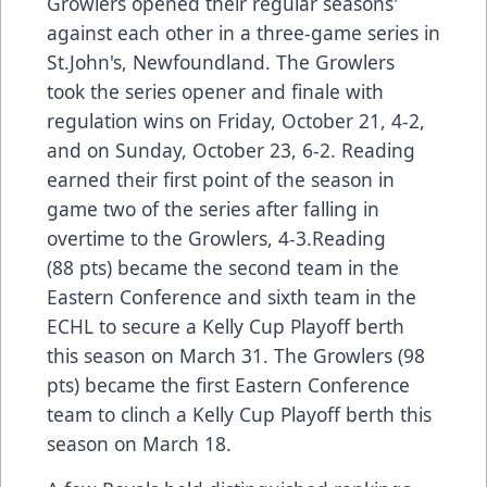
Growlers opened their regular seasons'
against each other in a three-game series in
St.John's, Newfoundland. The Growlers
took the series opener and finale with
regulation wins on Friday, October 21, 4-2,
and on Sunday, October 23, 6-2. Reading
earned their first point of the season in
game two of the series after falling in
overtime to the Growlers, 4-3.Reading
(88 pts) became the second team in the
Eastern Conference and sixth team in the
ECHL to secure a Kelly Cup Playoff berth
this season on March 31. The Growlers (98
pts) became the first Eastern Conference
team to clinch a Kelly Cup Playoff berth this
season on March 18.