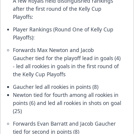
A few Royals held distinguished rankings
after the first round of the Kelly Cup
Playoffs:
Player Rankings (Round One of Kelly Cup
Playoffs):
Forwards Max Newton and Jacob
Gaucher tied for the playoff lead in goals (4)
- led all rookies in goals in the first round of
the Kelly Cup Playoffs
Gaucher led all rookies in points (8)
Newton tied for fourth among all rookies in
points (6) and led all rookies in shots on goal
(25)
Forwards Evan Barratt and Jacob Gaucher
tied for second in points (8)