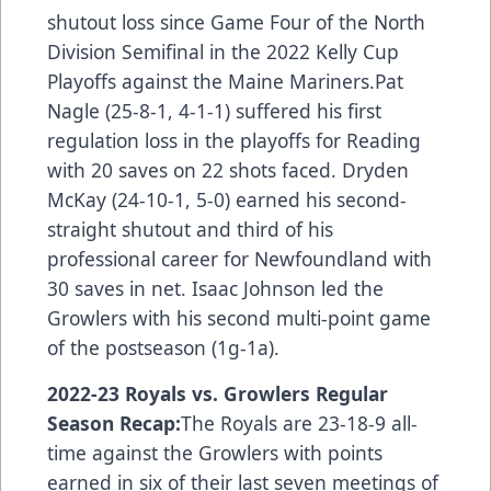
shutout loss since Game Four of the North
Division Semifinal in the 2022 Kelly Cup
Playoffs against the Maine Mariners.Pat
Nagle (25-8-1, 4-1-1) suffered his first
regulation loss in the playoffs for Reading
with 20 saves on 22 shots faced. Dryden
McKay (24-10-1, 5-0) earned his second-
straight shutout and third of his
professional career for Newfoundland with
30 saves in net. Isaac Johnson led the
Growlers with his second multi-point game
of the postseason (1g-1a).
2022-23 Royals vs. Growlers Regular
Season Recap:
The Royals are 23-18-9 all-
time against the Growlers with points
earned in six of their last seven meetings of