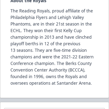
About the Royals
The Reading Royals, proud affiliate of the
Philadelphia Flyers and Lehigh Valley
Phantoms, are in their 21st season in the
ECHL. They won their first Kelly Cup
championship in 2013 and have clinched
playoff berths in 12 of the previous
13 seasons. They are five-time division
champions and were the 2021-22 Eastern
Conference champion. The Berks County
Convention Center Authority (BCCCA),
founded in 1996, owns the Royals and
oversees operations at Santander Arena.