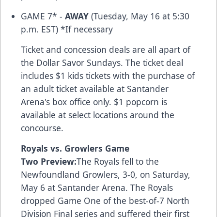
GAME 7* -
AWAY
(Tuesday, May 16 at 5:30
p.m. EST) *If necessary
Ticket and concession deals are all apart of
the Dollar Savor Sundays. The ticket deal
includes $1 kids tickets with the purchase of
an adult ticket available at Santander
Arena's box office only. $1 popcorn is
available at select locations around the
concourse.
Royals vs. Growlers Game
Two Preview:
The Royals fell to the
Newfoundland Growlers, 3-0, on Saturday,
May 6 at Santander Arena. The Royals
dropped Game One of the best-of-7 North
Division Final series and suffered their first