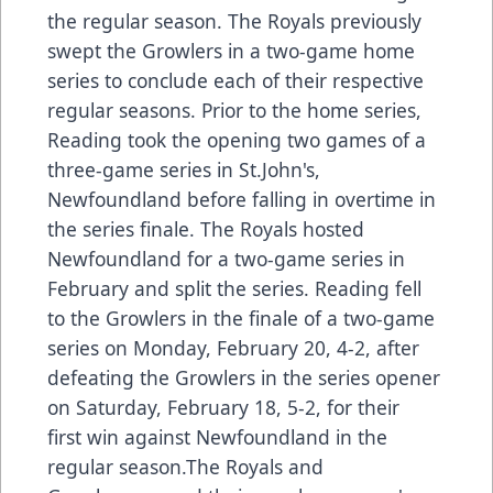
the regular season. The Royals previously
swept the Growlers in a two-game home
series to conclude each of their respective
regular seasons. Prior to the home series,
Reading took the opening two games of a
three-game series in St.John's,
Newfoundland before falling in overtime in
the series finale. The Royals hosted
Newfoundland for a two-game series in
February and split the series. Reading fell
to the Growlers in the finale of a two-game
series on Monday, February 20, 4-2, after
defeating the Growlers in the series opener
on Saturday, February 18, 5-2, for their
first win against Newfoundland in the
regular season.The Royals and