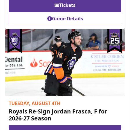
Tickets
Game Details
TUESDAY, AUGUST 4TH
Royals Re-Sign Jordan Frasca, F for
2026-27 Season