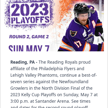
Reading, PA -
The Reading Royals proud
affiliate of the Philadelphia Flyers and
Lehigh Valley Phantoms, continue a best-of-
seven series against the Newfoundland
Growlers in the North Division Final of the
2023 Kelly Cup Playoffs on Sunday, May 7 at
3:00 p.m. at Santander Arena. See times
and dates for the second round playoff