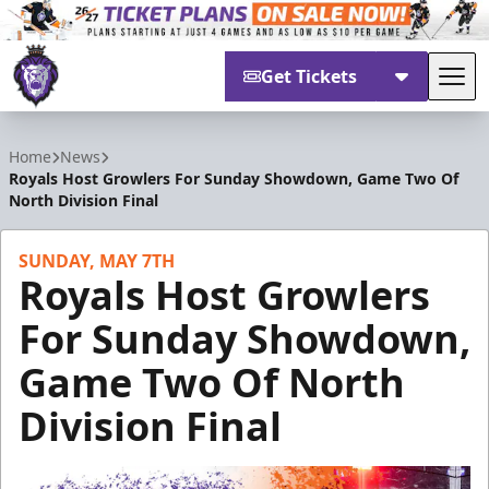
Get Tickets
Tog
Reading Royals
Home
News
Royals Host Growlers For Sunday Showdown, Game Two Of
North Division Final
SUNDAY, MAY 7TH
Royals Host Growlers
For Sunday Showdown,
Game Two Of North
Division Final