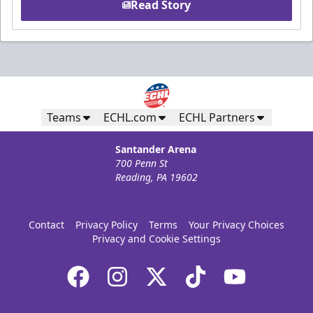
Read Story
Teams
ECHL.com
ECHL Partners
Santander Arena
700 Penn St
Reading, PA 19602
Contact
Privacy Policy
Terms
Your Privacy Choices
Privacy and Cookie Settings