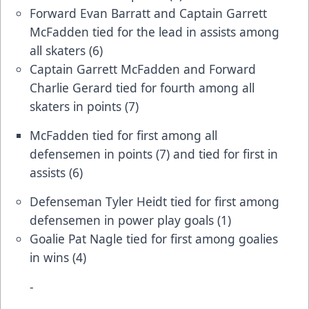
Forward Evan Barratt and Captain Garrett
McFadden tied for the lead in assists among
all skaters (6)
Captain Garrett McFadden and Forward
Charlie Gerard tied for fourth among all
skaters in points (7)
McFadden tied for first among all
defensemen in points (7) and tied for first in
assists (6)
Defenseman Tyler Heidt tied for first among
defensemen in power play goals (1)
Goalie Pat Nagle tied for first among goalies
in wins (4)
-