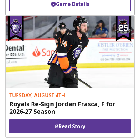
Game Details
TUESDAY, AUGUST 4TH
Royals Re-Sign Jordan Frasca, F for
2026-27 Season
Read Story