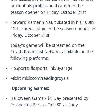
point of his professional career in the
season opener on Friday, October 21st
Forward Kamerin Nault skated in his 100th
ECHL career game in the season opener on
Friday, October 21st
Today's game will be streamed on the
Royals Broadcast Network available on the
following platforms:
FloSports:
flosports.link/3yarTg4
Mixlr:
mixlr.com/readingroyals
-
Upcoming Games:
Halloween Game / $1 Day presented by
Prospectus Berco - Oct. 30 vs. Indy