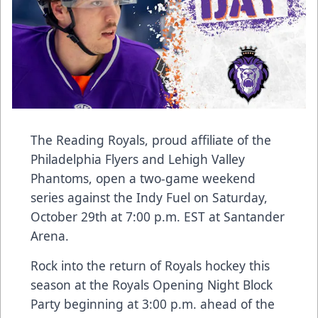
The Reading Royals, proud affiliate of the
Philadelphia Flyers and Lehigh Valley
Phantoms, open a two-game weekend
series against the Indy Fuel on Saturday,
October 29th at 7:00 p.m. EST at Santander
Arena.
Rock into the return of Royals hockey this
season at the Royals Opening Night Block
Party beginning at 3:00 p.m. ahead of the