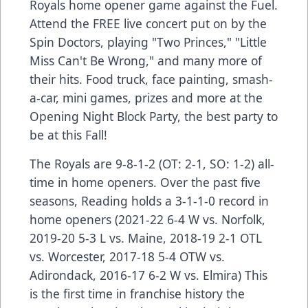
Royals home opener game against the Fuel.
Attend the FREE live concert put on by the
Spin Doctors, playing "Two Princes," "Little
Miss Can't Be Wrong," and many more of
their hits. Food truck, face painting, smash-
a-car, mini games, prizes and more at the
Opening Night Block Party, the best party to
be at this Fall!
The Royals are 9-8-1-2 (OT: 2-1, SO: 1-2) all-
time in home openers. Over the past five
seasons, Reading holds a 3-1-1-0 record in
home openers (2021-22 6-4 W vs. Norfolk,
2019-20 5-3 L vs. Maine, 2018-19 2-1 OTL
vs. Worcester, 2017-18 5-4 OTW vs.
Adirondack, 2016-17 6-2 W vs. Elmira) This
is the first time in franchise history the