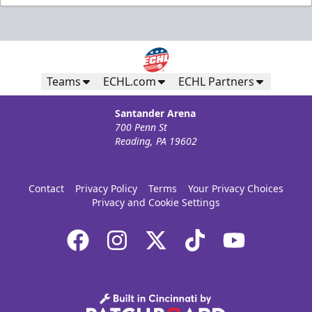
Teams
ECHL.com
ECHL Partners
Santander Arena
700 Penn St
Reading, PA 19602
Contact
Privacy Policy
Terms
Your Privacy Choices
Privacy and Cookie Settings