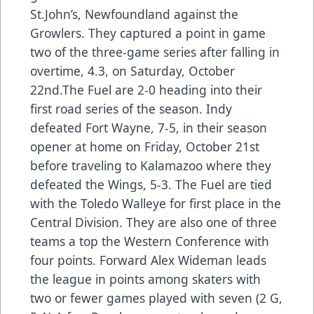
St.John’s, Newfoundland against the
Growlers. They captured a point in game
two of the three-game series after falling in
overtime, 4.3, on Saturday, October
22nd.The Fuel are 2-0 heading into their
first road series of the season. Indy
defeated Fort Wayne, 7-5, in their season
opener at home on Friday, October 21st
before traveling to Kalamazoo where they
defeated the Wings, 5-3. The Fuel are tied
with the Toledo Walleye for first place in the
Central Division. They are also one of three
teams a top the Western Conference with
four points. Forward Alex Wideman leads
the league in points among skaters with
two or fewer games played with seven (2 G,