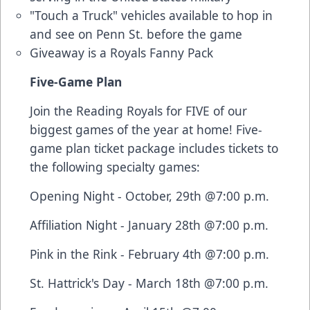
"Touch a Truck" vehicles available to hop in
and see on Penn St. before the game
Giveaway is a Royals Fanny Pack
Five-Game Plan
Join the Reading Royals for FIVE of our
biggest games of the year at home! Five-
game plan ticket package includes tickets to
the following specialty games:
Opening Night - October, 29th @7:00 p.m.
Affiliation Night - January 28th @7:00 p.m.
Pink in the Rink - February 4th @7:00 p.m.
St. Hattrick's Day - March 18th @7:00 p.m.