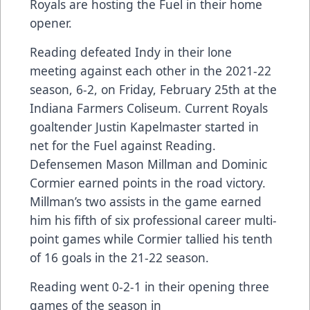
Royals are hosting the Fuel in their home
opener.
Reading defeated Indy in their lone
meeting against each other in the 2021-22
season, 6-2, on Friday, February 25th at the
Indiana Farmers Coliseum. Current Royals
goaltender Justin Kapelmaster started in
net for the Fuel against Reading.
Defensemen Mason Millman and Dominic
Cormier earned points in the road victory.
Millman’s two assists in the game earned
him his fifth of six professional career multi-
point games while Cormier tallied his tenth
of 16 goals in the 21-22 season.
Reading went 0-2-1 in their opening three
games of the season in