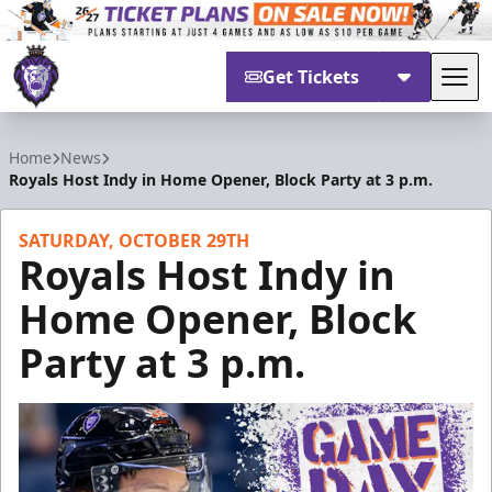
Get Tickets
Tog
Reading Royals
Home
News
Royals Host Indy in Home Opener, Block Party at 3 p.m.
SATURDAY, OCTOBER 29TH
Royals Host Indy in
Home Opener, Block
Party at 3 p.m.