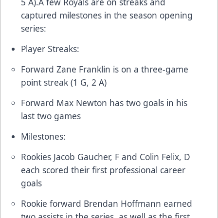
5 A).A few Royals are on streaks and
captured milestones in the season opening
series:
Player Streaks:
Forward Zane Franklin is on a three-game
point streak (1 G, 2 A)
Forward Max Newton has two goals in his
last two games
Milestones:
Rookies Jacob Gaucher, F and Colin Felix, D
each scored their first professional career
goals
Rookie forward Brendan Hoffmann earned
two assists in the series, as well as the first