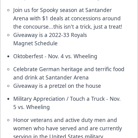
Join us for Spooky season at Santander
Arena with $1 deals at concessions around
the concourse...this isn't a trick, just a treat!
Giveaway is a 2022-33 Royals
Magnet Schedule
Oktoberfest - Nov. 4 vs. Wheeling
Celebrate German heritage and terrific food
and drink at Santander Arena
Giveaway is a pretzel on the house
Military Appreciation / Touch a Truck - Nov.
5 vs. Wheeling
Honor veterans and active duty men and
women who have served and are currently
serving in the United States military