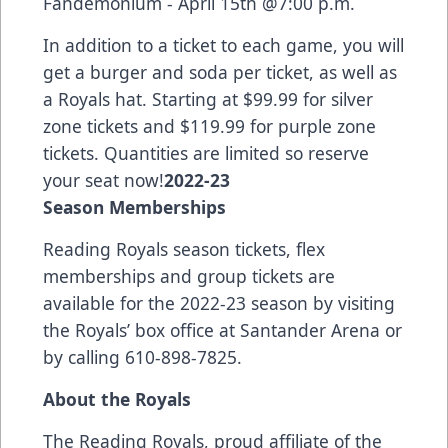
Fandemonium - April 15th @7:00 p.m.
In addition to a ticket to each game, you will
get a burger and soda per ticket, as well as
a Royals hat. Starting at $99.99 for silver
zone tickets and $119.99 for purple zone
tickets. Quantities are limited so reserve
your seat now!
2022-23
Season Memberships
Reading Royals season tickets, flex
memberships and group tickets are
available for the 2022-23 season by visiting
the Royals’ box office at Santander Arena or
by calling 610-898-7825.
About the Royals
The Reading Royals, proud affiliate of the