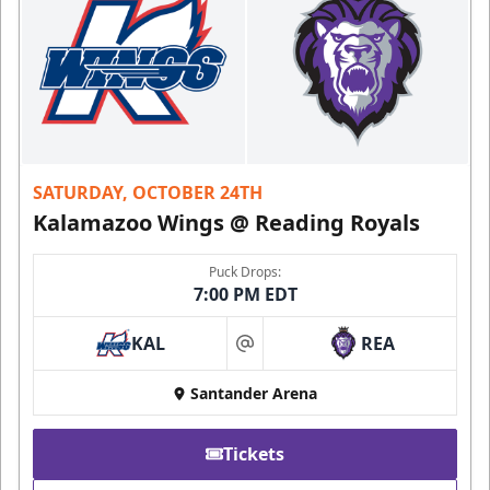
SATURDAY, OCTOBER 24TH
Kalamazoo Wings @ Reading Royals
Puck Drops:
7:00 PM EDT
KAL
REA
at
Santander Arena
Tickets