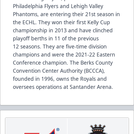
Philadelphia Flyers and Lehigh Valley
Phantoms, are entering their 21st season in
the ECHL. They won their first Kelly Cup
championship in 2013 and have clinched
playoff berths in 11 of the previous
12 seasons. They are five-time division
champions and were the 2021-22 Eastern
Conference champion. The Berks County
Convention Center Authority (BCCCA),
founded in 1996, owns the Royals and
oversees operations at Santander Arena.