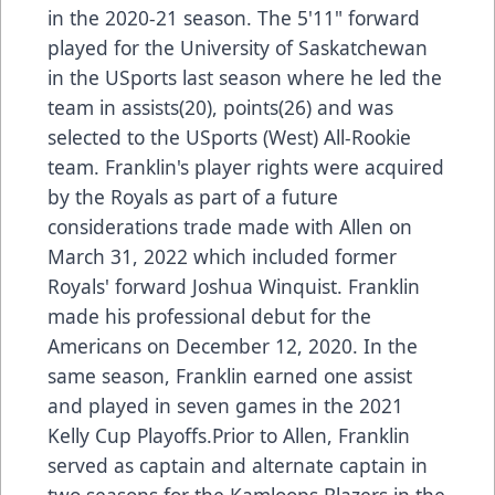
in the 2020-21 season. The 5'11" forward
played for the University of Saskatchewan
in the USports last season where he led the
team in assists(20), points(26) and was
selected to the USports (West) All-Rookie
team. Franklin's player rights were acquired
by the Royals as part of a future
considerations trade made with Allen on
March 31, 2022 which included former
Royals' forward Joshua Winquist. Franklin
made his professional debut for the
Americans on December 12, 2020. In the
same season, Franklin earned one assist
and played in seven games in the 2021
Kelly Cup Playoffs.Prior to Allen, Franklin
served as captain and alternate captain in
two seasons for the Kamloops Blazers in the