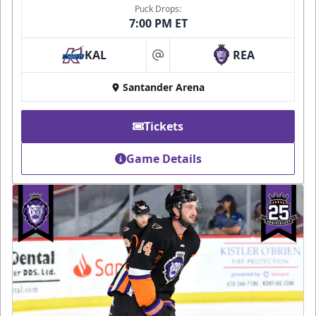
Puck Drops:
7:00 PM ET
KAL
REA
at
Santander Arena
Tickets
Game Details