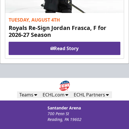
TUESDAY, AUGUST 4TH
Royals Re-Sign Jordan Frasca, F for
2026-27 Season
Read Story
Teams
ECHL.com
ECHL Partners
Santander Arena
700 Penn St
Reading, PA 19602