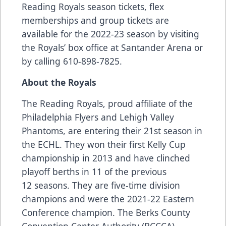
Reading Royals season tickets, flex
memberships and group tickets are
available for the 2022-23 season by visiting
the Royals’ box office at Santander Arena or
by calling 610-898-7825.
About the Royals
The Reading Royals, proud affiliate of the
Philadelphia Flyers and Lehigh Valley
Phantoms, are entering their 21st season in
the ECHL. They won their first Kelly Cup
championship in 2013 and have clinched
playoff berths in 11 of the previous
12 seasons. They are five-time division
champions and were the 2021-22 Eastern
Conference champion. The Berks County
Convention Center Authority (BCCCA),