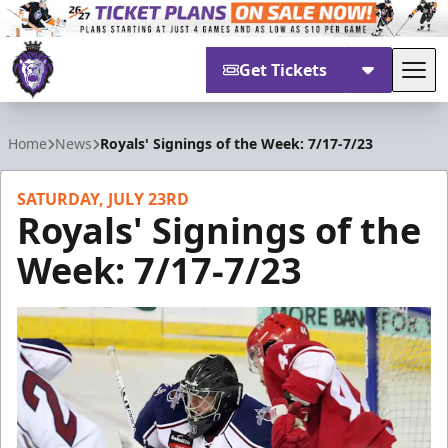
Get Tickets
Tog
Reading Royals
Home
News
Royals' Signings of the Week: 7/17-7/23
SATURDAY, JULY 23RD
Royals' Signings of the
Week: 7/17-7/23