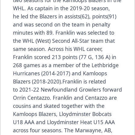
WHL. As captain in the 2019-20 season,
he led the Blazers in assists(62), points(91)
and was second on the team in penalty
minutes with 89. Franklin was selected to
the WHL (West) Second All-Star team that
same season. Across his WHL career,
Franklin scored 213 points (77 G, 136 A) in
268 games as a member of the Lethbridge
Hurricanes (2014-2017) and Kamloops
Blazers (2018-2020).Franklin is related
to 2021-22 Newfoundland Growlers forward
Orrin Centazzo. Franklin and Centazzo are
cousins and skated together with the
Kamloops Blazers, Lloydminster Bobcats
U18 AAA and Lloydminster Heat U15 AAA
across four seasons. The Marwayne, AB,