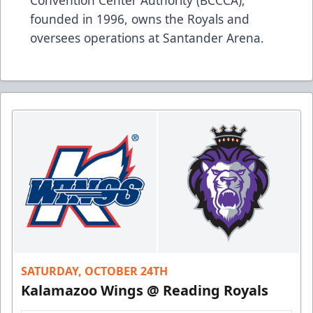
founded in 1996, owns the Royals and
oversees operations at Santander Arena.
SATURDAY, OCTOBER 24TH
Kalamazoo Wings @ Reading Royals