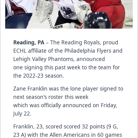
Reading, PA
– The Reading Royals, proud
ECHL affiliate of the Philadelphia Flyers and
Lehigh Valley Phantoms, announced
one signing this past week to the team for
the 2022-23 season.
Zane Franklin was the lone player signed to
next season's roster this week
which was officially announced on Friday,
July 22.
Franklin, 23, scored scored 32 points (9 G,
23 A) with the Allen Americans in 60 games