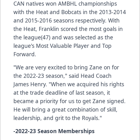
CAN natives won AMBHL championships
with the Heat and Bobcats in the 2013-2014
and 2015-2016 seasons respectively. With
the Heat, Franklin scored the most goals in
the league(47) and was selected as the
league's Most Valuable Player and Top
Forward.
"We are very excited to bring Zane on for
the 2022-23 season," said Head Coach
James Henry. "When we acquired his rights
at the trade deadline of last season, it
became a priority for us to get Zane signed.
He will bring a great combination of skill,
leadership, and grit to the Royals."
-2022-23 Season Memberships