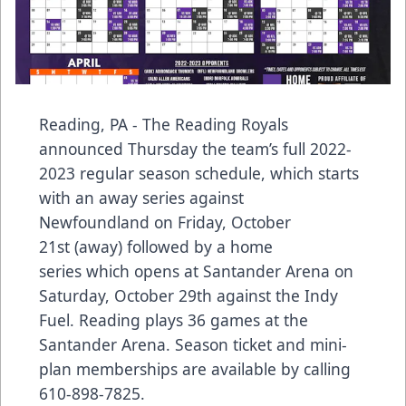
Reading, PA - The Reading Royals
announced Thursday the team’s full 2022-
2023 regular season schedule, which starts
with an away series against
Newfoundland on Friday, October
21st (away) followed by a home
series which opens at Santander Arena on
Saturday, October 29th against the Indy
Fuel. Reading plays 36 games at the
Santander Arena. Season ticket and mini-
plan memberships are available by calling
610-898-7825.