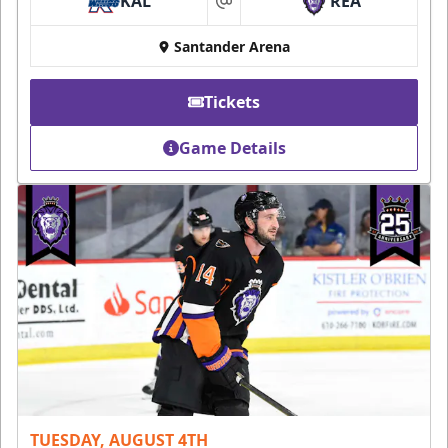
KAL
REA
at
Santander Arena
Tickets
Game Details
TUESDAY, AUGUST 4TH