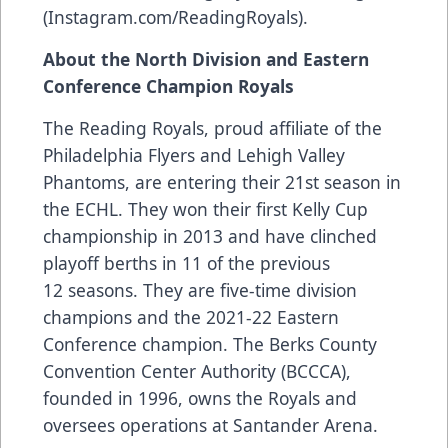
(Instagram.com/ReadingRoyals).
About the North Division and Eastern
Conference Champion Royals
The Reading Royals, proud affiliate of the
Philadelphia Flyers and Lehigh Valley
Phantoms, are entering their 21st season in
the ECHL. They won their first Kelly Cup
championship in 2013 and have clinched
playoff berths in 11 of the previous
12 seasons. They are five-time division
champions and the 2021-22 Eastern
Conference champion. The Berks County
Convention Center Authority (BCCCA),
founded in 1996, owns the Royals and
oversees operations at Santander Arena.