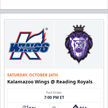
SATURDAY, OCTOBER 24TH
Kalamazoo Wings @ Reading Royals
Puck Drops:
7:00 PM ET