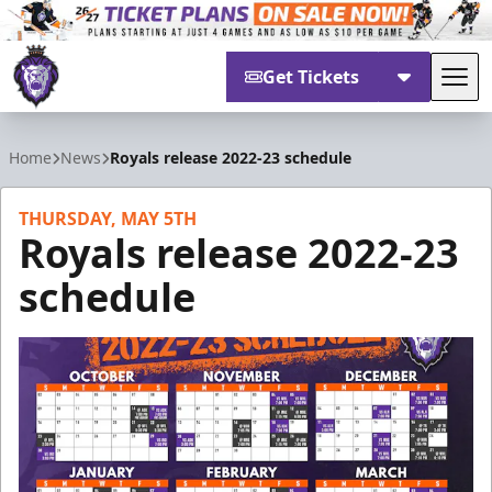
Get Tickets
Tog
Reading Royals
Home
News
Royals release 2022-23 schedule
THURSDAY, MAY 5TH
Royals release 2022-23
schedule