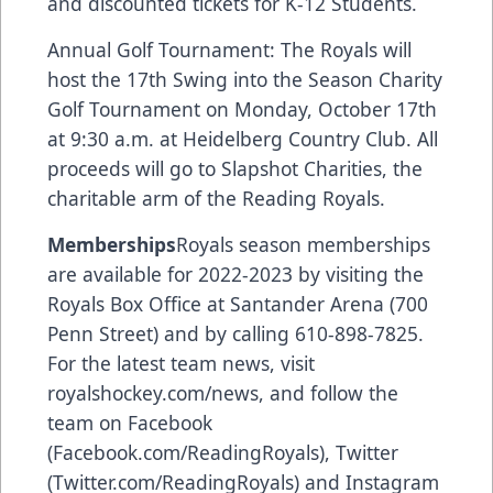
and discounted tickets for K-12 Students.
Annual Golf Tournament: The Royals will
host the 17th Swing into the Season Charity
Golf Tournament on Monday, October 17th
at 9:30 a.m. at Heidelberg Country Club. All
proceeds will go to Slapshot Charities, the
charitable arm of the Reading Royals.
Memberships
Royals season memberships
are available for 2022-2023 by visiting the
Royals Box Office at Santander Arena (700
Penn Street) and by calling 610-898-7825.
For the latest team news, visit
royalshockey.com/news, and follow the
team on Facebook
(Facebook.com/ReadingRoyals), Twitter
(Twitter.com/ReadingRoyals) and Instagram