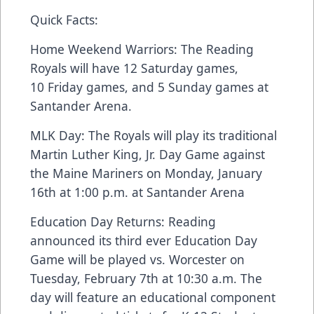
Quick Facts:
Home Weekend Warriors: The Reading
Royals will have 12 Saturday games,
10 Friday games, and 5 Sunday games at
Santander Arena.
MLK Day: The Royals will play its traditional
Martin Luther King, Jr. Day Game against
the Maine Mariners on Monday, January
16th at 1:00 p.m. at Santander Arena
Education Day Returns: Reading
announced its third ever Education Day
Game will be played vs. Worcester on
Tuesday, February 7th at 10:30 a.m. The
day will feature an educational component