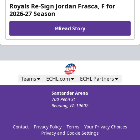
Royals Re-Sign Jordan Frasca, F for
2026-27 Season
Read Story
Teams
ECHL.com
ECHL Partners
Santander Arena
700 Penn St
Reading, PA 19602
Contact
Privacy Policy
Terms
Your Privacy Choices
Privacy and Cookie Settings