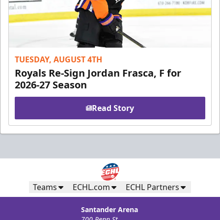
TUESDAY, AUGUST 4TH
Royals Re-Sign Jordan Frasca, F for
2026-27 Season
Read Story
Teams
ECHL.com
ECHL Partners
Santander Arena
700 Penn St