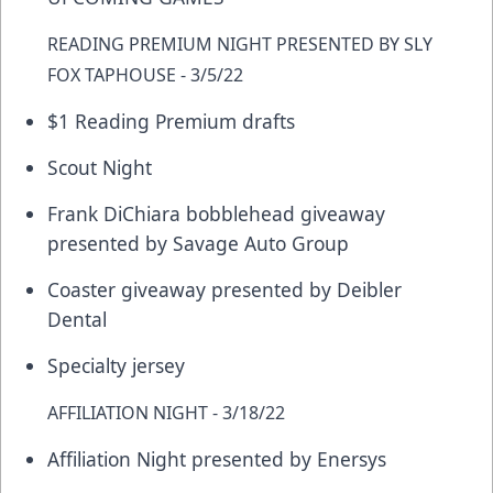
READING PREMIUM NIGHT PRESENTED BY SLY
FOX TAPHOUSE - 3/5/22
$1 Reading Premium drafts
Scout Night
Frank DiChiara bobblehead giveaway
presented by Savage Auto Group
Coaster giveaway presented by Deibler
Dental
Specialty jersey
AFFILIATION NIGHT - 3/18/22
Affiliation Night presented by Enersys