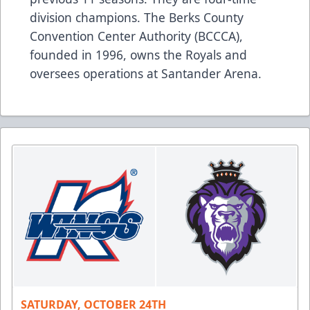
division champions. The Berks County
Convention Center Authority (BCCCA),
founded in 1996, owns the Royals and
oversees operations at Santander Arena.
SATURDAY, OCTOBER 24TH