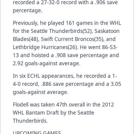
recorded a 27-32-0 record with a .906 save
percentage.
Previously, he played 161 games in the WHL
for the Seattle Thunderbirds(52), Saskatoon
Blades(48), Swift Current Broncos(35), and
Lethbridge Hurricanes(26). He went 86-53-
13 and hoisted a .908 save percentage and
2.92 goals-against average.
In six ECHL appearances, he recorded a 1-
4-0 record, .886 save percentage and a 3.05
goals-against average.
Flodell was taken 47th overall in the 2012
WHL Bantam Draft by the Seattle
Thunderbirds.
UPCOMING GAMES