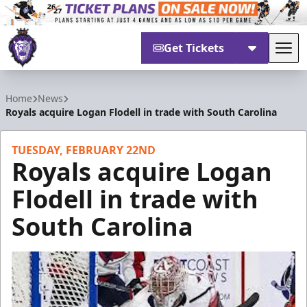
Get Tickets
Tog
Reading Royals
Home
News
Royals acquire Logan Flodell in trade with South Carolina
TUESDAY, FEBRUARY 22ND
Royals acquire Logan
Flodell in trade with
South Carolina