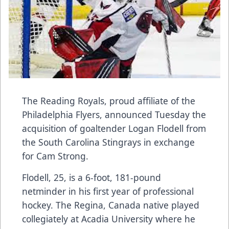
The Reading Royals, proud affiliate of the
Philadelphia Flyers, announced Tuesday the
acquisition of goaltender Logan Flodell from
the South Carolina Stingrays in exchange
for Cam Strong.
Flodell, 25, is a 6-foot, 181-pound
netminder in his first year of professional
hockey. The Regina, Canada native played
collegiately at Acadia University where he