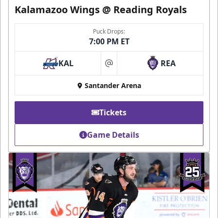
Kalamazoo Wings @ Reading Royals
Puck Drops:
7:00 PM ET
KAL
REA
at
Santander Arena
Tickets
Game Details