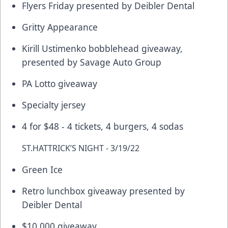
Flyers Friday presented by Deibler Dental
Gritty Appearance
Kirill Ustimenko bobblehead giveaway,
presented by Savage Auto Group
PA Lotto giveaway
Specialty jersey
4 for $48 - 4 tickets, 4 burgers, 4 sodas
ST.HATTRICK’S NIGHT - 3/19/22
Green Ice
Retro lunchbox giveaway presented by
Deibler Dental
$10,000 giveaway