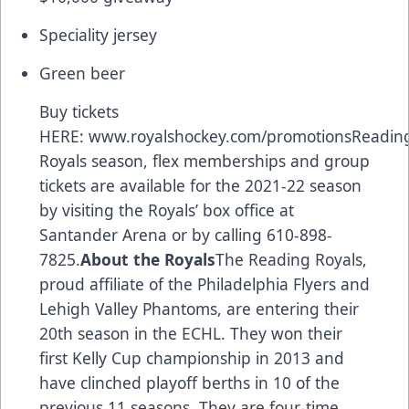
Speciality jersey
Green beer
Buy tickets
HERE:
www.royalshockey.com/promotions
Readin
Royals season, flex memberships and group
tickets are available for the 2021-22 season
by visiting the Royals’ box office at
Santander Arena or by calling 610-898-
7825.
About the Royals
The Reading Royals,
proud affiliate of the Philadelphia Flyers and
Lehigh Valley Phantoms, are entering their
20th season in the ECHL. They won their
first Kelly Cup championship in 2013 and
have clinched playoff berths in 10 of the
previous 11 seasons. They are four-time