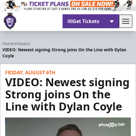
Get Tickets
Tog
Reading Royals
Home
News
VIDEO: Newest signing Strong joins On the Line with Dylan
Coyle
FRIDAY, AUGUST 6TH
VIDEO: Newest signing
Strong joins On the
Line with Dylan Coyle