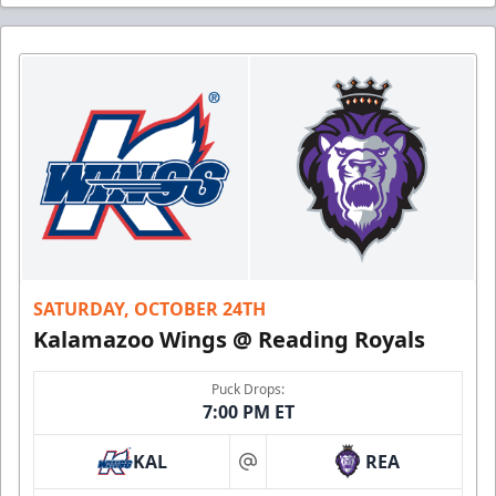
SATURDAY, OCTOBER 24TH
Kalamazoo Wings @ Reading Royals
Puck Drops:
7:00 PM ET
KAL
REA
at