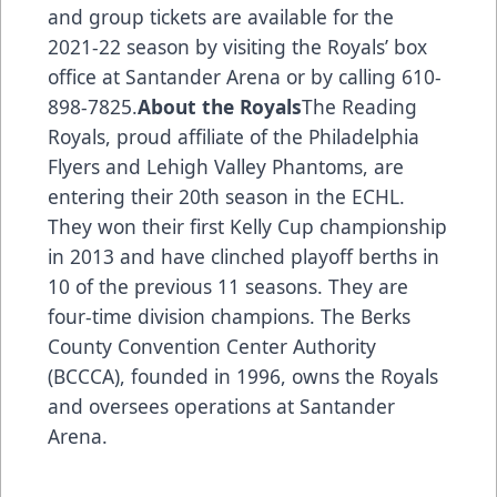
and group tickets are available for the
2021-22 season by visiting the Royals’ box
office at Santander Arena or by calling 610-
898-7825.
About the Royals
The Reading
Royals, proud affiliate of the Philadelphia
Flyers and Lehigh Valley Phantoms, are
entering their 20th season in the ECHL.
They won their first Kelly Cup championship
in 2013 and have clinched playoff berths in
10 of the previous 11 seasons. They are
four-time division champions. The Berks
County Convention Center Authority
(BCCCA), founded in 1996, owns the Royals
and oversees operations at Santander
Arena.