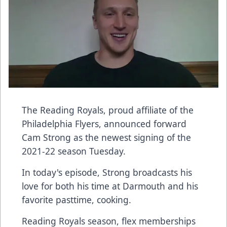
The Reading Royals, proud affiliate of the
Philadelphia Flyers, announced forward
Cam Strong as the newest signing of the
2021-22 season Tuesday.
In today's episode, Strong broadcasts his
love for both his time at Darmouth and his
favorite pasttime, cooking.
Reading Royals season, flex memberships