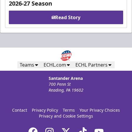
2026-27 Season
Read Story
Teams
ECHL.com
ECHL Partners
Santander Arena
700 Penn St
Reading, PA 19602
Contact
Privacy Policy
Terms
Your Privacy Choices
Privacy and Cookie Settings