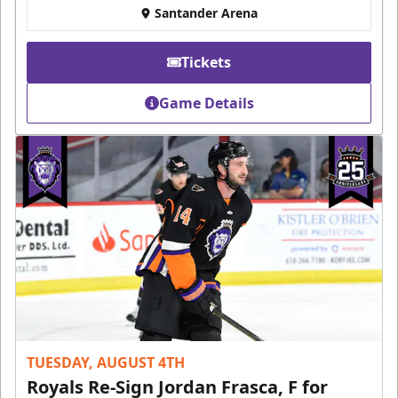
Santander Arena
Tickets
Game Details
TUESDAY, AUGUST 4TH
Royals Re-Sign Jordan Frasca, F for