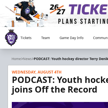
Tickets
Team
Game Day Info
Communi
Reading Royals
Home
News
PODCAST: Youth hockey director Terry Denik
WEDNESDAY, AUGUST 4TH
PODCAST: Youth hockey
joins Off the Record