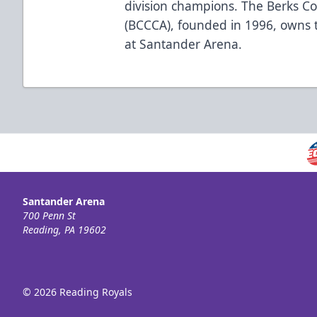
division champions. The Berks C
(BCCCA), founded in 1996, owns 
at Santander Arena.
Santander Arena
700 Penn St
Reading, PA 19602
© 2026 Reading Royals