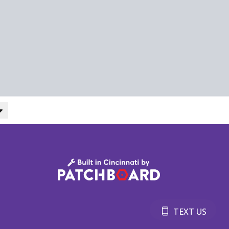
TEXT US