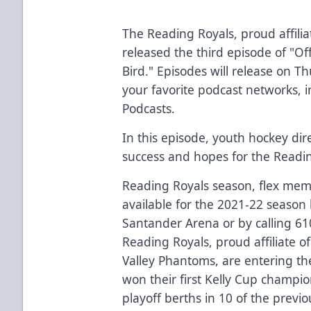
The Reading Royals, proud affiliat
released the third episode of "Of
Bird." Episodes will release on T
your favorite podcast networks, 
Podcasts.
In this episode, youth hockey dir
success and hopes for the Readin
Reading Royals season, flex mem
available for the 2021-22 season b
Santander Arena or by calling 6
Reading Royals, proud affiliate o
Valley Phantoms, are entering th
won their first Kelly Cup champi
playoff berths in 10 of the previ