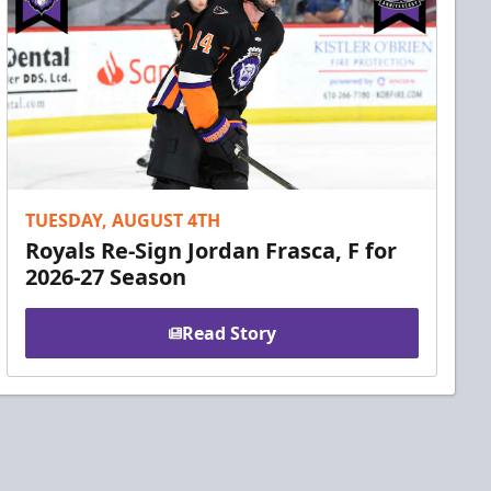
TUESDAY, AUGUST 4TH
Royals Re-Sign Jordan Frasca, F for
2026-27 Season
Read Story