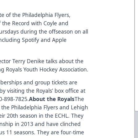
e of the Philadelphia Flyers,
f the Record with Coyle and
hursdays during the offseason on all
including Spotify and Apple
ector Terry Denike talks about the
g Royals Youth Hockey Association.
berships and group tickets are
y visiting the Royals’ box office at
10-898-7825.
About the Royals
The
f the Philadelphia Flyers and Lehigh
eir 20th season in the ECHL. They
onship in 2013 and have clinched
ous 11 seasons. They are four-time