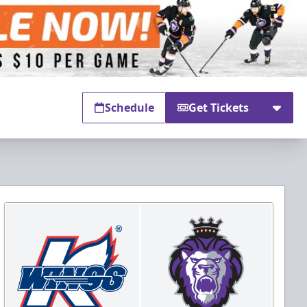
Schedule
Get Tickets