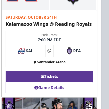
SATURDAY, OCTOBER 24TH
Kalamazoo Wings @ Reading Royals
Puck Drops:
7:00 PM EDT
KAL
REA
at
Santander Arena
Tickets
Game Details