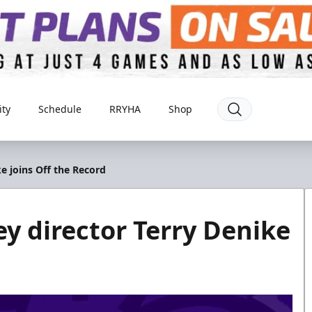
ty
Schedule
RRYHA
Shop
e joins Off the Record
 director Terry Denike