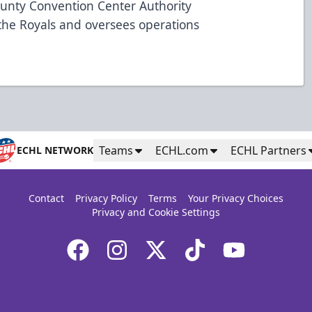
ounty Convention Center Authority
the Royals and oversees operations
Teams
ECHL.com
ECHL Partners
ECHL NETWORK
Contact
Privacy Policy
Terms
Your Privacy Choices
Privacy and Cookie Settings