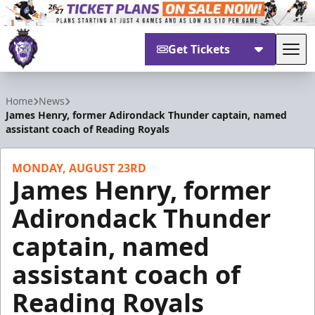
Get Tickets
Tog
Reading Royals
Home
News
James Henry, former Adirondack Thunder captain, named
assistant coach of Reading Royals
MONDAY, AUGUST 23RD
James Henry, former
Adirondack Thunder
captain, named
assistant coach of
Reading Royals