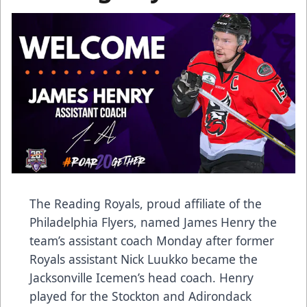
The Reading Royals, proud affiliate of the
Philadelphia Flyers, named James Henry the
team’s assistant coach Monday after former
Royals assistant Nick Luukko became the
Jacksonville Icemen’s head coach. Henry
played for the Stockton and Adirondack