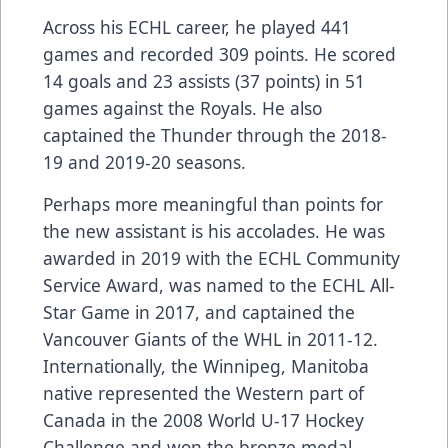
Across his ECHL career, he played 441
games and recorded 309 points. He scored
14 goals and 23 assists (37 points) in 51
games against the Royals. He also
captained the Thunder through the 2018-
19 and 2019-20 seasons.
Perhaps more meaningful than points for
the new assistant is his accolades. He was
awarded in 2019 with the ECHL Community
Service Award, was named to the ECHL All-
Star Game in 2017, and captained the
Vancouver Giants of the WHL in 2011-12.
Internationally, the Winnipeg, Manitoba
native represented the Western part of
Canada in the 2008 World U-17 Hockey
Challenge and won the bronze medal.