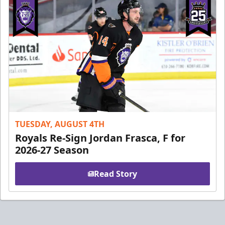
TUESDAY, AUGUST 4TH
Royals Re-Sign Jordan Frasca, F for
2026-27 Season
Read Story