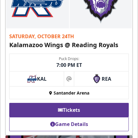
SATURDAY, OCTOBER 24TH
Kalamazoo Wings @ Reading Royals
Puck Drops:
7:00 PM ET
KAL
REA
at
Santander Arena
Tickets
Game Details