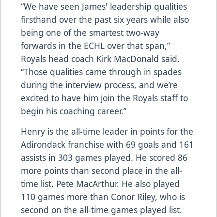
“We have seen James' leadership qualities
firsthand over the past six years while also
being one of the smartest two-way
forwards in the ECHL over that span,”
Royals head coach Kirk MacDonald said.
“Those qualities came through in spades
during the interview process, and we’re
excited to have him join the Royals staff to
begin his coaching career.”
Henry is the all-time leader in points for the
Adirondack franchise with 69 goals and 161
assists in 303 games played. He scored 86
more points than second place in the all-
time list, Pete MacArthur. He also played
110 games more than Conor Riley, who is
second on the all-time games played list.