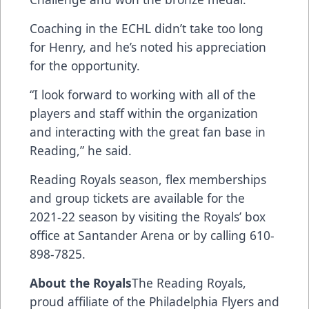
Coaching in the ECHL didn’t take too long
for Henry, and he’s noted his appreciation
for the opportunity.
“I look forward to working with all of the
players and staff within the organization
and interacting with the great fan base in
Reading,” he said.
Reading Royals season, flex memberships
and group tickets are available for the
2021-22 season by visiting the Royals’ box
office at Santander Arena or by calling 610-
898-7825.
About the Royals
The Reading Royals,
proud affiliate of the Philadelphia Flyers and