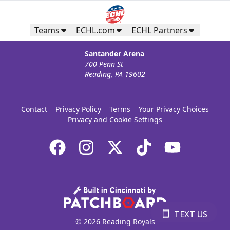
Teams
ECHL.com
ECHL Partners
Santander Arena
700 Penn St
Reading, PA 19602
Contact
Privacy Policy
Terms
Your Privacy Choices
Privacy and Cookie Settings
TEXT US
© 2026 Reading Royals