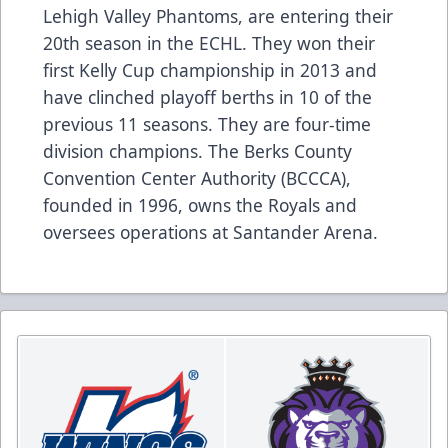
Lehigh Valley Phantoms, are entering their
20th season in the ECHL. They won their
first Kelly Cup championship in 2013 and
have clinched playoff berths in 10 of the
previous 11 seasons. They are four-time
division champions. The Berks County
Convention Center Authority (BCCCA),
founded in 1996, owns the Royals and
oversees operations at Santander Arena.