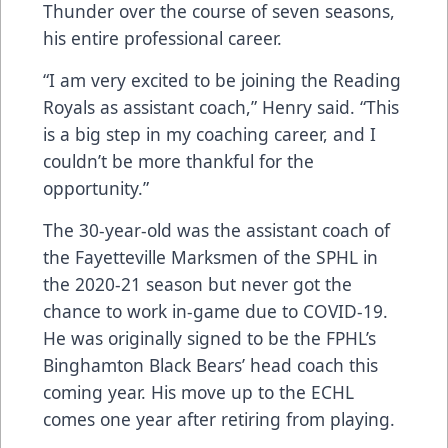
Thunder over the course of seven seasons,
his entire professional career.
“I am very excited to be joining the Reading
Royals as assistant coach,” Henry said. “This
is a big step in my coaching career, and I
couldn’t be more thankful for the
opportunity.”
The 30-year-old was the assistant coach of
the Fayetteville Marksmen of the SPHL in
the 2020-21 season but never got the
chance to work in-game due to COVID-19.
He was originally signed to be the FPHL’s
Binghamton Black Bears’ head coach this
coming year. His move up to the ECHL
comes one year after retiring from playing.