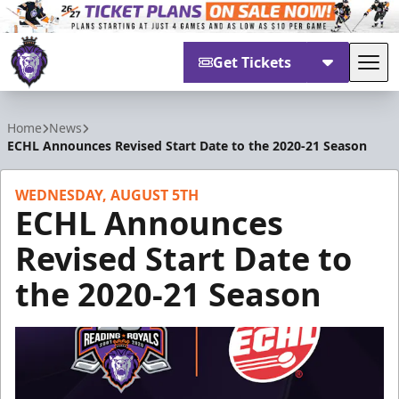
Get Tickets
Tog
Reading Royals
Home
News
ECHL Announces Revised Start Date to the 2020-21 Season
WEDNESDAY, AUGUST 5TH
ECHL Announces
Revised Start Date to
the 2020-21 Season