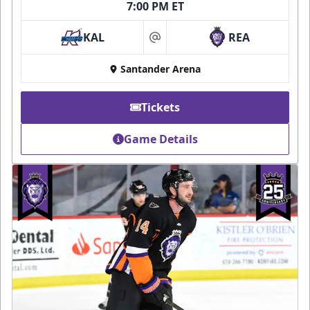
7:00 PM ET
KAL
REA
at
Santander Arena
Tickets
Game Details