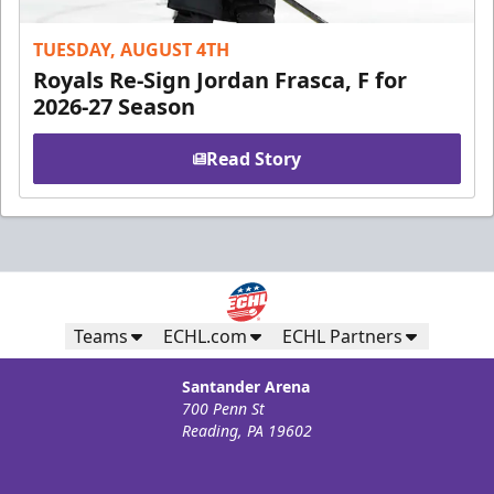
TUESDAY, AUGUST 4TH
Royals Re-Sign Jordan Frasca, F for
2026-27 Season
Read Story
Teams
ECHL.com
ECHL Partners
Santander Arena
700 Penn St
Reading, PA 19602