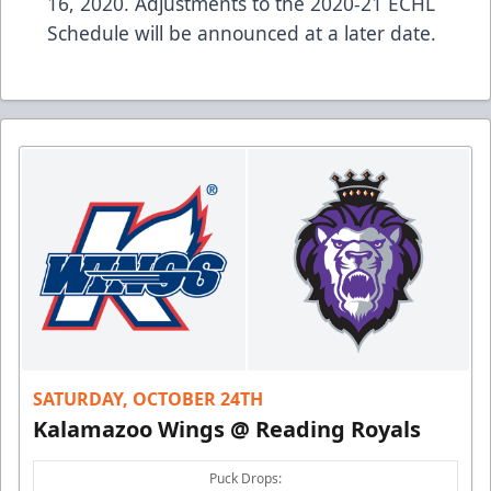
16, 2020. Adjustments to the 2020-21 ECHL
Schedule will be announced at a later date.
SATURDAY, OCTOBER 24TH
Kalamazoo Wings @ Reading Royals
Puck Drops: