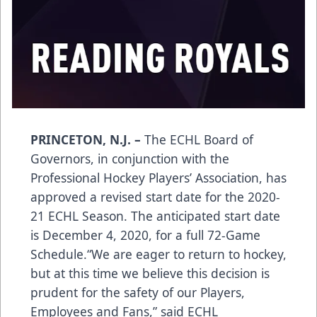
PRINCETON, N.J. –
The ECHL Board of
Governors, in conjunction with the
Professional Hockey Players’ Association, has
approved a revised start date for the 2020-
21 ECHL Season. The anticipated start date
is December 4, 2020, for a full 72-Game
Schedule.“We are eager to return to hockey,
but at this time we believe this decision is
prudent for the safety of our Players,
Employees and Fans,” said ECHL