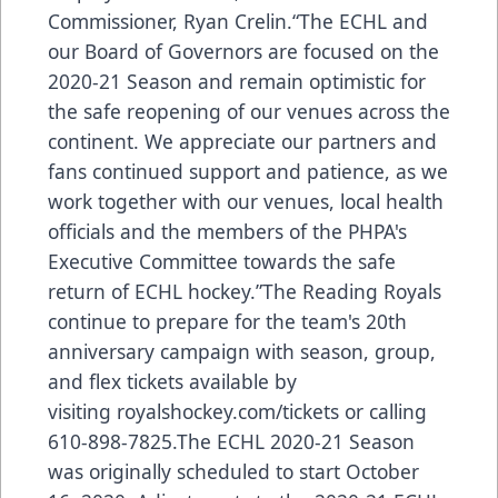
Commissioner, Ryan Crelin.“The ECHL and
our Board of Governors are focused on the
2020-21 Season and remain optimistic for
the safe reopening of our venues across the
continent. We appreciate our partners and
fans continued support and patience, as we
work together with our venues, local health
officials and the members of the PHPA's
Executive Committee towards the safe
return of ECHL hockey.”The Reading Royals
continue to prepare for the team's 20th
anniversary campaign with season, group,
and flex tickets available by
visiting royalshockey.com/tickets or calling
610-898-7825.The ECHL 2020-21 Season
was originally scheduled to start October