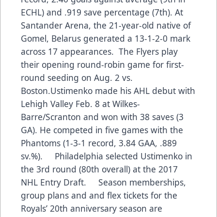
ECHL) and .919 save percentage (7th). At
Santander Arena, the 21-year-old native of
Gomel, Belarus generated a 13-1-2-0 mark
across 17 appearances. The Flyers play
their opening round-robin game for first-
round seeding on Aug. 2 vs.
Boston.Ustimenko made his AHL debut with
Lehigh Valley Feb. 8 at Wilkes-
Barre/Scranton and won with 38 saves (3
GA). He competed in five games with the
Phantoms (1-3-1 record, 3.84 GAA, .889
sv.%). Philadelphia selected Ustimenko in
the 3rd round (80th overall) at the 2017
NHL Entry Draft. Season memberships,
group plans and and flex tickets for the
Royals’ 20th anniversary season are