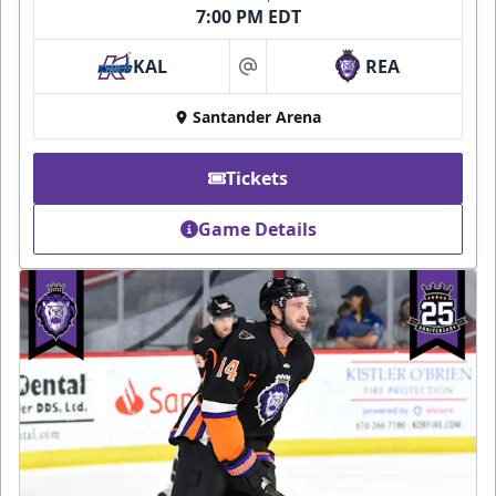
7:00 PM EDT
KAL
REA
at
Santander Arena
Tickets
Game Details