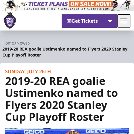
Get Tickets
Tog
Reading Royals
Home
News
2019-20 REA goalie Ustimenko named to Flyers 2020 Stanley
Cup Playoff Roster
SUNDAY, JULY 26TH
2019-20 REA goalie
Ustimenko named to
Flyers 2020 Stanley
Cup Playoff Roster