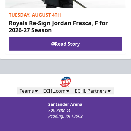
TUESDAY, AUGUST 4TH
Royals Re-Sign Jordan Frasca, F for
2026-27 Season
Read Story
Teams
ECHL.com
ECHL Partners
Santander Arena
700 Penn St
Reading, PA 19602