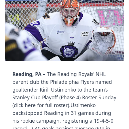
Reading, PA –
The Reading Royals’ NHL
parent club the Philadelphia Flyers named
goaltender Kirill Ustimenko to the team’s
Stanley Cup Playoff (Phase 4) Roster Sunday
(
click here for full roster
).Ustimenko
backstopped Reading in 31 games during
his rookie campaign, registering a 19-4-5-0
record, 2.40 goals against average (9th in