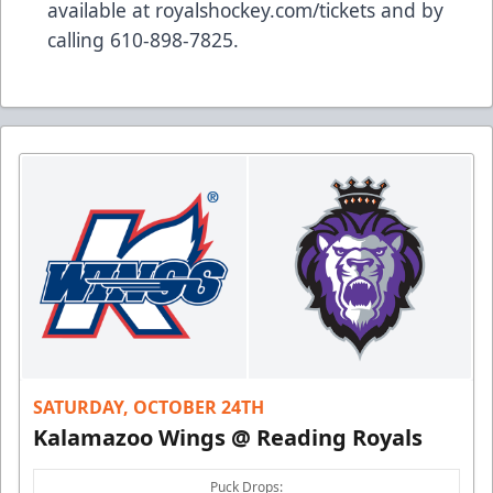
available at royalshockey.com/tickets and by
calling 610-898-7825.
SATURDAY, OCTOBER 24TH
Kalamazoo Wings @ Reading Royals
Puck Drops: