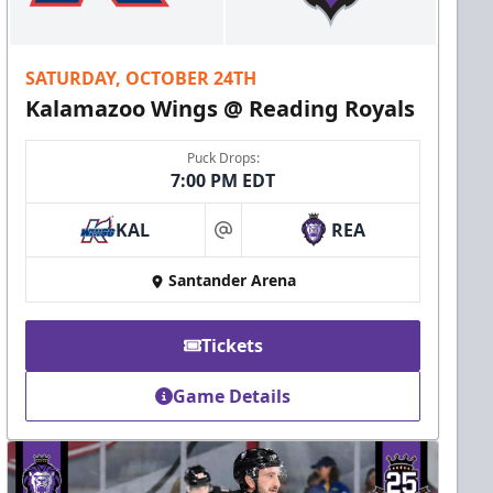
SATURDAY, OCTOBER 24TH
Kalamazoo Wings @ Reading Royals
Puck Drops:
7:00 PM EDT
KAL
REA
at
Santander Arena
Tickets
Game Details