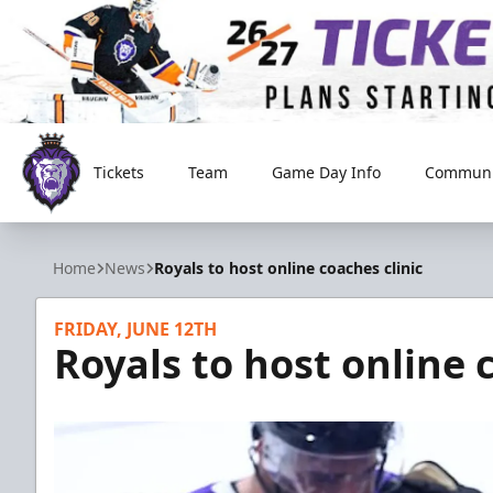
Tickets
Team
Game Day Info
Communi
Reading Royals
Home
News
Royals to host online coaches clinic
FRIDAY, JUNE 12TH
Royals to host online 