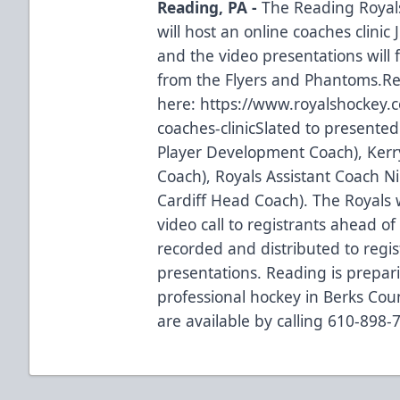
Reading, PA -
The Reading Royal
will host an online coaches clinic
and the video presentations will 
from the Flyers and Phantoms.Re
here:
https://www.royalshockey.
coaches-clinic
Slated to presented
Player Development Coach), Kerr
Coach), Royals Assistant Coach 
Cardiff Head Coach). The Royals 
video call to registrants ahead of t
recorded and distributed to regis
presentations. Reading is prepari
professional hockey in Berks Coun
are available by calling 610-898-