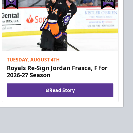
TUESDAY, AUGUST 4TH
Royals Re-Sign Jordan Frasca, F for
2026-27 Season
Read Story