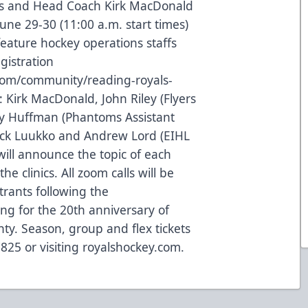
s and Head Coach Kirk MacDonald
 June 29-30 (11:00 a.m. start times)
feature hockey operations staffs
gistration
com/community/reading-royals-
: Kirk MacDonald, John Riley (Flyers
y Huffman (Phantoms Assistant
Nick Luukko and Andrew Lord (EIHL
will announce the topic of each
he clinics. All zoom calls will be
trants following the
ng for the 20th anniversary of
ty. Season, group and flex tickets
7825 or visiting royalshockey.com.