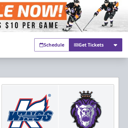
Schedule
Get Tickets