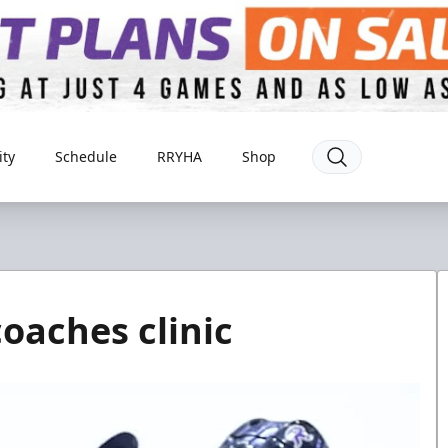
ty
Schedule
RRYHA
Shop
coaches clinic