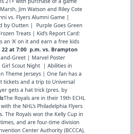
ans 21+ with purchase of a game
d Marsh, Jim Watson and Riley Cote
mni vs. Flyers Alumni Game |
d by Outten | Purple Goes Green
rozen Treats | Kid’s Report Card:
 an ‘A’ on it and earn a free kids
. 22 at 7:00 p.m. vs. Brampton
and-Greet | Marvel Poster
 Girl Scout Night | Abilities in
an Theme Jerseys | One fan has a
ht tickets and a trip to Universal
er gets a hat trick (pres. by
ls
The Royals are in their 19th ECHL
 with the NHL’s Philadelphia Flyers
. The Royals won the Kelly Cup in
times, and are four-time division
vention Center Authority (BCCCA),