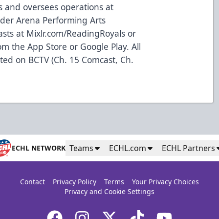
s and oversees operations at
der Arena Performing Arts
asts at
Mixlr.com/ReadingRoyals
or
m the App Store or Google Play. All
ted on BCTV (Ch. 15 Comcast, Ch.
Teams
ECHL.com
ECHL Partners
ECHL NETWORK
Contact
Privacy Policy
Terms
Your Privacy Choices
Privacy and Cookie Settings