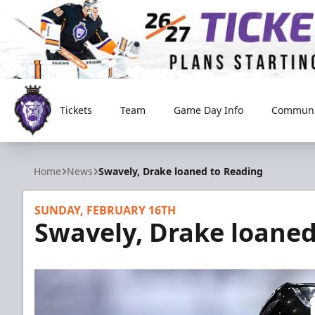
Tickets
Team
Game Day Info
Communi
Reading Royals
Home
News
Swavely, Drake loaned to Reading
SUNDAY, FEBRUARY 16TH
Swavely, Drake loaned