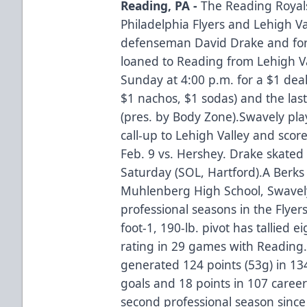
Reading, PA -
The Reading Royals
Philadelphia Flyers and Lehigh 
defenseman David Drake and fo
loaned to Reading from Lehigh V
Sunday at 4:00 p.m. for a $1 deal 
$1 nachos, $1 sodas) and the las
(pres. by Body Zone).Swavely pla
call-up to Lehigh Valley and score
Feb. 9 vs. Hershey. Drake skated 
Saturday (SOL, Hartford).A Berks
Muhlenberg High School, Swavely 
professional seasons in the Flyers
foot-1, 190-lb. pivot has tallied 
rating in 29 games with Reading.
generated 124 points (53g) in 13
goals and 18 points in 107 career
second professional season since