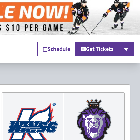
Schedule
Get Tickets