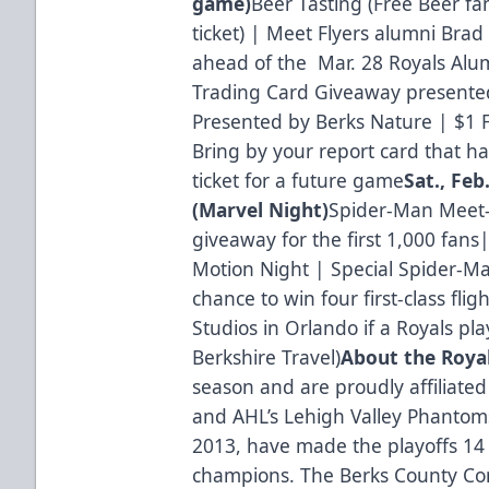
game)
Beer Tasting (Free Beer f
ticket) | Meet Flyers alumni Bra
ahead of the Mar. 28 Royals Alu
Trading Card Giveaway presente
Presented by Berks Nature | $1 F
Bring by your report card that has
ticket for a future game
Sat., Feb
(Marvel Night)
Spider-Man Meet-
giveaway for the first 1,000 fans|
Motion Night | Special Spider-M
chance to win four first-class flig
Studios in Orlando if a Royals play
Berkshire Travel)
About the Roya
season and are proudly affiliated
and AHL’s Lehigh Valley Phantoms
2013, have made the playoffs 14 
champions. The Berks County Con