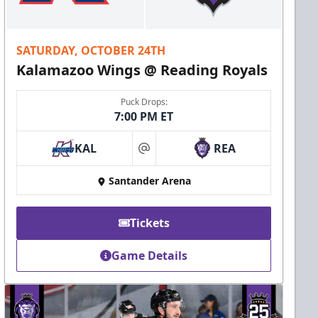
SATURDAY, OCTOBER 24TH
Kalamazoo Wings @ Reading Royals
Puck Drops:
7:00 PM ET
KAL
REA
at
Santander Arena
Tickets
Game Details