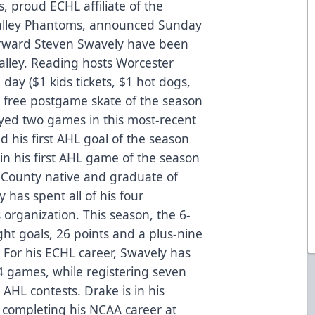
, proud ECHL affiliate of the
Valley Phantoms, announced Sunday
rward Steven Swavely have been
alley. Reading hosts Worcester
day ($1 kids tickets, $1 hot dogs,
t free postgame skate of the season
yed two games in this most-recent
d his first AHL goal of the season
in his first AHL game of the season
 County native and graduate of
has spent all of his four
 organization. This season, the 6-
eight goals, 26 points and a plus-nine
 For his ECHL career, Swavely has
4 games, while registering seven
 AHL contests. Drake is in his
 completing his NCAA career at