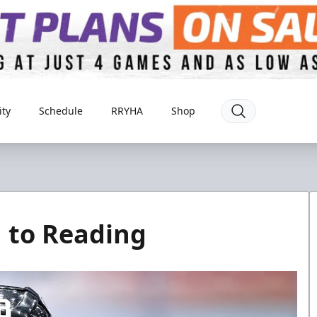
ty
Schedule
RRYHA
Shop
 to Reading