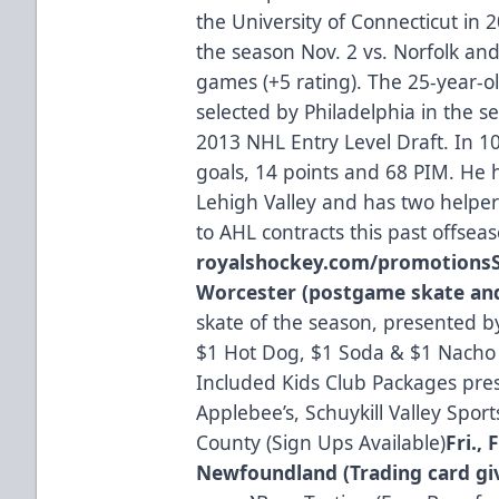
the University of Connecticut in 2
the season Nov. 2 vs. Norfolk and 
games (+5 rating). The 25-year-ol
selected by Philadelphia in the s
2013 NHL Entry Level Draft. In 
goals, 14 points and 68 PIM. He h
Lehigh Valley and has two helpe
to AHL contracts this past offsea
royalshockey.com/promotions
Worcester (postgame skate and
skate of the season, presented by
$1 Hot Dog, $1 Soda & $1 Nacho 
Included Kids Club Packages pre
Applebee’s, Schuykill Valley Spo
County (Sign Ups Available)
Fri., 
Newfoundland (Trading card giv