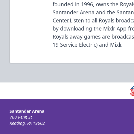
founded in 1996, owns the Royal
Santander Arena and the Santan
Center.Listen to all Royals broadc
by downloading the Mixlr App fro
Royals away games are broadcas
19 Service Electric) and Mixlr.
Santander Arena
700 Penn St
Reading, PA 19602