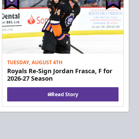
TUESDAY, AUGUST 4TH
Royals Re-Sign Jordan Frasca, F for
2026-27 Season
Read Story