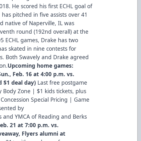
018. He scored his first ECHL goal of
has pitched in five assists over 41
d native of Naperville, IL was
eventh round (192nd overall) at the
105 ECHL games, Drake has two
as skated in nine contests for
rs. Both Swavely and Drake agreed
son.
Upcoming home games:
Sun., Feb. 16 at 4:00 p.m. vs.
 $1 deal day)
Last free postgame
 Body Zone | $1 kids tickets, plus
Concession Special Pricing | Game
sented by
rts and YMCA of Reading and Berks
Feb. 21 at 7:00 p.m. vs.
eaway, Flyers alumni at