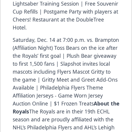
Lightsaber Training Session | Free Souvenir
Cup Refills | Postgame Party with players at
Cheers! Restaurant at the DoubleTree
Hotel.
Saturday, Dec. 14 at 7:00 p.m. vs. Brampton
(Affiliation Night) Toss Bears on the ice after
the Royals’ first goal | Plush Bear giveaway
to first 1,500 fans | Slapshot invites local
mascots including Flyers Mascot Gritty to
the game | Gritty Meet and Greet Add-Ons
Available | Philadelphia Flyers Theme
Affiliation Jerseys - Game Worn Jersey
Auction Online | $1 Frozen Treats
About the
Royals
The Royals are in their 19th ECHL
season and are proudly affiliated with the
NHL’s Philadelphia Flyers and AHL’s Lehigh