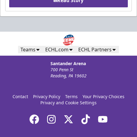
Read Story
Teams
ECHL.com
ECHL Partners
Santander Arena
700 Penn St
Reading, PA 19602
Contact
Privacy Policy
Terms
Your Privacy Choices
Privacy and Cookie Settings