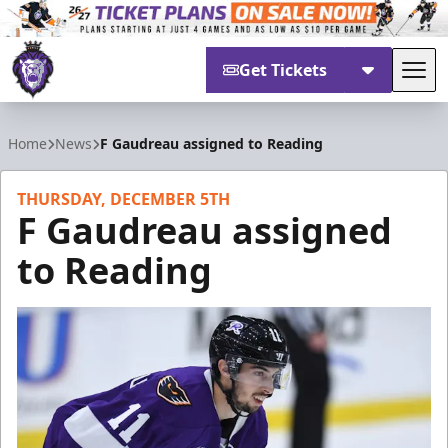
Get Tickets
Tog
Reading Royals
Home
News
F Gaudreau assigned to Reading
THURSDAY, DECEMBER 5TH
F Gaudreau assigned
to Reading