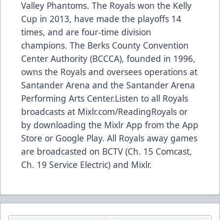
Valley Phantoms. The Royals won the Kelly
Cup in 2013, have made the playoffs 14
times, and are four-time division
champions. The Berks County Convention
Center Authority (BCCCA), founded in 1996,
owns the Royals and oversees operations at
Santander Arena and the Santander Arena
Performing Arts Center.Listen to all Royals
broadcasts at Mixlr.com/ReadingRoyals or
by downloading the Mixlr App from the App
Store or Google Play. All Royals away games
are broadcasted on BCTV (Ch. 15 Comcast,
Ch. 19 Service Electric) and Mixlr.