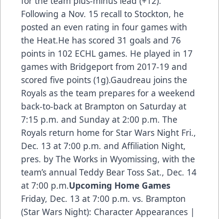
for the team plus-minus lead (+12).
Following a Nov. 15 recall to Stockton, he
posted an even rating in four games with
the Heat.He has scored 31 goals and 76
points in 102 ECHL games. He played in 17
games with Bridgeport from 2017-19 and
scored five points (1g).Gaudreau joins the
Royals as the team prepares for a weekend
back-to-back at Brampton on Saturday at
7:15 p.m. and Sunday at 2:00 p.m. The
Royals return home for Star Wars Night Fri.,
Dec. 13 at 7:00 p.m. and Affiliation Night,
pres. by The Works in Wyomissing, with the
team’s annual Teddy Bear Toss Sat., Dec. 14
at 7:00 p.m
.
Upcoming Home Games
Friday, Dec. 13 at 7:00 p.m. vs. Brampton
(Star Wars Night): Character Appearances |