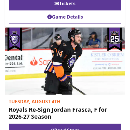
Tickets
Game Details
TUESDAY, AUGUST 4TH
Royals Re-Sign Jordan Frasca, F for
2026-27 Season