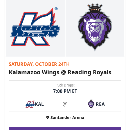
SATURDAY, OCTOBER 24TH
Kalamazoo Wings @ Reading Royals
Puck Drops:
7:00 PM ET
KAL
REA
at
Santander Arena