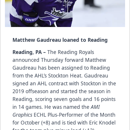
Matthew Gaudreau loaned to Reading
Reading, PA –
The Reading Royals
announced Thursday forward Matthew
Gaudreau has been assigned to Reading
from the AHL’s Stockton Heat. Gaudreau
signed an AHL contract with Stockton in the
2019 offseason and started the season in
Reading, scoring seven goals and 16 points
in 14 games. He was named the
AMI
Graphics
ECHL Plus-Performer of the Month
for October (+8) and is tied with Eric Knodel