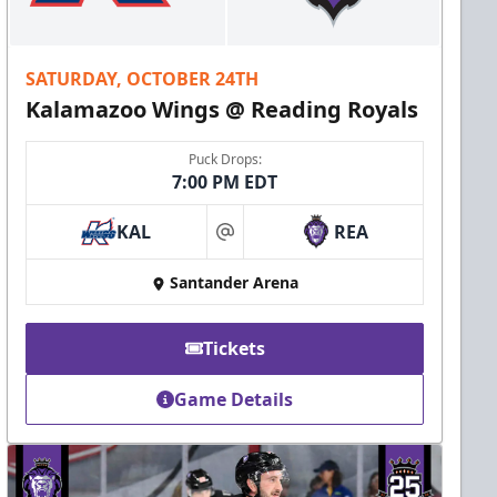
SATURDAY, OCTOBER 24TH
Kalamazoo Wings @ Reading Royals
Puck Drops:
7:00 PM EDT
KAL
REA
at
Santander Arena
Tickets
Game Details