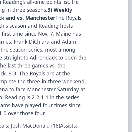
 Reading’s all-time points list. He
ng in three seasons.
3) Weekly
ck and vs. Manchester
The Royals
 this season and Reading hosts
first time since Nov. 7. Maine has
games. Frank DiChiara and Adam
n the season series, most among
e straight to Adirondack to open the
he last three games vs. the
k, 8-3. The Royals are at the
omplete the three-in-three weekend,
ena to face Manchester Saturday at
 Reading is 2-2-1-1 in the series
ams have played four times since
-0 over those four.
als: Josh MacDonald (18)Assists: