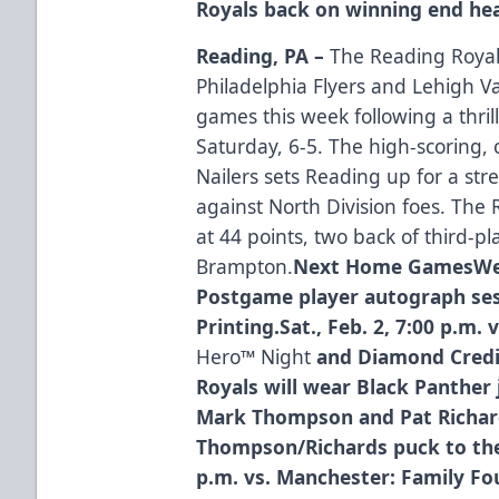
Royals back on winning end he
Reading, PA –
The Reading Royals
Philadelphia Flyers and Lehigh 
games this week following a thri
Saturday, 6-5. The high-scoring,
Nailers sets Reading up for a stre
against North Division foes. The Ro
at 44 points, two back of third-
Brampton.
Next Home GamesWed.,
Postgame player autograph sess
Printing.Sat., Feb. 2, 7:00 p.m.
Hero™ Night
and Diamond Credi
Royals will wear Black Panther
Mark Thompson and Pat Richard
Thompson/Richards puck to the f
p.m. vs. Manchester: Family Fo