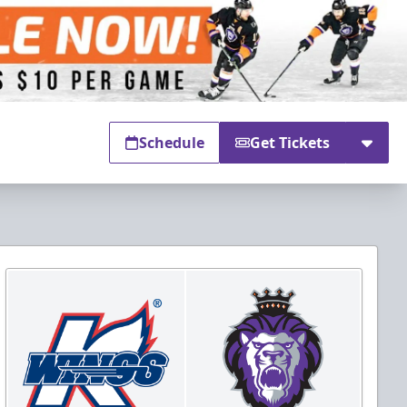
Schedule
Get Tickets