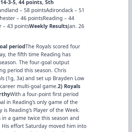
14-3-5, 44 points, 5th
ndland – 58 pointsAdirondack – 51
ester – 46 pointsReading – 44
 – 43 points
Weekly Results
Jan. 26
oal period
The Royals scored four
ay, the fifth time Reading has
 season. The four-goal output
ng period this season. Chris
als (1g, 3a) and set up Brayden Low
 career multi-goal game.
2) Royals
rthy
With a four-point first period
al in Reading’s only game of the
 is Reading’s Player of the Week.
s in a game twice this season and
. His effort Saturday moved him into