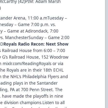
s McCarthy (42)PIM: Adam Marsh
)
ander Arena, 11:00 a.mTuesday –
esday – Game 7:00 p.m. vs.
y – Game at Adirondack, 7:00
vs. ManchesterSunday – Game 2:00
BD
Royals Radio Recon: Next Show
s Railroad House from 6:00 – 7:00
y G’s Railroad House, 152 Woodrow
on mixlr.com/ReadingRoyals or via
he Royals are in their 18th ECHL
h the NHL's Philadelphia Flyers and
eading plays in the Santander
ing, PA at 700 Penn Street. The
, have made the playoffs in nine
e division champions.Listen to all