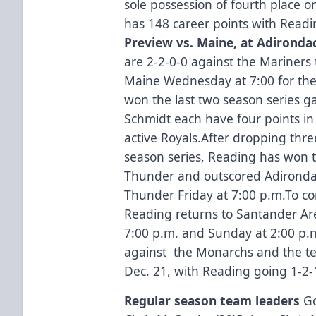
sole possession of fourth place on
has 148 career points with Readi
Preview vs. Maine, at Adironda
are 2-2-0-0 against the Mariners
Maine Wednesday at 7:00 for the 
won the last two season series 
Schmidt each have four points i
active Royals.After dropping thre
season series, Reading has won t
Thunder and outscored Adirondac
Thunder Friday at 7:00 p.m.To c
Reading returns to Santander Ar
7:00 p.m. and Sunday at 2:00 p.m.
against the Monarchs and the te
Dec. 21, with Reading going 1-2-1
Regular season team leaders
Go