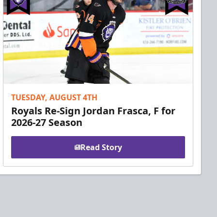
TUESDAY, AUGUST 4TH
Royals Re-Sign Jordan Frasca, F for
2026-27 Season
Read Story