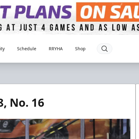
ty
Schedule
RRYHA
Shop
8, No. 16