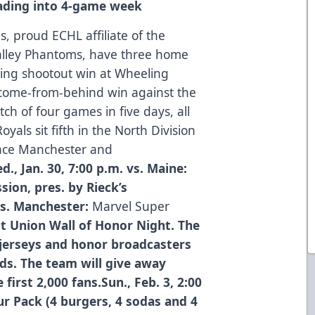
ading into 4-game week
, proud ECHL affiliate of the
Valley Phantoms, have three home
lling shootout win at Wheeling
 come-from-behind win against the
tch of four games in five days, all
yals sit fifth in the North Division
place Manchester and
 Jan. 30, 7:00 p.m. vs. Maine:
ion, pres. by Rieck’s
 vs. Manchester:
Marvel Super
t Union Wall of Honor Night. The
 jerseys and honor broadcasters
s. The team will give away
irst 2,000 fans.Sun., Feb. 3, 2:00
ur Pack (4 burgers, 4 sodas and 4