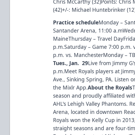
Chris McCarthy (32)Points: Chri
(42)+/-: Michael Huntebrinker (12
Practice schedule
Monday – Sant
Santander Arena, 11:00 a.mWedn
MaineThursday – Travel DayFrida
p.m.Saturday – Game 7:00 p.m. 
p.m. vs. ManchesterMonday – T
Tues., Jan. 29
Live from Jimmy G’
p.m.Meet Royals players at Jimm
Ave., Sinking Spring, PA. Listen 
the Mixlr App.
About the Royals
T
season and proudly affiliated wit
AHL's Lehigh Valley Phantoms. R
Arena, located in downtown Read
Royals won the Kelly Cup in 2013
straight seasons and are four-tim