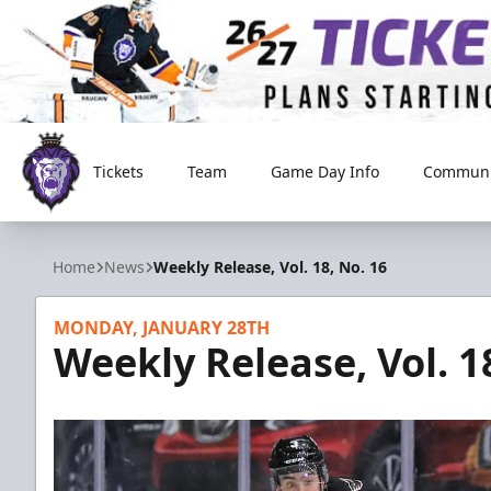
Tickets
Team
Game Day Info
Communi
Reading Royals
Home
News
Weekly Release, Vol. 18, No. 16
MONDAY, JANUARY 28TH
Weekly Release, Vol. 1