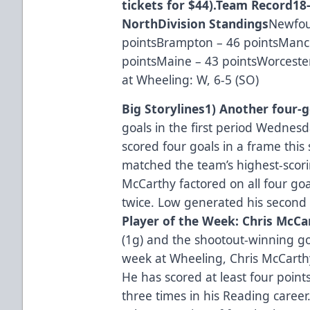
tickets for $44).
Team Record
18-
North
Division Standings
Newfou
pointsBrampton – 46 pointsManch
pointsMaine – 43 pointsWorcester
at Wheeling: W, 6-5 (SO)
Big Storylines
1) Another four-g
goals in the first period Wednesd
scored four goals in a frame this
matched the team’s highest-scori
McCarthy factored on all four go
twice. Low generated his second
Player of the Week: Chris McCa
(1g) and the shootout-winning go
week at Wheeling, Chris McCarthy
He has scored at least four point
three times in his Reading career