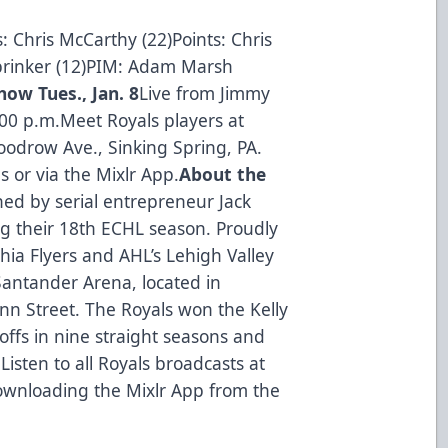
: Chris McCarthy (22)Points: Chris
brinker (12)PIM: Adam Marsh
ow Tues., Jan. 8
Live from Jimmy
:00 p.m.Meet Royals players at
odrow Ave., Sinking Spring, PA.
 or via the Mixlr App.
About the
ed by serial entrepreneur Jack
ng their 18th ECHL season. Proudly
phia Flyers and AHL’s Lehigh Valley
Santander Arena, located in
n Street. The Royals won the Kelly
ffs in nine straight seasons and
Listen to all Royals broadcasts at
ownloading the Mixlr App from the