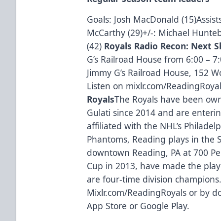
Goals: Josh MacDonald (15)Assists
McCarthy (29)+/-: Michael Hunte
(42)
Royals Radio Recon: Next Sh
G’s Railroad House from 6:00 – 7
Jimmy G’s Railroad House, 152 Wo
Listen on mixlr.com/ReadingRoyals
Royals
The Royals have been own
Gulati since 2014 and are enteri
affiliated with the NHL’s Philadel
Phantoms, Reading plays in the 
downtown Reading, PA at 700 Pen
Cup in 2013, have made the playo
are four-time division champions.
Mixlr.com/ReadingRoyals or by d
App Store or Google Play.