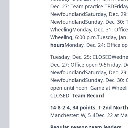
Dec. 27: Team practice TBDFriday
NewfoundlandSaturday, Dec. 29:
NewfoundlandSunday, Dec. 30: T
WheelingMonday, Dec. 31: Office
Wheeling, 6:00 p.m.Tuesday, Jan
hours
Monday, Dec. 24: Office op
Tuesday, Dec. 25: CLOSEDWedne
Dec. 27: Office open 9-5Friday, D
NewfoundlandSaturday, Dec. 29:
NewfoundlandSunday, Dec. 30: 
open until noon, Game at Wheelin
CLOSED
Team Record
14-8-2-4, 34 points, T-2nd Nort
Manchester: W, 5-4Dec. 22 at Man
Regular season team leaders