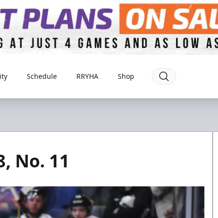
ty
Schedule
RRYHA
Shop
8, No. 11