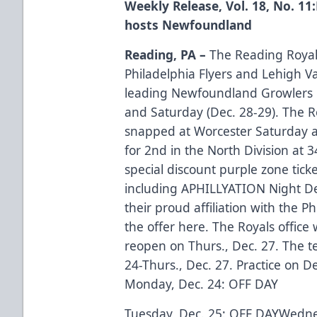
Weekly Release, Vol. 18, No. 11
hosts Newfoundland
Reading, PA –
The Reading Royals
Philadelphia Flyers and Lehigh Va
leading Newfoundland Growlers i
and Saturday (Dec. 28-29). The 
snapped at Worcester Saturday a
for 2nd in the North Division at 3
special discount purple zone tick
including APHILLYATION Night De
their proud affiliation with the P
the offer here.
The Royals office 
reopen on Thurs., Dec. 27. The t
24-Thurs., Dec. 27. Practice on De
Monday, Dec. 24: OFF DAY
Tuesday, Dec. 25: OFF DAYWedne