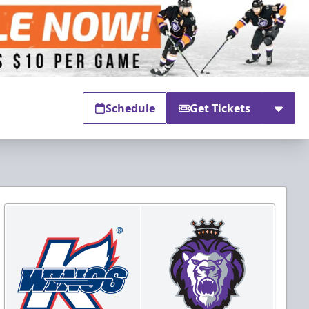
Schedule
Get Tickets