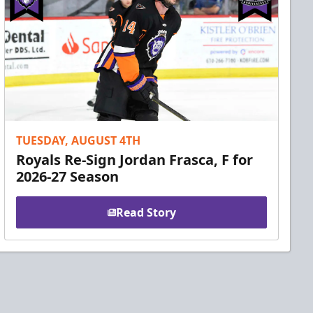
TUESDAY, AUGUST 4TH
Royals Re-Sign Jordan Frasca, F for
2026-27 Season
Read Story