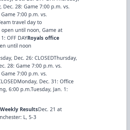
, Dec. 28: Game 7:00 p.m. vs.
 Game 7:00 p.m. vs.
eam travel day to
 open until noon, Game at
. 1: OFF DAY
Royals office
en until noon
sday, Dec. 26: CLOSEDThursday,
ec. 28: Game 7:00 p.m. vs.
 Game 7:00 p.m. vs.
CLOSEDMonday, Dec. 31: Office
g, 6:00 p.m.Tuesday, Jan. 1:
h
Weekly Results
Dec. 21 at
chester: L, 5-3