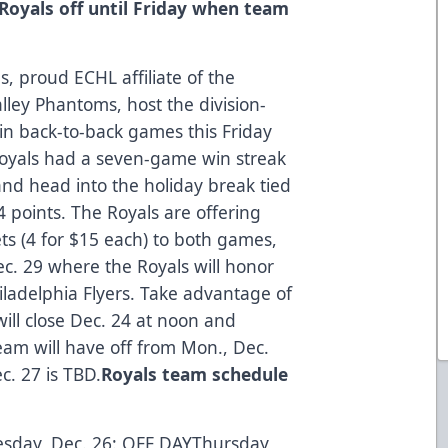
:Royals off until Friday when team
, proud ECHL affiliate of the
lley Phantoms, host the division-
n back-to-back games this Friday
Royals had a seven-game win streak
nd head into the holiday break tied
4 points. The Royals are offering
ets (4 for $15 each) to both games,
c. 29 where the Royals will honor
hiladelphia Flyers.
Take advantage of
will close Dec. 24 at noon and
eam will have off from Mon., Dec.
c. 27 is TBD.
Royals team schedule
sday, Dec. 26: OFF DAYThursday,