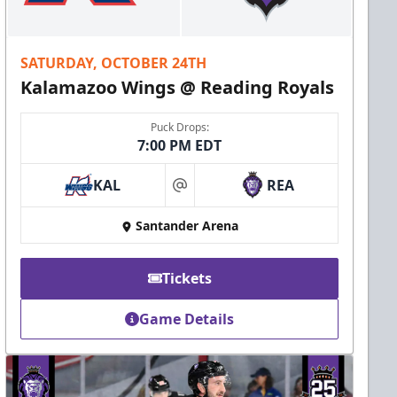
SATURDAY, OCTOBER 24TH
Kalamazoo Wings @ Reading Royals
Puck Drops:
7:00 PM EDT
KAL
REA
at
Santander Arena
Tickets
Game Details