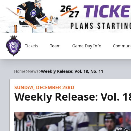
Tickets
Team
Game Day Info
Communi
Reading Royals
Home
News
Weekly Release: Vol. 18, No. 11
SUNDAY, DECEMBER 23RD
Weekly Release: Vol. 1