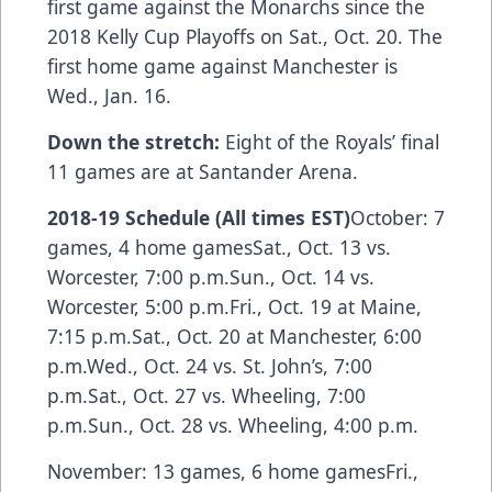
first game against the Monarchs since the
2018 Kelly Cup Playoffs on Sat., Oct. 20. The
first home game against Manchester is
Wed., Jan. 16.
Down the stretch:
Eight of the Royals’ final
11 games are at Santander Arena.
2018-19 Schedule (All times EST)
October: 7
games, 4 home gamesSat., Oct. 13 vs.
Worcester, 7:00 p.m.Sun., Oct. 14 vs.
Worcester, 5:00 p.m.Fri., Oct. 19 at Maine,
7:15 p.m.Sat., Oct. 20 at Manchester, 6:00
p.m.Wed., Oct. 24 vs. St. John’s, 7:00
p.m.Sat., Oct. 27 vs. Wheeling, 7:00
p.m.Sun., Oct. 28 vs. Wheeling, 4:00 p.m.
November: 13 games, 6 home gamesFri.,