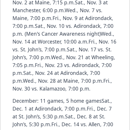
Nov. 2 at Maine, 7:15 p.m.Sat., Nov. 3 at
Manchester, 6:00 p.m.Wed., Nov. 7 vs.
Maine, 7:00 p.m.Fri., Nov. 9 at Adirondack,
7:00 p.m.Sat., Nov. 10 vs. Adirondack, 7:00
p.m. (Men's Cancer Awareness night)Wed.,
Nov. 14 at Worcester, 10:00 a.m.Fri., Nov. 16
vs. St. John’s, 7:00 p.m.Sat., Nov. 17 vs. St.
John’s, 7:00 p.m.Wed., Nov. 21 at Wheeling,
7:05 p.m.Fri., Nov. 23 vs. Adirondack, 7:00
p.m.Sat., Nov. 24 at Adirondack, 7:00
p.m.Wed., Nov. 28 at Maine, 7:00 p.m.Fri.,
Nov. 30 vs. Kalamazoo, 7:00 p.m.
December: 11 games, 5 home gamesSat.,
Dec. 1 at Adirondack, 7:00 p.m.Fri., Dec. 7
at St. John’s, 5:30 p.m.Sat., Dec. 8 at St.
John’s, 5:30 p.m.Fri., Dec. 14 vs. Allen, 7:00