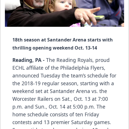
18th season at Santander Arena starts with
thrilling opening weekend Oct. 13-14
Reading, PA -
The Reading Royals, proud
ECHL affiliate of the Philadelphia Flyers,
announced Tuesday the team’s schedule for
the 2018-19 regular season, starting with a
weekend set at Santander Arena vs. the
Worcester Railers on Sat., Oct. 13 at 7:00
p.m. and Sun., Oct. 14 at 5:00 p.m. The
home schedule consists of ten Friday
contests and 13 premier Saturday games.