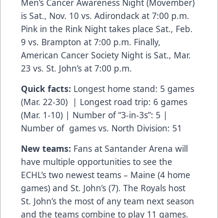
Men’s Cancer Awareness Night (Movember)
is Sat., Nov. 10 vs. Adirondack at 7:00 p.m.
Pink in the Rink Night takes place Sat., Feb.
9 vs. Brampton at 7:00 p.m. Finally,
American Cancer Society Night is Sat., Mar.
23 vs. St. John’s at 7:00 p.m.
Quick facts:
Longest home stand: 5 games
(Mar. 22-30) | Longest road trip: 6 games
(Mar. 1-10) | Number of “3-in-3s”: 5 |
Number of games vs. North Division: 51
New teams:
Fans at Santander Arena will
have multiple opportunities to see the
ECHL’s two newest teams – Maine (4 home
games) and St. John’s (7). The Royals host
St. John’s the most of any team next season
and the teams combine to play 11 games.