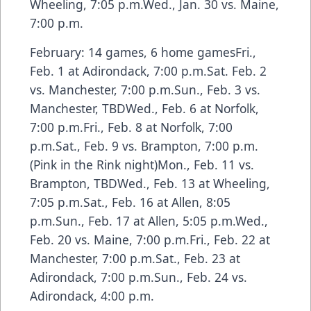
Wheeling, 7:05 p.m.Wed., Jan. 30 vs. Maine,
7:00 p.m.
February: 14 games, 6 home gamesFri.,
Feb. 1 at Adirondack, 7:00 p.m.Sat. Feb. 2
vs. Manchester, 7:00 p.m.Sun., Feb. 3 vs.
Manchester, TBDWed., Feb. 6 at Norfolk,
7:00 p.m.Fri., Feb. 8 at Norfolk, 7:00
p.m.Sat., Feb. 9 vs. Brampton, 7:00 p.m.
(Pink in the Rink night)Mon., Feb. 11 vs.
Brampton, TBDWed., Feb. 13 at Wheeling,
7:05 p.m.Sat., Feb. 16 at Allen, 8:05
p.m.Sun., Feb. 17 at Allen, 5:05 p.m.Wed.,
Feb. 20 vs. Maine, 7:00 p.m.Fri., Feb. 22 at
Manchester, 7:00 p.m.Sat., Feb. 23 at
Adirondack, 7:00 p.m.Sun., Feb. 24 vs.
Adirondack, 4:00 p.m.