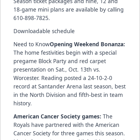
Season ticket packages and nine, 12 and
18-game mini plans are available by calling
610-898-7825.
Downloadable schedule
Need to Know
Opening Weekend Bonanza:
The home festivities begin with a special
pregame Block Party and red carpet
presentation on Sat., Oct. 13th vs.
Worcester. Reading posted a 24-10-2-0
record at Santander Arena last season, best
in the North Division and fifth-best in team
history.
American Cancer Society games:
The
Royals have partnered with the American
Cancer Society for three games this season.