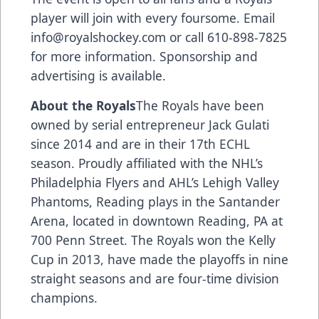
player will join with every foursome. Email
info@royalshockey.com
or call 610-898-7825
for more information. Sponsorship and
advertising is available.
About the Royals
The Royals have been
owned by serial entrepreneur Jack Gulati
since 2014 and are in their 17th ECHL
season. Proudly affiliated with the NHL’s
Philadelphia Flyers and AHL’s Lehigh Valley
Phantoms, Reading plays in the Santander
Arena, located in downtown Reading, PA at
700 Penn Street. The Royals won the Kelly
Cup in 2013, have made the playoffs in nine
straight seasons and are four-time division
champions.