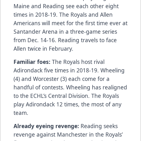
Maine and Reading see each other eight
times in 2018-19. The Royals and Allen
Americans will meet for the first time ever at
Santander Arena in a three-game series
from Dec. 14-16. Reading travels to face
Allen twice in February.
Familiar foes:
The Royals host rival
Adirondack five times in 2018-19. Wheeling
(4) and Worcester (3) each come for a
handful of contests. Wheeling has realigned
to the ECHL’s Central Division. The Royals
play Adirondack 12 times, the most of any
team.
Already eyeing revenge:
Reading seeks
revenge against Manchester in the Royals’