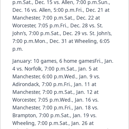
p.m.Sat., Dec. 15 vs. Allen, 7:00 p.m.Sun.,
Dec. 16 vs. Allen, 5:00 p.m.Fri., Dec. 21 at
Manchester, 7:00 p.m.Sat., Dec. 22 at
Worcester, 7:05 p.m.Fri., Dec. 28 vs. St.
John’s, 7:00 p.m.Sat., Dec. 29 vs. St. John’s,
7:00 p.m.Mon., Dec. 31 at Wheeling, 6:05
p.m.
January: 10 games, 6 home gamesFri., Jan.
4 vs. Norfolk, 7:00 p.m.Sat., Jan. 5 at
Manchester, 6:00 p.m.Wed., Jan. 9 vs.
Adirondack, 7:00 p.m.Fri., Jan. 11 at
Manchester, 7:00 p.m.Sat., Jan. 12 at
Worcester, 7:05 p.m.Wed., Jan. 16 vs.
Manchester, 7:00 p.m.Fri., Jan. 18 vs.
Brampton, 7:00 p.m.Sat., Jan. 19 vs.
Wheeling, 7:00 p.m.Sat., Jan. 26 at