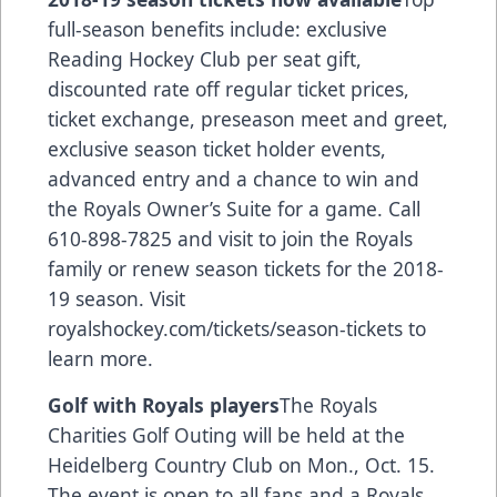
full-season benefits include: exclusive
Reading Hockey Club per seat gift,
discounted rate off regular ticket prices,
ticket exchange, preseason meet and greet,
exclusive season ticket holder events,
advanced entry and a chance to win and
the Royals Owner’s Suite for a game. Call
610-898-7825 and visit to join the Royals
family or renew season tickets for the 2018-
19 season. Visit
royalshockey.com/tickets/season-tickets
to
learn more.
Golf with Royals players
The Royals
Charities Golf Outing will be held at the
Heidelberg Country Club on Mon., Oct. 15.
The event is open to all fans and a Royals