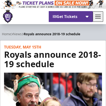
Get Tickets
Tog
Reading Royals
Home
News
Royals announce 2018-19 schedule
TUESDAY, MAY 15TH
Royals announce 2018-
19 schedule