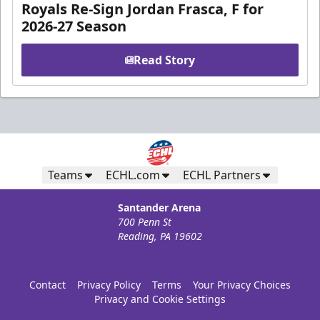
Royals Re-Sign Jordan Frasca, F for
2026-27 Season
Read Story
Teams
ECHL.com
ECHL Partners
Santander Arena
700 Penn St
Reading, PA 19602
Contact
Privacy Policy
Terms
Your Privacy Choices
Privacy and Cookie Settings