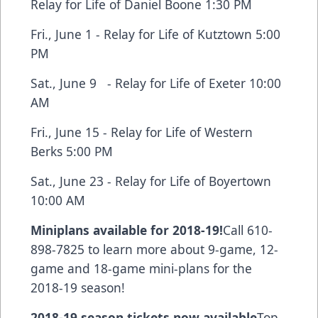
Relay for Life of Daniel Boone 1:30 PM
Fri., June 1 - Relay for Life of Kutztown 5:00
PM
Sat., June 9 - Relay for Life of Exeter 10:00
AM
Fri., June 15 - Relay for Life of Western
Berks 5:00 PM
Sat., June 23 - Relay for Life of Boyertown
10:00 AM
Miniplans available for 2018-19!
Call 610-
898-7825 to learn more about 9-game, 12-
game and 18-game mini-plans for the
2018-19 season!
2018-19 season tickets now available
Top