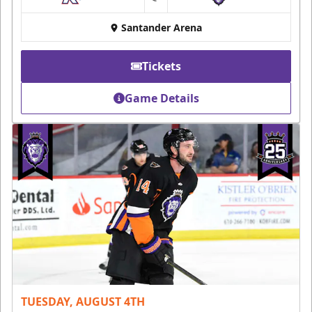
at
Santander Arena
Tickets
Game Details
TUESDAY, AUGUST 4TH