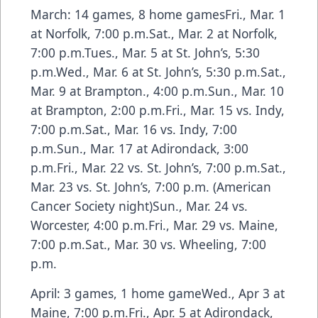
March: 14 games, 8 home gamesFri., Mar. 1
at Norfolk, 7:00 p.m.Sat., Mar. 2 at Norfolk,
7:00 p.m.Tues., Mar. 5 at St. John’s, 5:30
p.m.Wed., Mar. 6 at St. John’s, 5:30 p.m.Sat.,
Mar. 9 at Brampton., 4:00 p.m.Sun., Mar. 10
at Brampton, 2:00 p.m.Fri., Mar. 15 vs. Indy,
7:00 p.m.Sat., Mar. 16 vs. Indy, 7:00
p.m.Sun., Mar. 17 at Adirondack, 3:00
p.m.Fri., Mar. 22 vs. St. John’s, 7:00 p.m.Sat.,
Mar. 23 vs. St. John’s, 7:00 p.m. (American
Cancer Society night)Sun., Mar. 24 vs.
Worcester, 4:00 p.m.Fri., Mar. 29 vs. Maine,
7:00 p.m.Sat., Mar. 30 vs. Wheeling, 7:00
p.m.
April: 3 games, 1 home gameWed., Apr 3 at
Maine, 7:00 p.m.Fri., Apr. 5 at Adirondack,