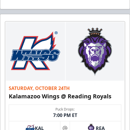
SATURDAY, OCTOBER 24TH
Kalamazoo Wings @ Reading Royals
Puck Drops:
7:00 PM ET
KAL
REA