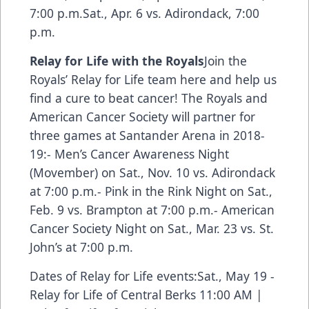
7:00 p.m.Sat., Apr. 6 vs. Adirondack, 7:00
p.m.
Relay for Life with the Royals
Join the
Royals’ Relay for Life team here and help us
find a cure to beat cancer!
The Royals and
American Cancer Society will partner for
three games at Santander Arena in 2018-
19:- Men’s Cancer Awareness Night
(Movember) on Sat., Nov. 10 vs. Adirondack
at 7:00 p.m.- Pink in the Rink Night on Sat.,
Feb. 9 vs. Brampton at 7:00 p.m.- American
Cancer Society Night on Sat., Mar. 23 vs. St.
John’s at 7:00 p.m.
Dates of Relay for Life events:Sat., May 19 -
Relay for Life of Central Berks 11:00 AM |