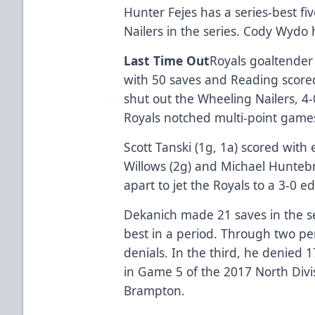
Hunter Fejes has a series-best fi
Nailers in the series. Cody Wydo 
Last Time Out
Royals goaltender
with 50 saves and Reading scored 
shut out the Wheeling Nailers, 4
Royals notched multi-point game
Scott Tanski (1g, 1a) scored with e
Willows (2g) and Michael Huntebr
apart to jet the Royals to a 3-0 e
Dekanich made 21 saves in the s
best in a period. Through two pe
denials. In the third, he denied 
in Game 5 of the 2017 North Divis
Brampton.