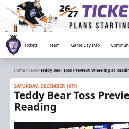
Tickets
Team
Game Day Info
Communi
Reading Royals
Home
News
Teddy Bear Toss Preview: Wheeling at Readi
SATURDAY, DECEMBER 16TH
Teddy Bear Toss Previ
Reading