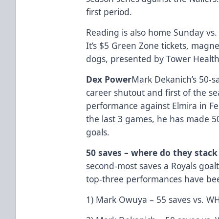
first period.
Reading is also home Sunday vs. 
It’s $5 Green Zone tickets, magn
dogs, presented by Tower Health
Dex Power
Mark Dekanich’s 50-s
career shutout and first of the s
performance against Elmira in Fe
the last 3 games, he has made 50
goals.
50 saves – where do they stack
second-most saves a Royals goal
top-three performances have be
1) Mark Owuya – 55 saves vs. W