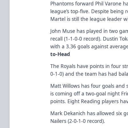
Phantoms forward Phil Varone ha
league’s top-five. Despite being r
Martel is still the league leader w
John Muse has played in two gam
recall (1-1-0-0 record). Dustin To
with a 3.36 goals against averag
to-Head
The Royals have points in four st
0-1-0) and the team has had bal
Matt Willows has four goals and s
is coming off a two-goal night Fr
points. Eight Reading players hav
Mark Dekanich has allowed six goa
Nailers (2-0-1-0 record).