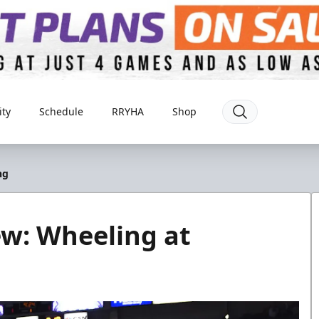
ty
Schedule
RRYHA
Shop
ng
ew: Wheeling at