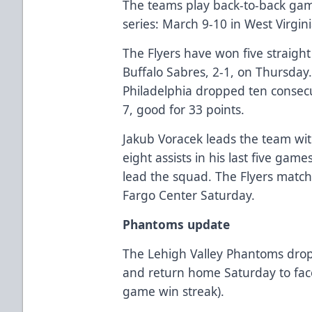
The teams play back-to-back ga
series: March 9-10 in West Virgini
The Flyers have won five straigh
Buffalo Sabres, 2-1, on Thursday
Philadelphia dropped ten consecu
7, good for 33 points.
Jakub Voracek leads the team wit
eight assists in his last five gam
lead the squad. The Flyers match 
Fargo Center Saturday.
Phantoms update
The Lehigh Valley Phantoms drop
and return home Saturday to fac
game win streak).