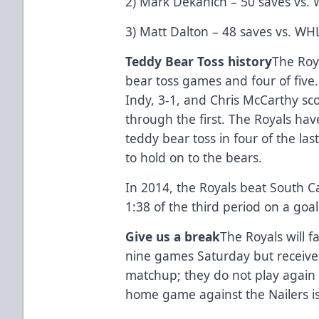
2) Mark Dekanich – 50 saves vs.
3) Matt Dalton – 48 saves vs. WH
Teddy Bear Toss history
The Roy
bear toss games and four of five
Indy, 3-1, and Chris McCarthy sc
through the first. The Royals have
teddy bear toss in four of the last
to hold on to the bears.
In 2014, the Royals beat South Car
1:38 of the third period on a goa
Give us a break
The Royals will fa
nine games Saturday but receive 
matchup; they do not play again 
home game against the Nailers is