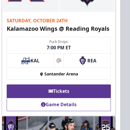
SATURDAY, OCTOBER 24TH
Kalamazoo Wings @ Reading Royals
Puck Drops:
7:00 PM ET
KAL
REA
at
Santander Arena
Tickets
Game Details