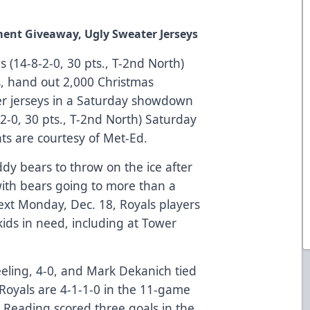
ent Giveaway, Ugly Sweater Jerseys
 (14-8-2-0, 30 pts., T-2nd North)
s, hand out 2,000 Christmas
r jerseys in a Saturday showdown
2-0, 30 pts., T-2nd North) Saturday
ts are courtesy of Met-Ed.
dy bears to throw on the ice after
 with bears going to more than a
 Next Monday, Dec. 18, Royals players
kids in need, including at Tower
eling, 4-0, and Mark Dekanich tied
 Royals are 4-1-1-0 in the 11-game
. Reading scored three goals in the