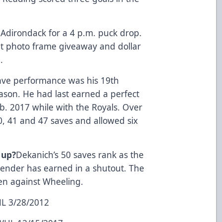
Adirondack for a 4 p.m. puck drop.
et photo frame giveaway and dollar
.
ave performance was his 19th
eason. He had last earned a perfect
b. 2017 while with the Royals. Over
, 41 and 47 saves and allowed six
 up?
Dekanich’s 50 saves rank as the
tender has earned in a shutout. The
en against Wheeling.
HL 3/28/2012