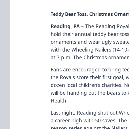
Teddy Bear Toss, Christmas Ornam
Reading, PA –
The Reading Royals
hold their annual teddy bear tos
ornaments and wear ugly sweate
with the Wheeling Nailers (14-10-
at 7 p.m. The Christmas ornamen
Fans are encouraged to bring ted
the Royals score their first goal,
dozen local children’s charities.
will be handing out the bears to 
Health.
Last night, Reading shut out Whe
a career high with 50 saves. The
season series against the Nailers