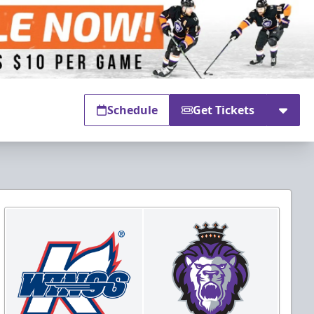
Schedule
Get Tickets