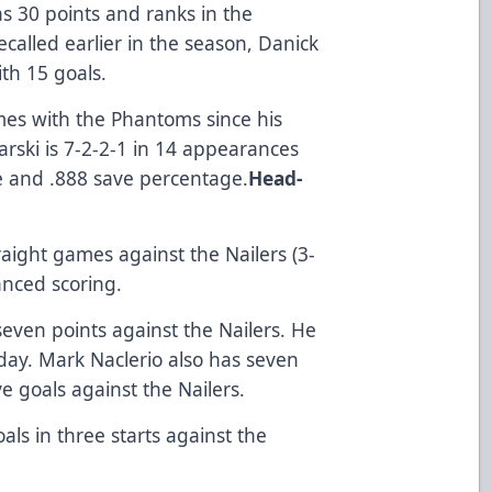
s 30 points and ranks in the
ecalled earlier in the season, Danick
ith 15 goals.
es with the Phantoms since his
karski is 7-2-2-1 in 14 appearances
e and .888 save percentage.
Head-
raight games against the Nailers (3-
anced scoring.
even points against the Nailers. He
iday. Mark Naclerio also has seven
e goals against the Nailers.
ls in three starts against the