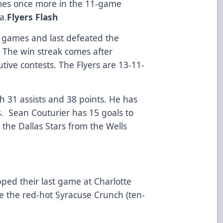
mes once more in the 11-game
a.
Flyers Flash
t games and last defeated the
. The win streak comes after
tive contests. The Flyers are 13-11-
h 31 assists and 38 points. He has
es. Sean Couturier has 15 goals to
the Dallas Stars from the Wells
ped their last game at Charlotte
e the red-hot Syracuse Crunch (ten-