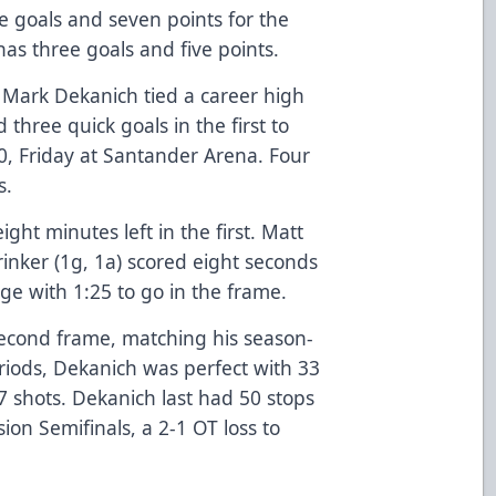
ve goals and seven points for the
has three goals and five points.
 Mark Dekanich tied a career high
three quick goals in the first to
-0, Friday at Santander Arena. Four
s.
ight minutes left in the first. Matt
inker (1g, 1a) scored eight seconds
dge with 1:25 to go in the frame.
econd frame, matching his season-
riods, Dekanich was perfect with 33
17 shots. Dekanich last had 50 stops
ion Semifinals, a 2-1 OT loss to