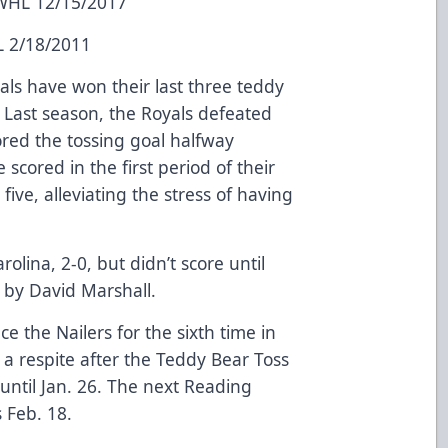
 WHL 12/15/2017
L 2/18/2011
als have won their last three teddy
. Last season, the Royals defeated
ored the tossing goal halfway
 scored in the first period of their
 five, alleviating the stress of having
olina, 2-0, but didn’t score until
l by David Marshall.
ce the Nailers for the sixth time in
a respite after the Teddy Bear Toss
until Jan. 26. The next Reading
 Feb. 18.