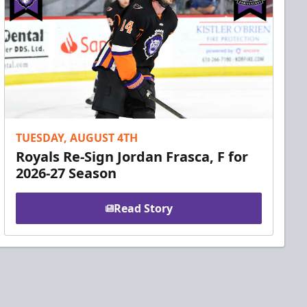
TUESDAY, AUGUST 4TH
Royals Re-Sign Jordan Frasca, F for
2026-27 Season
Read Story