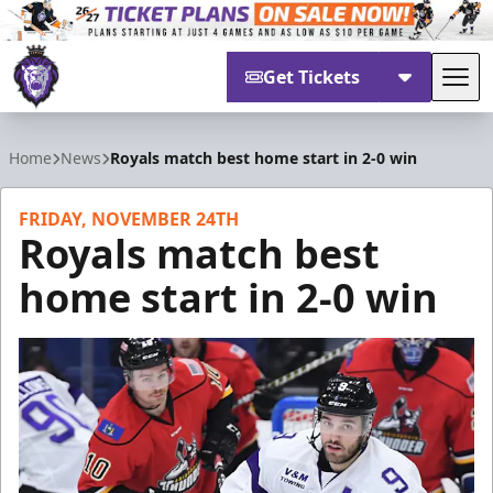
Get Tickets
Tog
Reading Royals
Home
News
Royals match best home start in 2-0 win
FRIDAY, NOVEMBER 24TH
Royals match best
home start in 2-0 win