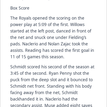
Box Score
The Royals opened the scoring on the
power play at 5:09 of the first. Willows
started at the left post, danced in front of
the net and snuck one under Fielding’s
pads. Naclerio and Nolan Zajac took the
assists. Reading has scored the first goal in
11 of 15 games this season.
Schmidt scored his second of the season at
3:45 of the second. Ryan Penny shot the
puck from the deep slot and it bounced to
Schmidt net front. Standing with his body
facing away from the net, Schmidt
backhanded it in. Naclerio had the
secondary assist. Muse added eight saves