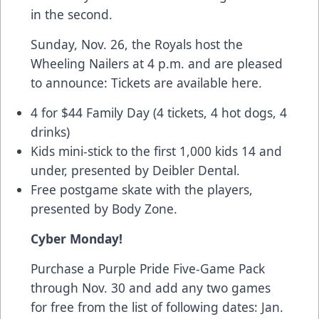
in the second.
Sunday, Nov. 26, the Royals host the
Wheeling Nailers at 4 p.m. and are pleased
to announce:
Tickets are available here.
4 for $44 Family Day (4 tickets, 4 hot dogs, 4
drinks)
Kids mini-stick to the first 1,000 kids 14 and
under, presented by Deibler Dental.
Free postgame skate with the players,
presented by Body Zone.
Cyber Monday!
Purchase a
Purple Pride Five-Game Pack
through Nov. 30 and add any two games
for free from the list of following dates: Jan.