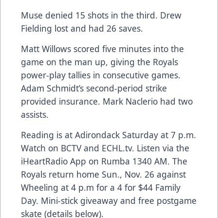
Muse denied 15 shots in the third. Drew
Fielding lost and had 26 saves.
Matt Willows scored five minutes into the
game on the man up, giving the Royals
power-play tallies in consecutive games.
Adam Schmidt’s second-period strike
provided insurance. Mark Naclerio had two
assists.
Reading is at Adirondack Saturday at 7 p.m.
Watch on BCTV and ECHL.tv. Listen via the
iHeartRadio App on Rumba 1340 AM. The
Royals return home Sun., Nov. 26 against
Wheeling at 4 p.m for a 4 for $44 Family
Day. Mini-stick giveaway and free postgame
skate (details below).