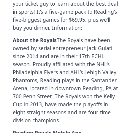
your ticket guy to learn about the best deal
in sports! It’s a five-game pack to Reading’s
five-biggest games for $69.95, plus we’ll
buy you dinner. Information:
About the Royals
The Royals have been
owned by serial entrepreneur Jack Gulati
since 2014 and are in their 17th ECHL
season. Proudly affiliated with the NHL’s
Philadelphia Flyers and AHL’s Lehigh Valley
Phantoms, Reading plays in the Santander
Arena, located in downtown Reading, PA at
700 Penn Street. The Royals won the Kelly
Cup in 2013, have made the playoffs in
eight straight seasons and are four-time
division champions.
Reading Royals Mobile App