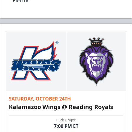
Electric.
SATURDAY, OCTOBER 24TH
Kalamazoo Wings @ Reading Royals
Puck Drops:
7:00 PM ET