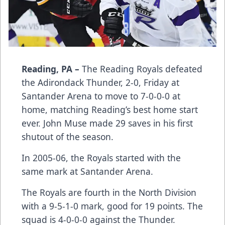
Reading, PA –
The Reading Royals defeated
the Adirondack Thunder, 2-0, Friday at
Santander Arena to move to 7-0-0-0 at
home, matching Reading’s best home start
ever. John Muse made 29 saves in his first
shutout of the season.
In 2005-06, the Royals started with the
same mark at Santander Arena.
The Royals are fourth in the North Division
with a 9-5-1-0 mark, good for 19 points. The
squad is 4-0-0-0 against the Thunder.