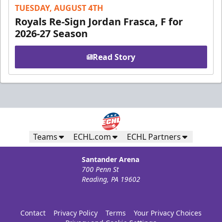
TUESDAY, AUGUST 4TH
Royals Re-Sign Jordan Frasca, F for
2026-27 Season
Read Story
Teams
ECHL.com
ECHL Partners
Santander Arena
700 Penn St
Reading, PA 19602
Contact
Privacy Policy
Terms
Your Privacy Choices