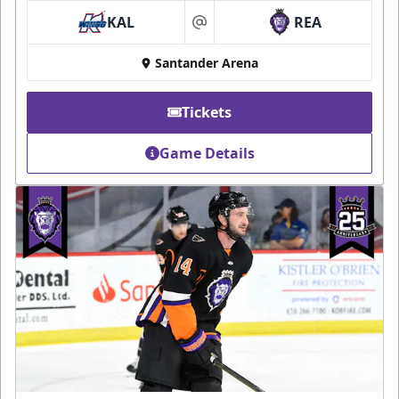
KAL
REA
at
Santander Arena
Tickets
Game Details