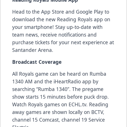
Head to the App Store and Google Play to
download the new Reading Royals app on
your smartphone! Stay up-to-date with
team news, receive notifications and
purchase tickets for your next experience at
Santander Arena.
Broadcast Coverage
All Royals game can be heard on Rumba
1340 AM and the iHeartRadio app by
searching “Rumba 1340”. The pregame
show starts 15 minutes before puck drop.
Watch Royals games on ECHL.tv. Reading
away games are shown locally on BCTV,
channel 15 Comcast, channel 19 Service