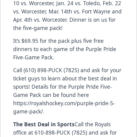
10 vs. Worcester, Jan. 24 vs. Toledo, Feb. 22
vs. Worcester, Mar. 14th vs. Fort Wayne and
Apr. 4th vs. Worcester. Dinner is on us for
the five-game pack!
It’s $69.95 for the pack plus five free
dinners to each game of the Purple Pride
Five-Game Pack.
Call (610) 898-PUCK (7825) and ask for your
ticket guys to learn about the best deal in
sports! Details for the Purple Pride Five-
Game Pack can be found here
https://royalshockey.com/purple-pride-5-
game-pack/
.
The Best Deal in Sports
Call the Royals
office at 610-898-PUCK (7825) and ask for