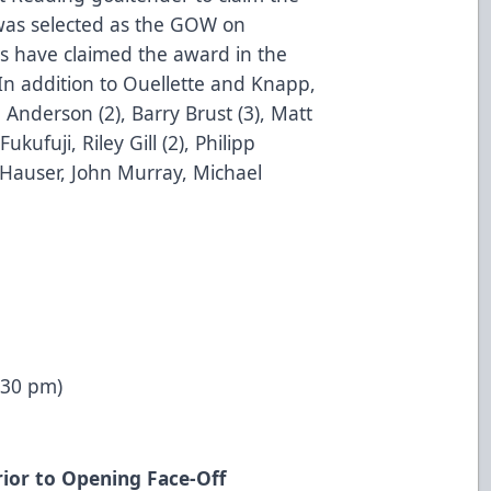
as selected as the GOW on
s have claimed the award in the
 In addition to Ouellette and Knapp,
 Anderson (2), Barry Brust (3), Matt
kufuji, Riley Gill (2), Philipp
Hauser, John Murray, Michael
:30 pm)
ior to Opening Face-Off