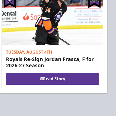
TUESDAY, AUGUST 4TH
Royals Re-Sign Jordan Frasca, F for
2026-27 Season
Read Story