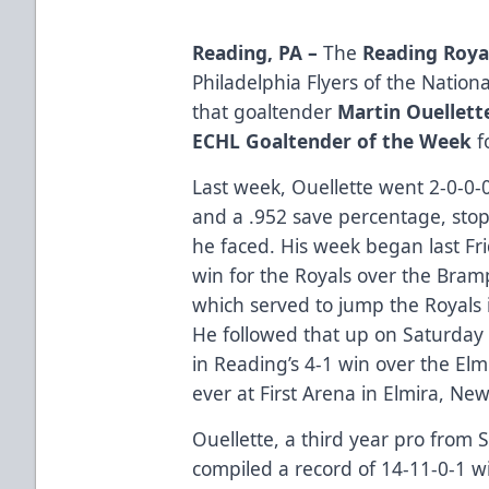
Reading, PA –
The
Reading Roya
Philadelphia Flyers of the Nati
that goaltender
Martin Ouellett
ECHL Goaltender of the Week
f
Last week, Ouellette went 2-0-0-
and a .952 save percentage, stopp
he faced. His week began last Fr
win for the Royals over the Bram
which served to jump the Royals in
He followed that up on Saturday
in Reading’s 4-1 win over the Elm
ever at First Arena in Elmira, New
Ouellette, a third year pro from 
compiled a record of 14-11-0-1 w