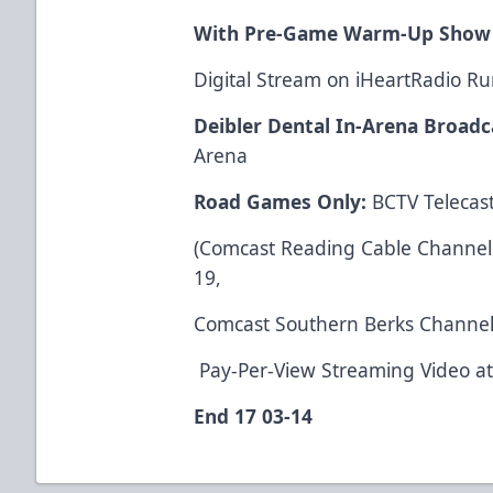
With Pre-Game Warm-Up Show
Digital Stream on iHeartRadio 
Deibler Dental In-Arena Broadc
Arena
Road Games Only:
BCTV Telecast
(Comcast Reading Cable Channel 1
19,
Comcast Southern Berks Channel
Pay-Per-View Streaming Video a
End 17 03-14