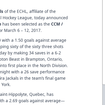
ls
of the ECHL, affiliate of the
onal Hockey League, today announced
e
has been selected as the
CCM /
or March 6 – 12, 2017.
0 with a 1.50 goals against average
ing sixty of the sixty three shots
iday by making 34 saves in a 6-2
pton Beast in Brampton, Ontario,
to first place in the North Division.
 night with a 26 save performance
ira Jackals in the team’s final game
 York.
Saint-Hippolyte, Quebec, has
ith a 2.69 goals against average—