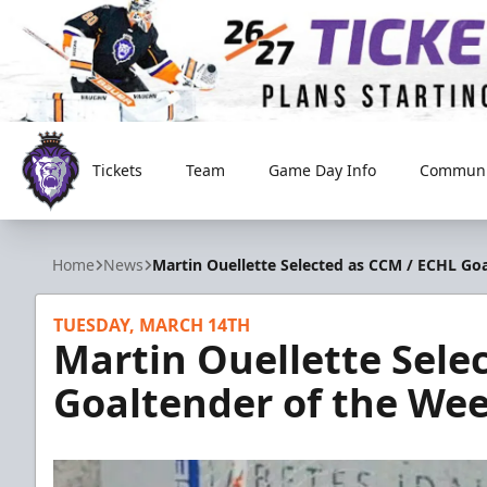
Tickets
Team
Game Day Info
Communi
Reading Royals
Home
News
Martin Ouellette Selected as CCM / ECHL Go
TUESDAY, MARCH 14TH
Martin Ouellette Sele
Goaltender of the We