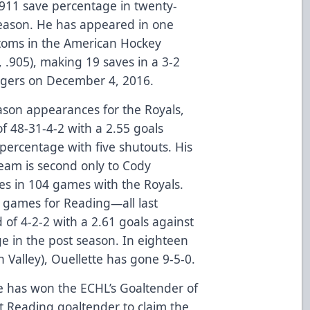
.911 save percentage in twenty-
season. He has appeared in one
toms in the American Hockey
, .905), making 19 saves in a 3-2
igers on December 4, 2016.
eason appearances for the Royals,
f 48-31-4-2 with a 2.55 goals
percentage with five shutouts. His
team is second only to Cody
es in 104 games with the Royals.
f games for Reading—all last
 of 4-2-2 with a 2.61 goals against
e in the post season. In eighteen
 Valley), Ouellette has gone 9-5-0.
tte has won the ECHL’s Goaltender of
 Reading goaltender to claim the