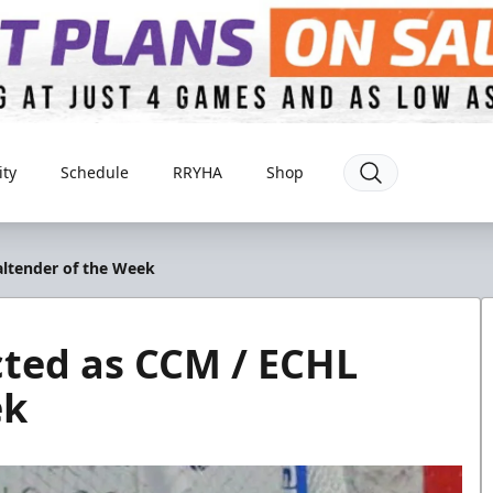
ty
Schedule
RRYHA
Shop
altender of the Week
cted as CCM / ECHL
ek