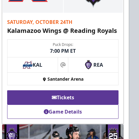
SATURDAY, OCTOBER 24TH
Kalamazoo Wings @ Reading Royals
Puck Drops:
7:00 PM ET
KAL
REA
at
Santander Arena
Tickets
Game Details