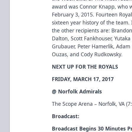
award was Connor Knapp, who w
February 3, 2015. Fourteen Royal
sixteen year history of the team.
the other recipients are: Brandon
Dalton, Scott Fankhouser, Yutaka Fu
Grubauer, Peter Hamerlik, Adam 
Ouzas, and Cody Rudkowsky.
NEXT UP FOR THE ROYALS
FRIDAY, MARCH 17, 2017
@ Norfolk Admirals
The Scope Arena – Norfolk, VA (7
Broadcast:
Broadcast Begins 30 Minutes Pr