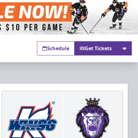
Schedule
Get Tickets