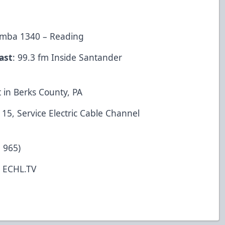
Rumba 1340 – Reading
ast
: 99.3 fm Inside Santander
 in Berks County, PA
5, Service Electric Cable Channel
 965)
t ECHL.TV