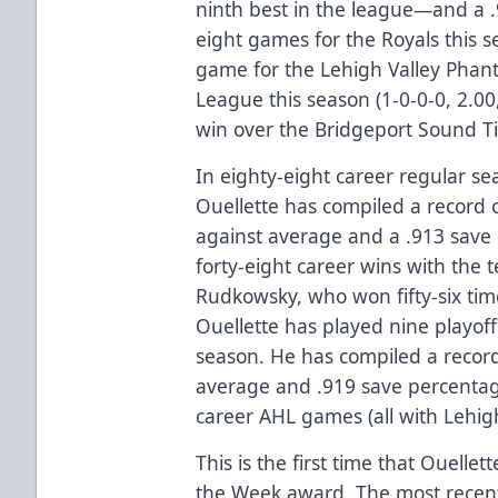
ninth best in the league—and a 
eight games for the Royals this 
game for the Lehigh Valley Phan
League this season (1-0-0-0, 2.00
win over the Bridgeport Sound T
In eighty-eight career regular s
Ouellette has compiled a record o
against average and a .913 save 
forty-eight career wins with the 
Rudkowsky, who won fifty-six tim
Ouellette has played nine playof
season. He has compiled a record
average and .919 save percentag
career AHL games (all with Lehigh
This is the first time that Ouelle
the Week award. The most recent