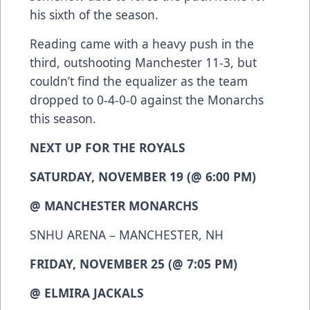
his sixth of the season.
Reading came with a heavy push in the
third, outshooting Manchester 11-3, but
couldn’t find the equalizer as the team
dropped to 0-4-0-0 against the Monarchs
this season.
NEXT UP FOR THE ROYALS
SATURDAY, NOVEMBER 19 (@ 6:00 PM)
@ MANCHESTER MONARCHS
SNHU ARENA – MANCHESTER, NH
FRIDAY, NOVEMBER 25 (@ 7:05 PM)
@ ELMIRA JACKALS