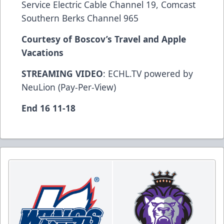
Service Electric Cable Channel 19, Comcast
Southern Berks Channel 965
Courtesy of Boscov’s Travel and Apple
Vacations
STREAMING VIDEO
: ECHL.TV powered by
NeuLion (Pay-Per-View)
End 16 11-18