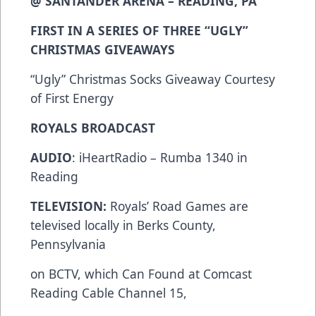
@ SANTANDER ARENA – READING, PA
FIRST IN A SERIES OF THREE “UGLY”
CHRISTMAS GIVEAWAYS
“Ugly” Christmas Socks Giveaway Courtesy
of First Energy
ROYALS BROADCAST
AUDIO
: iHeartRadio – Rumba 1340 in
Reading
TELEVISION:
Royals’ Road Games are
televised locally in Berks County,
Pennsylvania
on BCTV, which Can Found at Comcast
Reading Cable Channel 15,