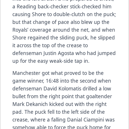
a Reading back-checker stick-checked him
causing Shore to double-clutch on the puck;
but that change of pace also blew up the
Royals’ coverage around the net, and when
Shore regained the sliding puck, he slipped
it across the top of the crease to
defenseman Justin Agosta who had jumped
up for the easy weak-side tap in.
Manchester got what proved to be the
game winner, 16:48 into the second when
defenseman David Kolomatis drilled a low
bullet from the right point that goaltender
Mark Dekanich kicked out with the right
pad. The puck fell to the left side of the
crease, where a falling Danial Ciampini was
somehow able to force the puck home for