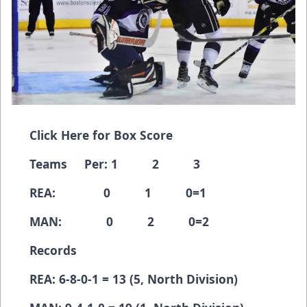
Click Here for Box Score
Teams Per: 1 2 3
REA: 0 1 0=1
MAN: 0 2 0=2
Records
REA: 6-8-0-1 = 13 (5, North Division)