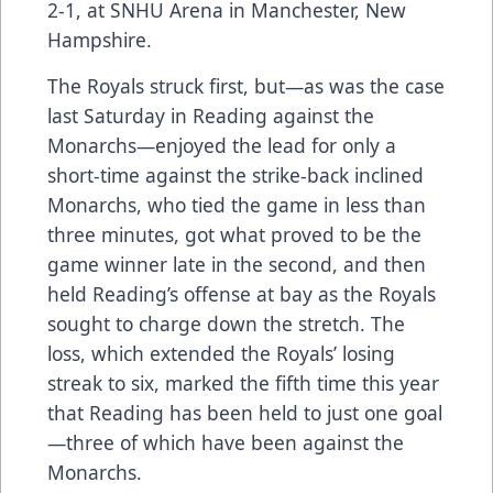
2-1, at SNHU Arena in Manchester, New
Hampshire.
The Royals struck first, but—as was the case
last Saturday in Reading against the
Monarchs—enjoyed the lead for only a
short-time against the strike-back inclined
Monarchs, who tied the game in less than
three minutes, got what proved to be the
game winner late in the second, and then
held Reading’s offense at bay as the Royals
sought to charge down the stretch. The
loss, which extended the Royals’ losing
streak to six, marked the fifth time this year
that Reading has been held to just one goal
—three of which have been against the
Monarchs.