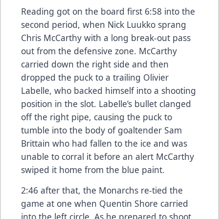
Reading got on the board first 6:58 into the
second period, when Nick Luukko sprang
Chris McCarthy with a long break-out pass
out from the defensive zone. McCarthy
carried down the right side and then
dropped the puck to a trailing Olivier
Labelle, who backed himself into a shooting
position in the slot. Labelle’s bullet clanged
off the right pipe, causing the puck to
tumble into the body of goaltender Sam
Brittain who had fallen to the ice and was
unable to corral it before an alert McCarthy
swiped it home from the blue paint.
2:46 after that, the Monarchs re-tied the
game at one when Quentin Shore carried
into the left circle. As he prepared to shoot,