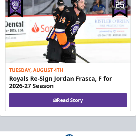
TUESDAY, AUGUST 4TH
Royals Re-Sign Jordan Frasca, F for
2026-27 Season
Read Story