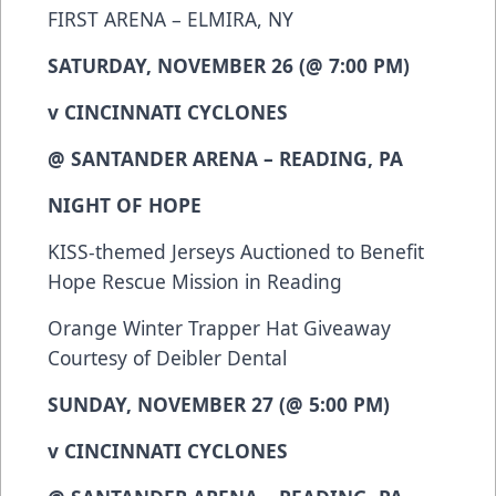
FIRST ARENA – ELMIRA, NY
SATURDAY, NOVEMBER 26 (@ 7:00 PM)
v CINCINNATI CYCLONES
@ SANTANDER ARENA – READING, PA
NIGHT OF HOPE
KISS-themed Jerseys Auctioned to Benefit
Hope Rescue Mission in Reading
Orange Winter Trapper Hat Giveaway
Courtesy of Deibler Dental
SUNDAY, NOVEMBER 27 (@ 5:00 PM)
v CINCINNATI CYCLONES