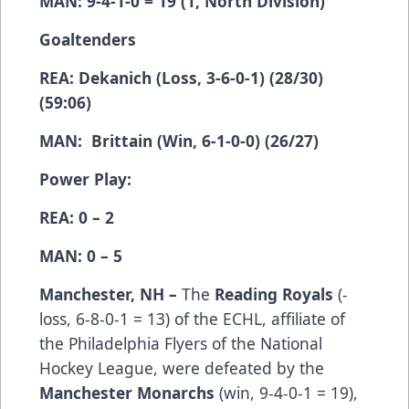
MAN: 9-4-1-0 = 19 (1, North Division)
Goaltenders
REA: Dekanich (Loss, 3-6-0-1) (28/30)
(59:06)
MAN: Brittain (Win, 6-1-0-0) (26/27)
Power Play:
REA: 0 – 2
MAN: 0 – 5
Manchester, NH –
The
Reading Royals
(­­­­­­­­­
loss, 6-8-0-1 = 13) of the ECHL, affiliate of
the Philadelphia Flyers of the National
Hockey League, were defeated by the
Manchester Monarchs
(win, 9-4-0-1 = 19),