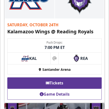
SATURDAY, OCTOBER 24TH
Kalamazoo Wings @ Reading Royals
Puck Drops:
7:00 PM ET
KAL
REA
at
Santander Arena
Tickets
Game Details