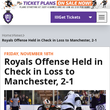
Get Tickets
Tog
Reading Royals
Home
News
Royals Offense Held in Check in Loss to Manchester, 2-1
FRIDAY, NOVEMBER 18TH
Royals Offense Held in
Check in Loss to
Manchester, 2-1