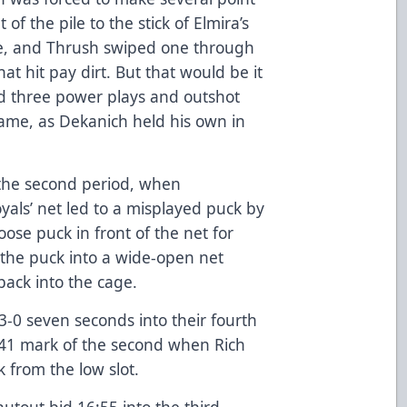
f the pile to the stick of Elmira’s
cle, and Thrush swiped one through
at hit pay dirt. But that would be it
had three power plays and outshot
rame, as Dekanich held his own in
o the second period, when
als’ net led to a misplayed puck by
oose puck in front of the net for
the puck into a wide-open net
ack into the cage.
 3-0 seven seconds into their fourth
:41 mark of the second when Rich
 from the low slot.
utout bid 16:55 into the third,