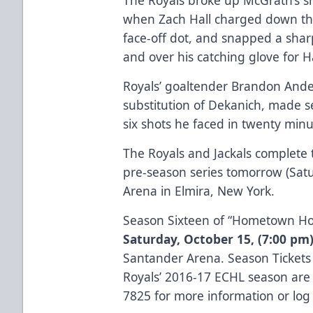
when Zach Hall charged down the
face-off dot, and snapped a shar
and over his catching glove for Hal
Royals’ goaltender Brandon Ande
substitution of Dekanich, made se
six shots he faced in twenty minu
The Royals and Jackals comple
pre-season series tomorrow (Satu
Arena in Elmira, New York.
Season Sixteen of “Hometown Hock
Saturday, October 15,
(7:00 pm
Santander Arena. Season Tickets 
Royals’ 2016-17 ECHL season are c
7825 for more information or lo