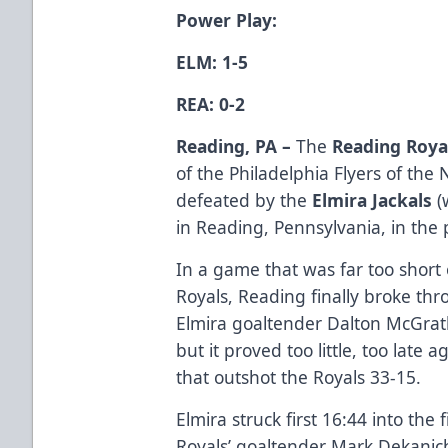
Power Play:
ELM: 1-5
REA: 0-2
Reading, PA –
The
Reading Roya
of the Philadelphia Flyers of th
defeated by the
Elmira Jackals
(
in Reading, Pennsylvania, in the
In a game that was far too short 
Royals, Reading finally broke thr
Elmira goaltender Dalton McGrath
but it proved too little, too late
that outshot the Royals 33-15.
Elmira struck first 16:44 into the f
Royals’ goaltender Mark Dekanic