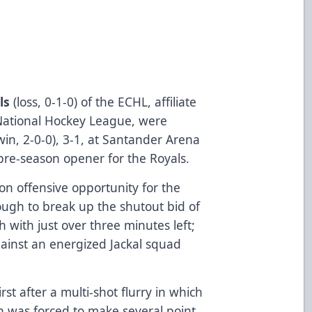
ls
(­­­­­­­­­loss, 0-1-0) of the ECHL, affiliate
e National Hockey League, were
win, 2-0-0), 3-1, at Santander Arena
 pre-season opener for the Royals.
on offensive opportunity for the
ough to break up the shutout bid of
 with just over three minutes left;
 against an energized Jackal squad
irst after a multi-shot flurry in which
h was forced to make several point