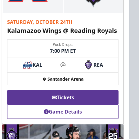
SATURDAY, OCTOBER 24TH
Kalamazoo Wings @ Reading Royals
Puck Drops:
7:00 PM ET
KAL
REA
at
Santander Arena
Tickets
Game Details