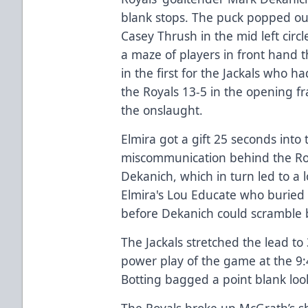
blank stops. The puck popped out o
Casey Thrush in the mid left cir
a maze of players in front hand th
in the first for the Jackals who 
the Royals 13-5 in the opening f
the onslaught.
Elmira got a gift 25 seconds int
miscommunication behind the Roy
Dekanich, which in turn led to a l
Elmira's Lou Educate who buried 
before Dekanich could scramble b
The Jackals stretched the lead to
power play of the game at the 9
Botting bagged a point blank look
The Royals broke up McGrath’s sh