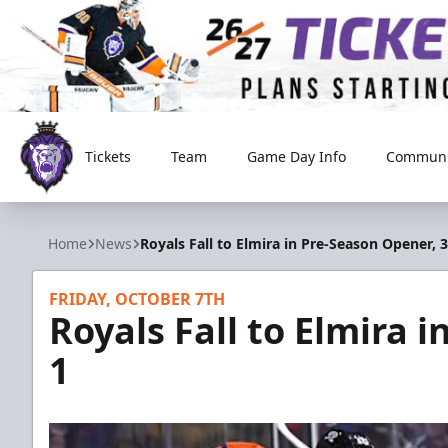
Tickets
Team
Game Day Info
Communi
Reading Royals
Home
News
Royals Fall to Elmira in Pre-Season Opener, 3
FRIDAY, OCTOBER 7TH
Royals Fall to Elmira 
1