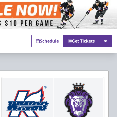
Schedule
Get Tickets