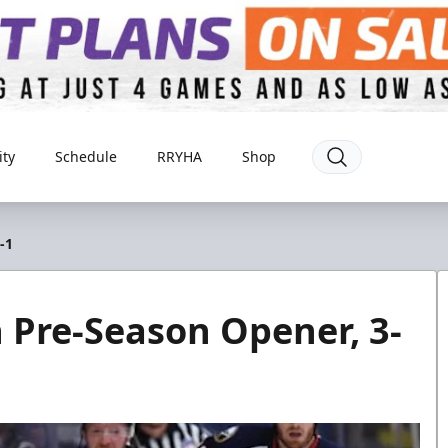
ty
Schedule
RRYHA
Shop
-1
in Pre-Season Opener, 3-