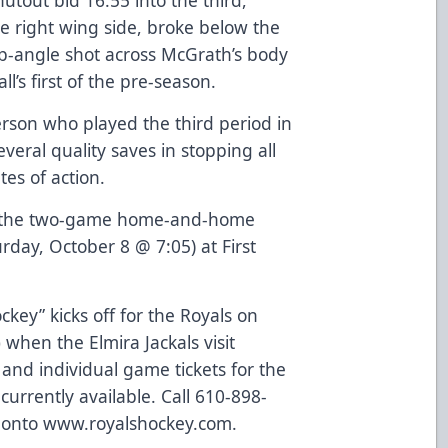
 right wing side, broke below the
p-angle shot across McGrath’s body
l’s first of the pre-season.
rson who played the third period in
veral quality saves in stopping all
tes of action.
te the two-game home-and-home
rday, October 8 @ 7:05) at First
ey” kicks off for the Royals on
)
when the Elmira Jackals visit
and individual game tickets for the
urrently available. Call 610-898-
g onto
www.royalshockey.com
.