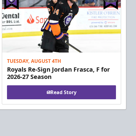
TUESDAY, AUGUST 4TH
Royals Re-Sign Jordan Frasca, F for
2026-27 Season
Read Story