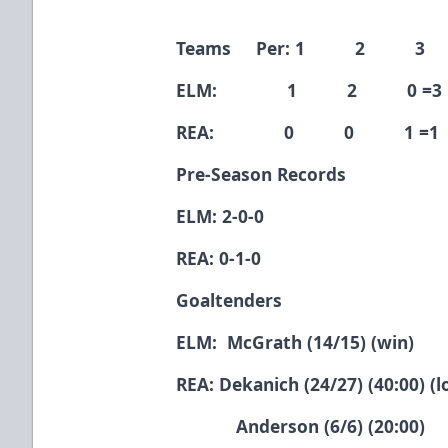
Teams Per: 1 2 3
ELM: 1 2 0 =3
REA: 0 0 1 =1
Pre-Season Records
ELM: 2-0-0
REA: 0-1-0
Goaltenders
ELM: McGrath (14/15) (win)
REA: Dekanich (24/27) (40:00) (l
Anderson (6/6) (20:00)