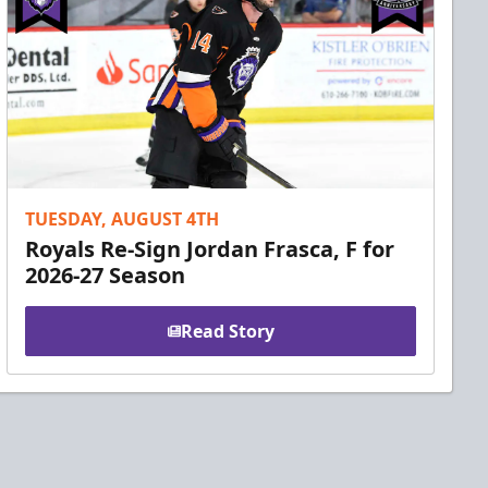
TUESDAY, AUGUST 4TH
Royals Re-Sign Jordan Frasca, F for
2026-27 Season
Read Story