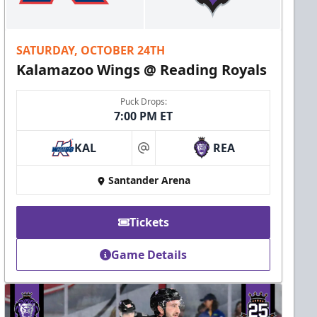
SATURDAY, OCTOBER 24TH
Kalamazoo Wings @ Reading Royals
Puck Drops:
7:00 PM ET
KAL
REA
at
Santander Arena
Tickets
Game Details