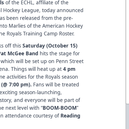
ls
of the ECHL, affiliate of the
onal Hockey League, today announced
as been released from the pre-
nto Marlies of the American Hockey
e Royals Training Camp Roster.
s off this
Saturday (October 15)
Pat McGee Band
hits the stage for
, which will be set up on Penn Street
ena. Things will heat up at
4 pm
e activities for the Royals season
s
(@ 7:00 pm).
Fans will be treated
exciting season-launching,
tory, and everyone will be part of
he next level with “
BOOM-BOOM
”
ll in attendance courtesy of
Reading