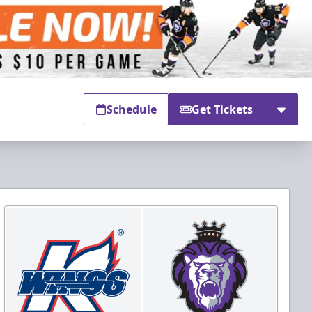
Schedule
Get Tickets