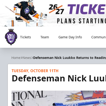
Tickets
Team
Game Day Info
Communi
Reading Royals
Home
News
Defenseman Nick Luukko Returns to Readin
TUESDAY, OCTOBER 11TH
Defenseman Nick Luuk