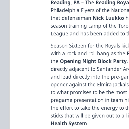
Reading, PA –
The
Reading Roya
Philadelphia Flyers of the Nati
that defenseman
Nick Luukko
h
season training camp of the Toro
League and has been added to th
Season Sixteen for the Royals kick
with a rock and roll bang as the
the
Opening Night Block Party
directly adjacent to Santander Ar
and lead directly into the pre-gam
opener against the Elmira Jackal
to what promises to be the most 
pregame presentation in team his
the effort to take the energy to t
sticks that will be given out to a
Health System
.