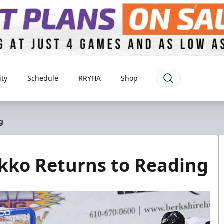
ty
Schedule
RRYHA
Shop
g
ko Returns to Reading