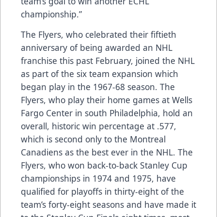
team’s goal to win another ECHL
championship.”
The Flyers, who celebrated their fiftieth
anniversary of being awarded an NHL
franchise this past February, joined the NHL
as part of the six team expansion which
began play in the 1967-68 season. The
Flyers, who play their home games at Wells
Fargo Center in south Philadelphia, hold an
overall, historic win percentage at .577,
which is second only to the Montreal
Canadiens as the best ever in the NHL. The
Flyers, who won back-to-back Stanley Cup
championships in 1974 and 1975, have
qualified for playoffs in thirty-eight of the
team’s forty-eight seasons and have made it