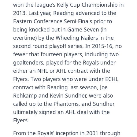
won the league’s Kelly Cup Championship in
2013. Last year, Reading advanced to the
Eastern Conference Semi-Finals prior to
being knocked out in Game Seven (in
overtime) by the Wheeling Nailers in the
second round playoff series. In 2015-16, no
fewer that fourteen players, including two
goaltenders, played for the Royals under
either an NHL or AHL contract with the
Flyers. Two players who were under ECHL
contract with Reading last season, Joe
Rehkamp and Kevin Sundher, were also
called up to the Phantoms, and Sundher
ultimately signed an AHL deal with the
Flyers.
From the Royals’ inception in 2001 through