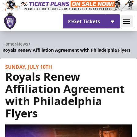
Get Tickets
Tog
Reading Royals
Home
News
Royals Renew Affiliation Agreement with Philadelphia Flyers
SUNDAY, JULY 10TH
Royals Renew
Affiliation Agreement
with Philadelphia
Flyers