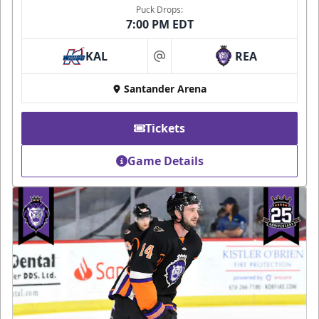
Puck Drops:
7:00 PM EDT
KAL
REA
at
Santander Arena
Tickets
Game Details