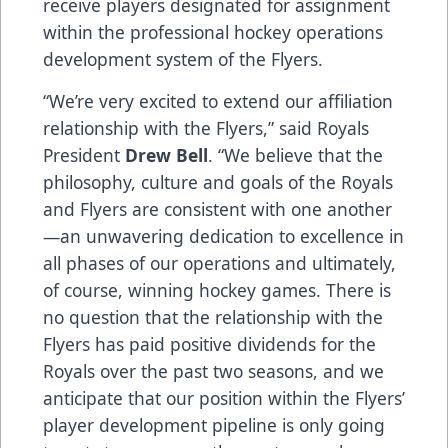
receive players designated for assignment
within the professional hockey operations
development system of the Flyers.
“We’re very excited to extend our affiliation
relationship with the Flyers,” said Royals
President
Drew Bell
. “We believe that the
philosophy, culture and goals of the Royals
and Flyers are consistent with one another
—an unwavering dedication to excellence in
all phases of our operations and ultimately,
of course, winning hockey games. There is
no question that the relationship with the
Flyers has paid positive dividends for the
Royals over the past two seasons, and we
anticipate that our position within the Flyers’
player development pipeline is only going