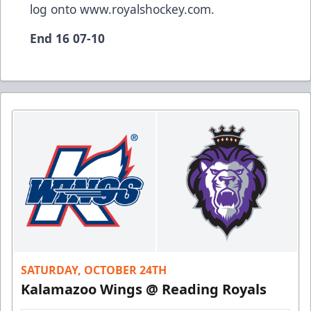
log onto
www.royalshockey.com
.
End 16 07-10
SATURDAY, OCTOBER 24TH
Kalamazoo Wings @ Reading Royals