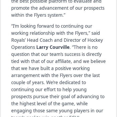
the best possible platform to evaluate and
promote the advancement of our prospects
within the Flyers system.”
“I’m looking forward to continuing our
working relationship with the Flyers,” said
Royals’ Head Coach and Director of Hockey
Operations
Larry Courville
. “There is no
question that our team’s success is directly
tied with that of our affiliate, and we believe
that we have built a positive working
arrangement with the Flyers over the last
couple of years. We’re dedicated to
continuing our effort to help young
prospects pursue their goal of advancing to
the highest level of the game, while
engaging those same young players in our