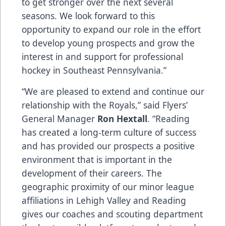
to get stronger over the next several
seasons. We look forward to this
opportunity to expand our role in the effort
to develop young prospects and grow the
interest in and support for professional
hockey in Southeast Pennsylvania.”
“We are pleased to extend and continue our
relationship with the Royals,” said Flyers’
General Manager
Ron Hextall
. “Reading
has created a long-term culture of success
and has provided our prospects a positive
environment that is important in the
development of their careers. The
geographic proximity of our minor league
affiliations in Lehigh Valley and Reading
gives our coaches and scouting department