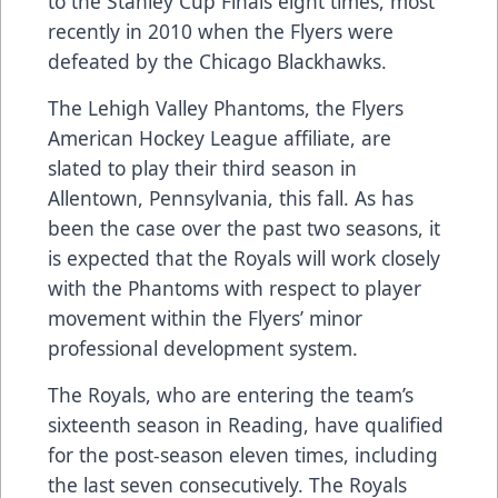
to the Stanley Cup Finals eight times, most
recently in 2010 when the Flyers were
defeated by the Chicago Blackhawks.
The Lehigh Valley Phantoms, the Flyers
American Hockey League affiliate, are
slated to play their third season in
Allentown, Pennsylvania, this fall. As has
been the case over the past two seasons, it
is expected that the Royals will work closely
with the Phantoms with respect to player
movement within the Flyers’ minor
professional development system.
The Royals, who are entering the team’s
sixteenth season in Reading, have qualified
for the post-season eleven times, including
the last seven consecutively. The Royals