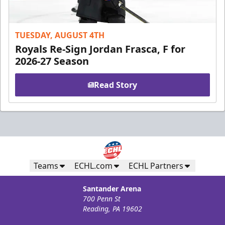
TUESDAY, AUGUST 4TH
Royals Re-Sign Jordan Frasca, F for
2026-27 Season
Read Story
Teams
ECHL.com
ECHL Partners
Santander Arena
700 Penn St
Reading, PA 19602