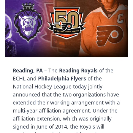
Reading, PA –
The
Reading Royals
of the
ECHL and
Philadelphia Flyers
of the
National Hockey League today jointly
announced that the two organizations have
extended their working arrangement with a
multi-year affiliation agreement. Under the
affiliation extension, which was originally
signed in June of 2014, the Royals will