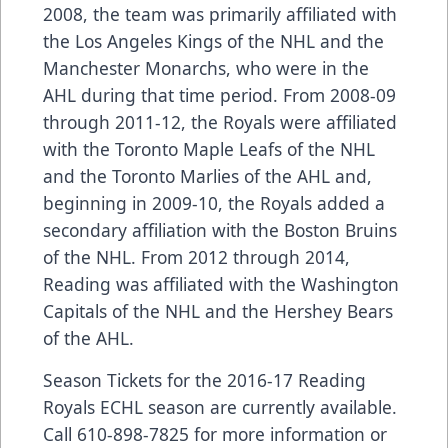
2008, the team was primarily affiliated with
the Los Angeles Kings of the NHL and the
Manchester Monarchs, who were in the
AHL during that time period. From 2008-09
through 2011-12, the Royals were affiliated
with the Toronto Maple Leafs of the NHL
and the Toronto Marlies of the AHL and,
beginning in 2009-10, the Royals added a
secondary affiliation with the Boston Bruins
of the NHL. From 2012 through 2014,
Reading was affiliated with the Washington
Capitals of the NHL and the Hershey Bears
of the AHL.
Season Tickets for the 2016-17 Reading
Royals ECHL season are currently available.
Call 610-898-7825 for more information or