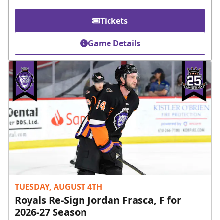
Tickets
Game Details
TUESDAY, AUGUST 4TH
Royals Re-Sign Jordan Frasca, F for
2026-27 Season