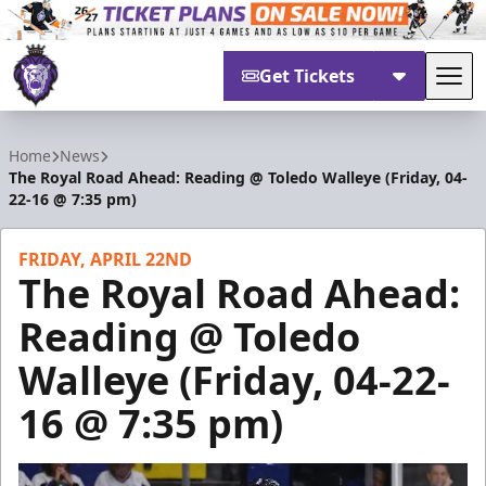
Get Tickets
Tog
Reading Royals
Home
News
The Royal Road Ahead: Reading @ Toledo Walleye (Friday, 04-
22-16 @ 7:35 pm)
FRIDAY, APRIL 22ND
The Royal Road Ahead:
Reading @ Toledo
Walleye (Friday, 04-22-
16 @ 7:35 pm)