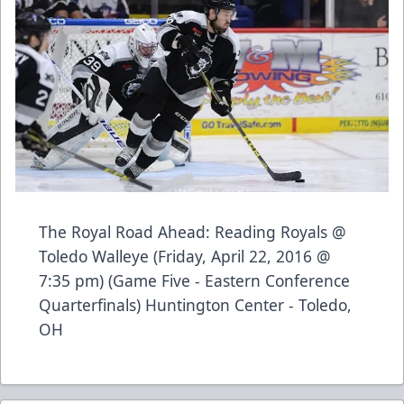
The Royal Road Ahead: Reading Royals @
Toledo Walleye (Friday, April 22, 2016 @
7:35 pm) (Game Five - Eastern Conference
Quarterfinals) Huntington Center - Toledo,
OH