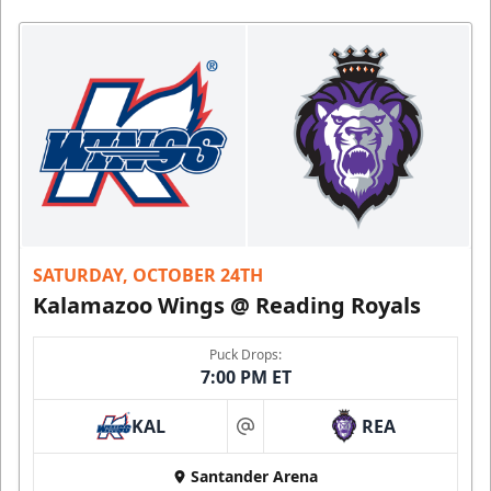
SATURDAY, OCTOBER 24TH
Kalamazoo Wings @ Reading Royals
Puck Drops:
7:00 PM ET
KAL
REA
at
Santander Arena