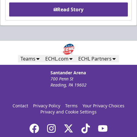
Read Story
Teams
ECHL.com
ECHL Partners
Santander Arena
700 Penn St
Reading, PA 19602
Contact
Privacy Policy
Terms
Your Privacy Choices
Privacy and Cookie Settings