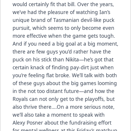
would certainly fit that bill. Over the years,
we’ve had the pleasure of watching Ian’s
unique brand of Tasmanian devil-like puck
pursuit, which seems to only become even
more effective when the game gets tough.
And if you need a big goal at a big moment,
there are few guys you’d rather have the
puck on his stick than Nikita—he’s got that
certain knack of finding pay-dirt just when
you’re feeling flat broke. We’ll talk with both
of these guys about the big games looming
in the not too distant future—and how the
Royals can not only get to the playoffs, but
also thrive there….On a more serious note,
we’ll also take a moment to speak with
Alexy Posner about the fundraising effort
for mental wellness at this Friday’s matchup