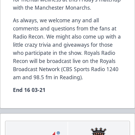
with the Manchester Monarchs.
As always, we welcome any and all
comments and questions from the fans at
Radio Recon. We might also come up with a
little crazy trivia and giveaways for those
who participate in the show. Royals Radio
Recon will be broadcast live on the Royals
Broadcast Network (CBS Sports Radio 1240
am and 98.5 fm in Reading).
End 16 03-21