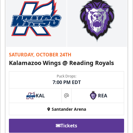
SATURDAY, OCTOBER 24TH
Kalamazoo Wings @ Reading Royals
Puck Drops:
7:00 PM EDT
KAL
REA
at
Santander Arena
Tickets