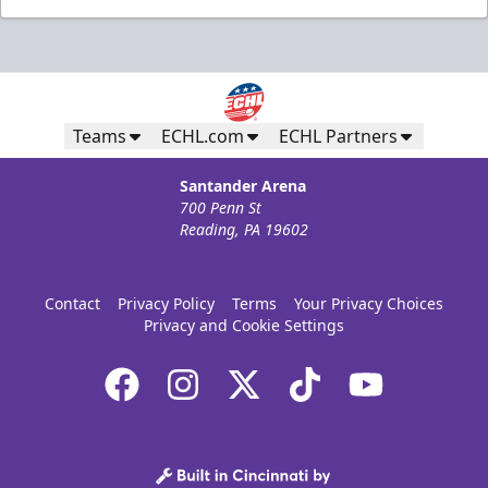
Teams
ECHL.com
ECHL Partners
Santander Arena
700 Penn St
Reading, PA 19602
Contact
Privacy Policy
Terms
Your Privacy Choices
Privacy and Cookie Settings