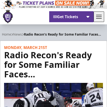
Get Tickets
Tog
Reading Royals
Home
News
Radio Recon's Ready for Some Familiar Faces...
MONDAY, MARCH 21ST
Radio Recon's Ready
for Some Familiar
Faces...