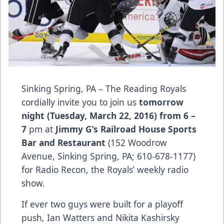
Sinking Spring, PA – The Reading Royals
cordially invite you to join us
tomorrow
night (Tuesday, March 22, 2016) from 6 –
7
pm at
Jimmy G’s Railroad House Sports
Bar and Restaurant
(152 Woodrow
Avenue, Sinking Spring, PA; 610-678-1177)
for Radio Recon, the Royals’ weekly radio
show.
If ever two guys were built for a playoff
push, Ian Watters and Nikita Kashirsky