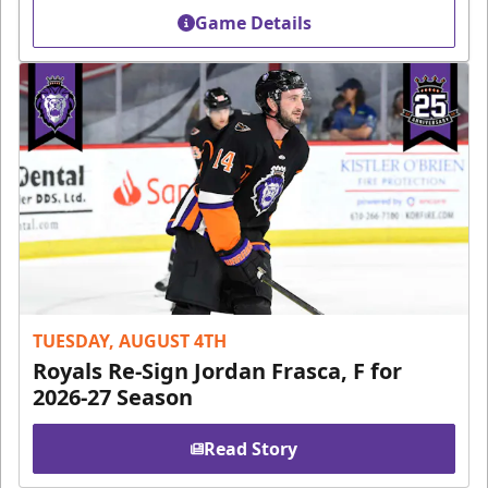
Game Details
TUESDAY, AUGUST 4TH
Royals Re-Sign Jordan Frasca, F for
2026-27 Season
Read Story