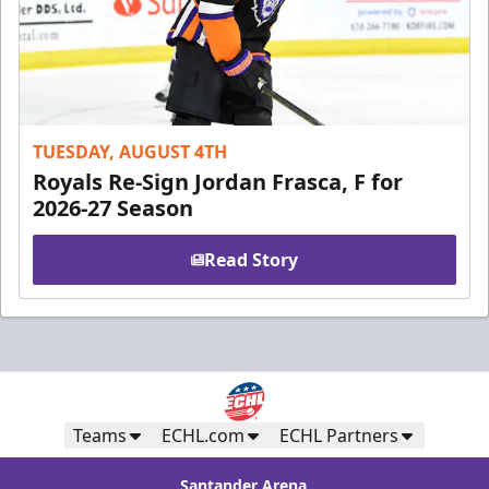
TUESDAY, AUGUST 4TH
Royals Re-Sign Jordan Frasca, F for
2026-27 Season
Read Story
Teams
ECHL.com
ECHL Partners
Santander Arena