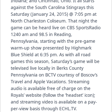
Indiana; and Cincinnati, Ohio. It all starts
against the South Carolina Stingrays this
Saturday (January 24, 2015) @ 7:05 pm at
North Charleston Coliseum. That night the
game can be heard live on CBS SportsRadio
1240 am and 98.5 in Reading,
Pennsylvania, starting with the pre-game
warm-up show presented by Highmark
Blue Shield at 6:35 pm. As with all road
games this season, Saturday’s game will be
televised live locally in Berks County
Pennsylvania on BCTV courtesy of Boscov’s
Travel and Apple Vacations. Streaming
audio is available free of charge on the
Royals’ website (follow the ‘headset’ icon);
and streaming video is available on a pay-
per-view basis through ECHL.TV.