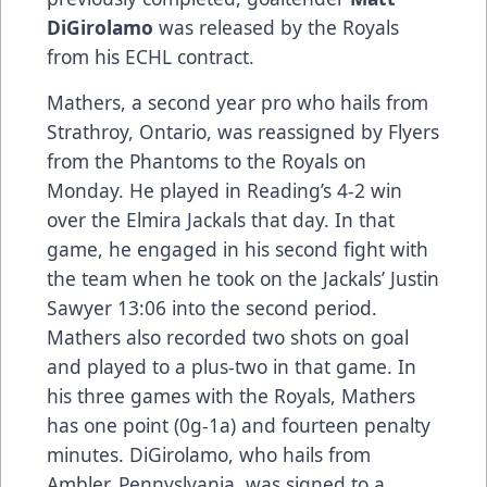
DiGirolamo
was released by the Royals
from his ECHL contract.
Mathers, a second year pro who hails from
Strathroy, Ontario, was reassigned by Flyers
from the Phantoms to the Royals on
Monday. He played in Reading’s 4-2 win
over the Elmira Jackals that day. In that
game, he engaged in his second fight with
the team when he took on the Jackals’ Justin
Sawyer 13:06 into the second period.
Mathers also recorded two shots on goal
and played to a plus-two in that game. In
his three games with the Royals, Mathers
has one point (0g-1a) and fourteen penalty
minutes. DiGirolamo, who hails from
Ambler, Pennyslvania, was signed to a