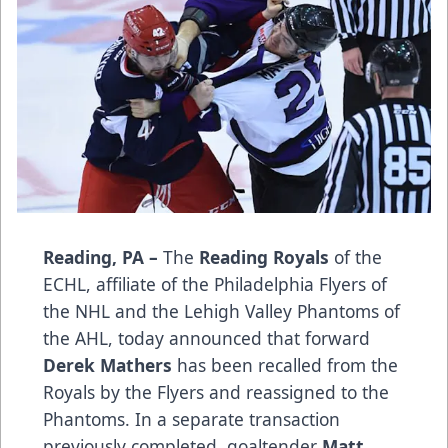
Reading, PA –
The
Reading Royals
of the
ECHL, affiliate of the Philadelphia Flyers of
the NHL and the Lehigh Valley Phantoms of
the AHL, today announced that forward
Derek Mathers
has been recalled from the
Royals by the Flyers and reassigned to the
Phantoms. In a separate transaction
previously completed, goaltender
Matt