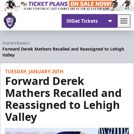
Get Tickets
Tog
Reading Royals
Home
News
Forward Derek Mathers Recalled and Reassigned to Lehigh
Valley
TUESDAY, JANUARY 20TH
Forward Derek
Mathers Recalled and
Reassigned to Lehigh
Valley