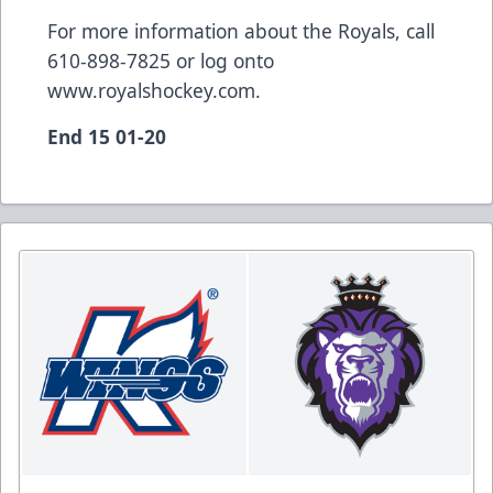
For more information about the Royals, call
610-898-7825 or log onto
www.royalshockey.com.
End 15 01-20