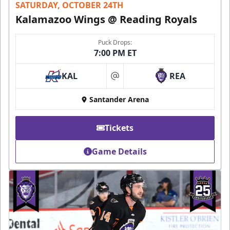
SATURDAY, OCTOBER 24TH
Kalamazoo Wings @ Reading Royals
Puck Drops:
7:00 PM ET
KAL
REA
at
Santander Arena
Tickets
Game Details