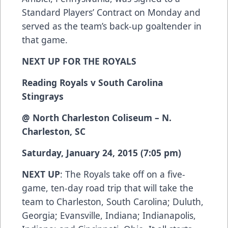
Standard Players’ Contract on Monday and
served as the team’s back-up goaltender in
that game.
NEXT UP FOR THE ROYALS
Reading Royals v South Carolina
Stingrays
@ North Charleston Coliseum – N.
Charleston, SC
Saturday, January 24, 2015 (7:05 pm)
NEXT UP
: The Royals take off on a five-
game, ten-day road trip that will take the
team to Charleston, South Carolina; Duluth,
Georgia; Evansville, Indiana; Indianapolis,