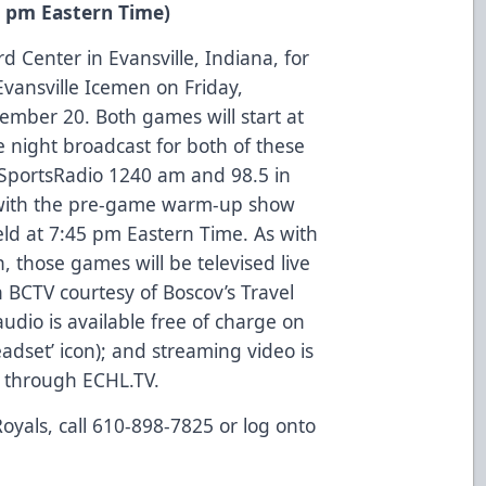
5 pm Eastern Time)
rd Center in Evansville, Indiana, for
vansville Icemen on Friday,
mber 20. Both games will start at
night broadcast for both of these
SportsRadio 1240 am and 98.5 in
g with the pre-game warm-up show
ld at 7:45 pm Eastern Time. As with
, those games will be televised live
 BCTV courtesy of Boscov’s Travel
udio is available free of charge on
eadset’ icon); and streaming video is
s through ECHL.TV.
oyals, call 610-898-7825 or log onto