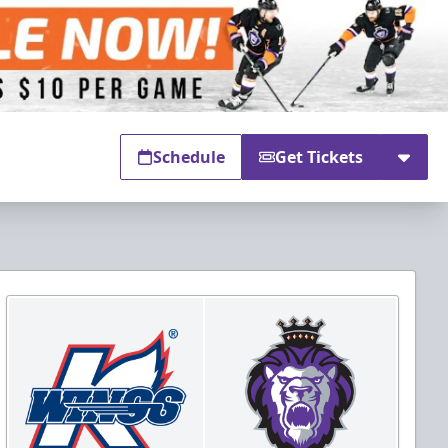
Schedule
Get Tickets