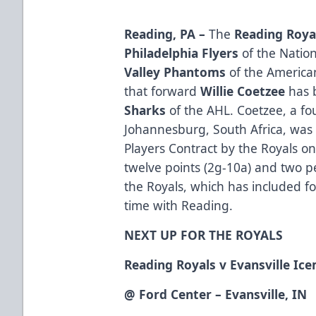
Reading, PA –
The
Reading Roya
Philadelphia Flyers
of the Natio
Valley Phantoms
of the America
that forward
Willie Coetzee
has 
Sharks
of the AHL. Coetzee, a fo
Johannesburg, South Africa, was
Players Contract by the Royals 
twelve points (2g-10a) and two p
the Royals, which has included fo
time with Reading.
NEXT UP FOR THE ROYALS
Reading Royals v Evansville Ic
@ Ford Center – Evansville, IN