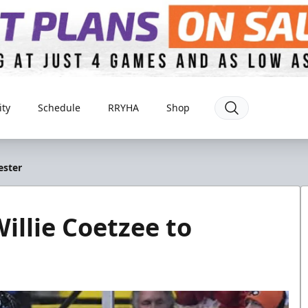
ty
Schedule
RRYHA
Shop
ester
illie Coetzee to