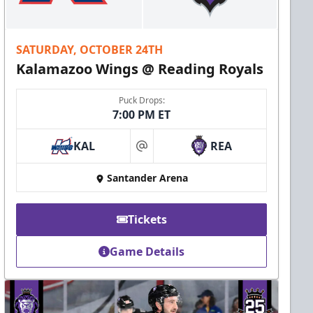
SATURDAY, OCTOBER 24TH
Kalamazoo Wings @ Reading Royals
Puck Drops:
7:00 PM ET
KAL
REA
at
Santander Arena
Tickets
Game Details