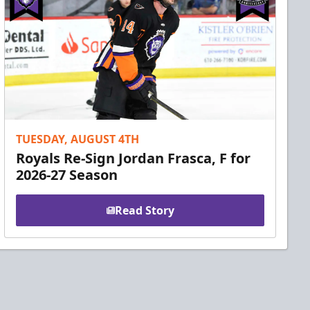
TUESDAY, AUGUST 4TH
Royals Re-Sign Jordan Frasca, F for
2026-27 Season
Read Story