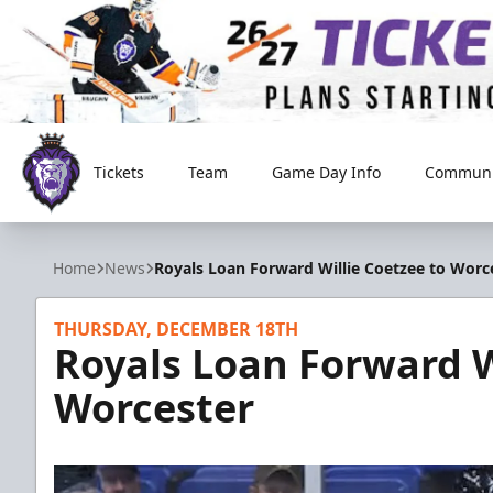
Tickets
Team
Game Day Info
Communi
Reading Royals
Home
News
Royals Loan Forward Willie Coetzee to Worc
THURSDAY, DECEMBER 18TH
Royals Loan Forward W
Worcester