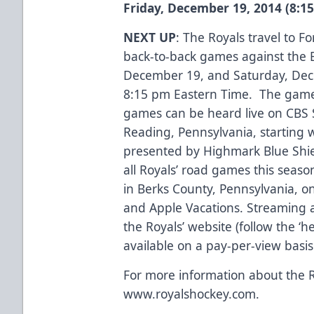
Friday, December 19, 2014 (8:1
NEXT UP
: The Royals travel to Fo
back-to-back games against the E
December 19, and Saturday, Dece
8:15 pm Eastern Time. The game 
games can be heard live on CBS 
Reading, Pennsylvania, startin
presented by Highmark Blue Shie
all Royals’ road games this season
in Berks County, Pennsylvania, on
and Apple Vacations. Streaming a
the Royals’ website (follow the ‘h
available on a pay-per-view basi
For more information about the R
www.royalshockey.com.