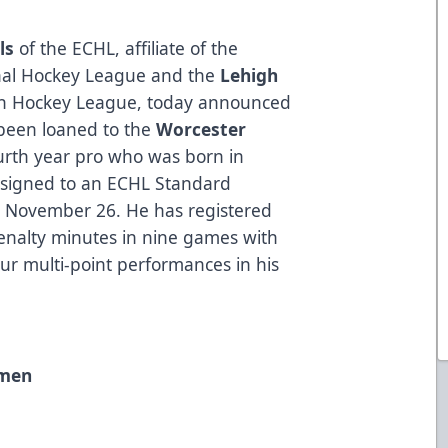
ls
of the ECHL, affiliate of the
nal Hockey League and the
Lehigh
n Hockey League, today announced
been loaned to the
Worcester
urth year pro who was born in
 signed to an ECHL Standard
on November 26. He has registered
enalty minutes in nine games with
ur multi-point performances in his
emen