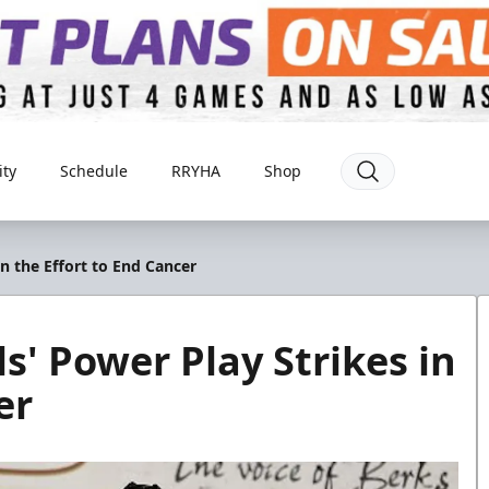
ty
Schedule
RRYHA
Shop
in the Effort to End Cancer
s' Power Play Strikes in
er