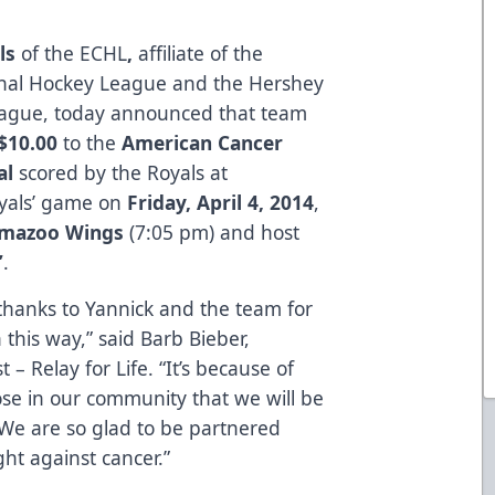
ls
of the ECHL
,
affiliate of the
onal Hockey League and the Hershey
eague, today announced that team
$10.00
to the
American Cancer
al
scored by the Royals at
yals’ game on
Friday, April 4, 2014
,
amazoo Wings
(7:05 pm) and host
’
.
thanks to Yannick and the team for
n this way,” said Barb Bieber,
 – Relay for Life. “It’s because of
ose in our community that we will be
. We are so glad to be partnered
ght against cancer.”