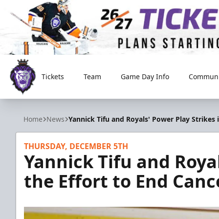
Tickets
Team
Game Day Info
Communi
Reading Royals
Home
News
Yannick Tifu and Royals' Power Play Strikes 
THURSDAY, DECEMBER 5TH
Yannick Tifu and Royal
the Effort to End Canc