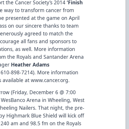
ort the Cancer Society’s 2014
‘Finish
e way to transform cancer from
be presented at the game on April
pass on our sincere thanks to team
generously agreed to match the
ncourage all fans and sponsors to
ions, as well. More information
from the Royals and Santander Arena
nager
Heather Adams
; 610-898-7214). More information
s available at
www.cancer.org
.
rrow (Friday, December 6 @ 7:00
to WesBanco Arena in Wheeling, West
Wheeling Nailers. That night, the pre-
Highmark Blue Shield will kick off
1240 am and 98.5 fm on the Royals