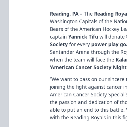
Reading, PA –
The
Reading Roya
Washington Capitals of the Nati
Bears of the American Hockey L
captain
Yannick Tifu
will donate
Society
for every
power play go
Santander Arena through the Ro
when the team will face the
Kal
‘American Cancer Society Night
“We want to pass on our sincere 
joining the fight against cancer i
American Cancer Society Specialist
the passion and dedication of th
able to put an end to this battle
with the Reading Royals in this fi