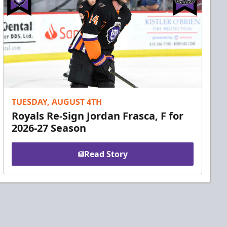
TUESDAY, AUGUST 4TH
Royals Re-Sign Jordan Frasca, F for
2026-27 Season
Read Story