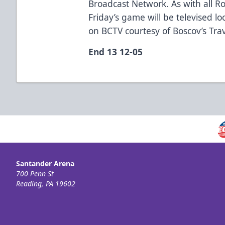
Broadcast Network. As with all R
Friday’s game will be televised lo
on BCTV courtesy of Boscov’s Tra
End 13 12-05
Santander Arena
700 Penn St
Reading, PA 19602