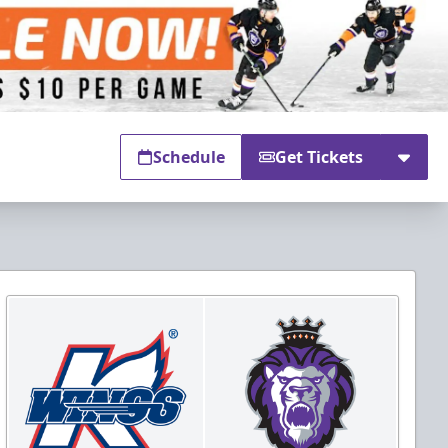
Schedule
Get Tickets