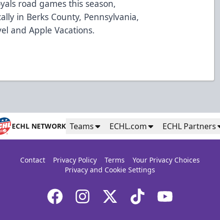
oyals road games this season,
cally in Berks County, Pennsylvania,
vel and Apple Vacations.
Teams
ECHL.com
ECHL Partners
ECHL NETWORK
Contact
Privacy Policy
Terms
Your Privacy Choices
Privacy and Cookie Settings