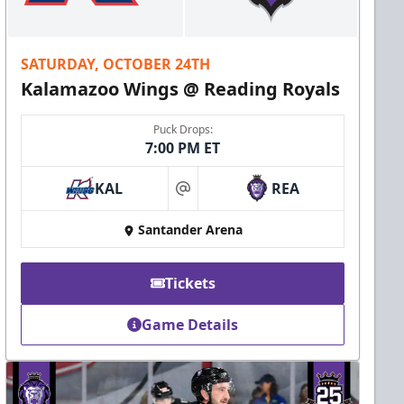
SATURDAY, OCTOBER 24TH
Kalamazoo Wings @ Reading Royals
Puck Drops:
7:00 PM ET
KAL
REA
at
Santander Arena
Tickets
Game Details