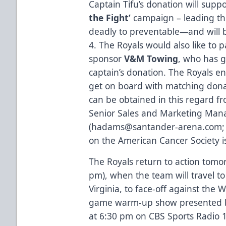
Captain Tifu’s donation will supp
the Fight’
campaign – leading th
deadly to preventable—and will 
4. The Royals would also like to 
sponsor
V&M Towing
, who has 
captain’s donation. The Royals e
get on board with matching donat
can be obtained in this regard 
Senior Sales and Marketing Ma
(
hadams@santander-arena.com
on the American Cancer Society i
The Royals return to action tomo
pm), when the team will travel 
Virginia, to face-off against the 
game warm-up show presented by 
at 6:30 pm on CBS Sports Radio 